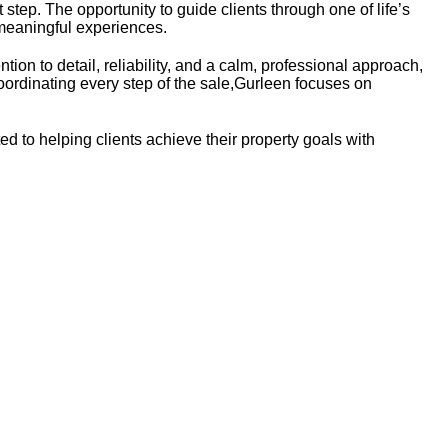
 step. The opportunity to guide clients through one of life’s
 meaningful experiences.
tion to detail, reliability, and a calm, professional approach,
oordinating every step of the sale,Gurleen focuses on
ed to helping clients achieve their property goals with