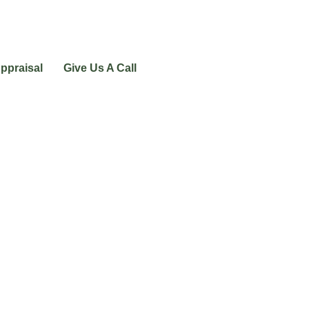
ppraisal
Give Us A Call