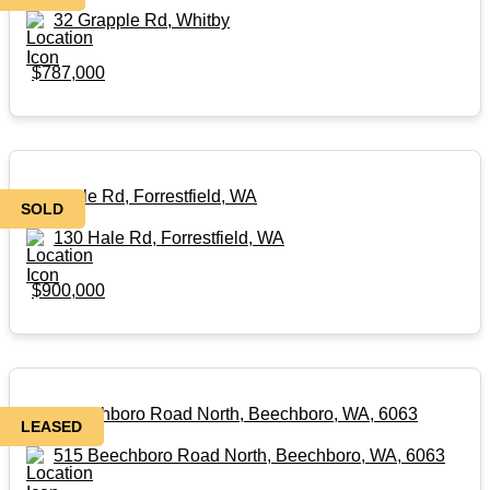
32 Grapple Rd, Whitby
$787,000
130 Hale Rd, Forrestfield, WA
SOLD
130 Hale Rd, Forrestfield, WA
$900,000
515 Beechboro Road North, Beechboro, WA, 6063
LEASED
515 Beechboro Road North, Beechboro, WA, 6063