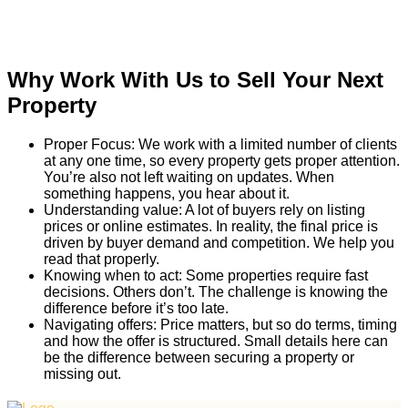
Why Work With Us to Sell Your Next
Property
Proper Focus: We work with a limited number of clients
at any one time, so every property gets proper attention.
You’re also not left waiting on updates. When
something happens, you hear about it.
Understanding value: A lot of buyers rely on listing
prices or online estimates. In reality, the final price is
driven by buyer demand and competition. We help you
read that properly.
Knowing when to act: Some properties require fast
decisions. Others don’t. The challenge is knowing the
difference before it’s too late.
Navigating offers: Price matters, but so do terms, timing
and how the offer is structured. Small details here can
be the difference between securing a property or
missing out.