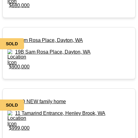
$680,000
19B Sam Rosa Place, Dayton, WA
SOLD
19B Sam Rosa Place, Dayton, WA
$900,000
BRAND NEW family home
SOLD
11 Tamarind Entrance, Henley Brook, WA
$999,000