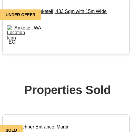
Titled Land in Anketell; 433 Sqm with 15m Wide
UNDER OFFER
Frontage!!
Ankettel, WA
EOI
Properties Sold
101 Keehner Entrance, Martin
SOLD