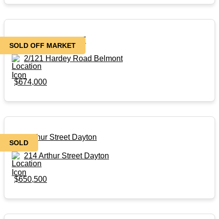
SOLD OFF MARKET
SOLD OFF MARKET
2/121 Hardey Road Belmont
$674,000
214 Arthur Street Dayton
SOLD
214 Arthur Street Dayton
$650,500