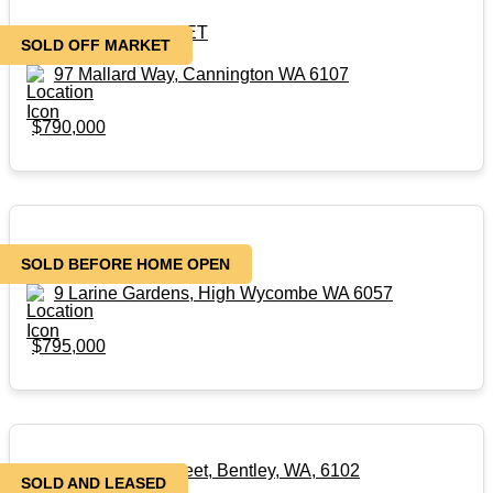
SOLD – OFF MARKET
SOLD OFF MARKET
97 Mallard Way, Cannington WA 6107
$790,000
SOLD before HOME OPEN
SOLD BEFORE HOME OPEN
9 Larine Gardens, High Wycombe WA 6057
$795,000
3/24-26 Dumond Street, Bentley, WA, 6102
SOLD AND LEASED