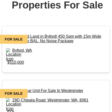
Properties For Sale
Perfect Titled Land in Byford! 450 Sqm with 15m Wide
FOR SALE
Frontage! No BAL, No Noise Package
Byford, WA
$510,000
Beautiful Rear Unit For Sale In Westminster
FOR SALE
29D Chipala Road, Westminster, WA, 6061