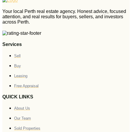
Your local Perth real estate agency. Honest advice, focused
attention, and real results for buyers, sellers, and investors
across Perth.
Services
Sell
Buy
Leasing
Free Appraisal
QUICK LINKS
About Us
Our Team
Sold Properties