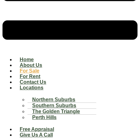
Home
About Us
For Sale
For Rent
Contact Us
Locations
Northern Suburbs
Southern Suburbs
The Golden Triangle
Perth Hills
Free Appraisal
Give Us A Call