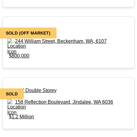
3 X 1 X 2 House
SOLD (OFF MARKET)
244 William Street, Beckenham, WA, 6107
$800,000
Coastal Double Storey
SOLD
158 Reflection Boulevard, Jindalee, WA 6036
$1.2 Million