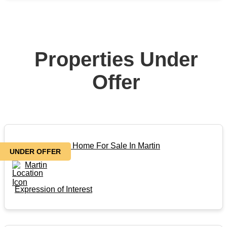
Properties Under
Offer
Beautiful Family Home For Sale In Martin
UNDER OFFER
Martin
Expression of Interest