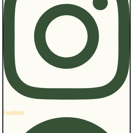
Facebook