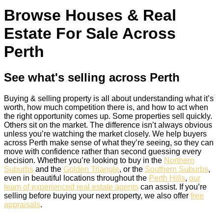
Browse Houses & Real
Estate For Sale Across
Perth
See what's selling across Perth
Buying & selling property is all about understanding what it’s
worth, how much competition there is, and how to act when
the right opportunity comes up. Some properties sell quickly.
Others sit on the market. The difference isn’t always obvious
unless you’re watching the market closely. We help buyers
across Perth make sense of what they’re seeing, so they can
move with confidence rather than second guessing every
decision. Whether you’re looking to buy in the
Northern
Suburbs
and the
Golden Triangle
, or the
Southern Suburbs
,
even in beautiful locations throughout the
Perth Hills
,
our
team of experienced real estate agents
can assist. If you’re
selling before buying your next property, we also offer
free
appraisals
.