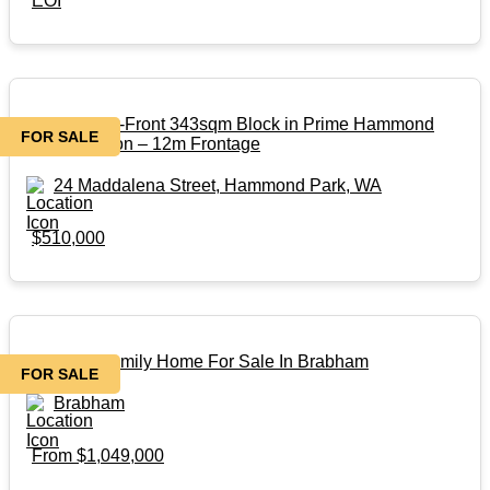
EOI
Titled Street-Front 343sqm Block in Prime Hammond
FOR SALE
Park Location – 12m Frontage
24 Maddalena Street, Hammond Park, WA
$510,000
Beautiful Family Home For Sale In Brabham
FOR SALE
Brabham
From $1,049,000