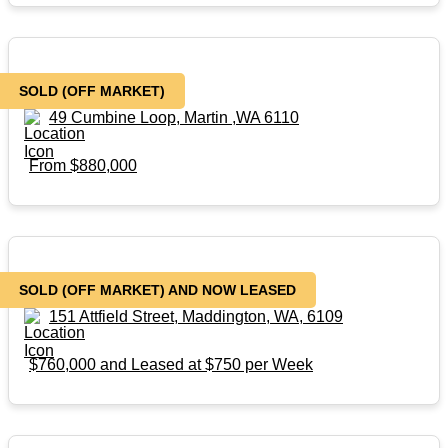
SOLD (Off Market)
SOLD (OFF MARKET)
49 Cumbine Loop, Martin ,WA 6110
From $880,000
SOLD – (Off Market)
SOLD (OFF MARKET) AND NOW LEASED
151 Attfield Street, Maddington, WA, 6109
$760,000 and Leased at $750 per Week