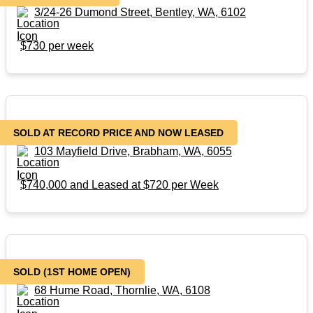
3/24-26 Dumond Street, Bentley, WA, 6102
$730 per week
103 Mayfield Drive, Brabham, WA, 6055
SOLD AT RECORD PRICE AND NOW LEASED
103 Mayfield Drive, Brabham, WA, 6055
$740,000 and Leased at $720 per Week
SOLD AS IS
SOLD (1ST HOME OPEN)
68 Hume Road, Thornlie, WA, 6108