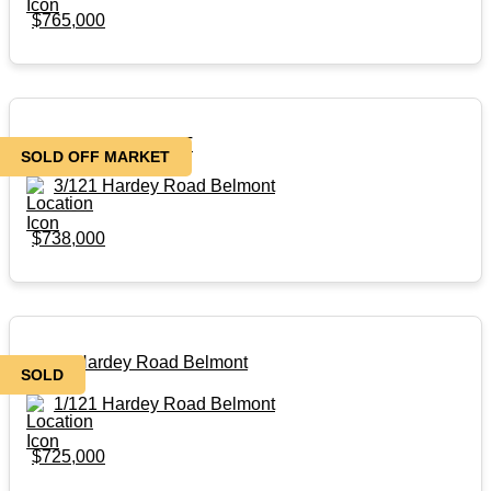
$765,000
SOLD OFF MARKET
SOLD OFF MARKET
3/121 Hardey Road Belmont
$738,000
1/121 Hardey Road Belmont
SOLD
1/121 Hardey Road Belmont
$725,000