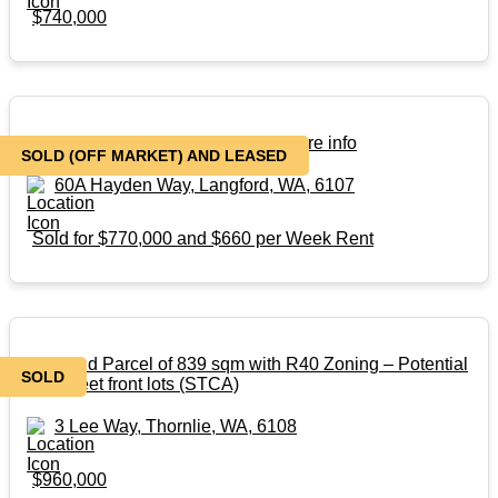
$740,000
SOLD – Off Market – Contact for more info
SOLD (OFF MARKET) AND LEASED
60A Hayden Way, Langford, WA, 6107
Sold for $770,000 and $660 per Week Rent
Big Land Parcel of 839 sqm with R40 Zoning – Potential
SOLD
of 3 street front lots (STCA)
3 Lee Way, Thornlie, WA, 6108
$960,000