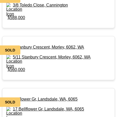
3/8 Toledo Close, Cannington
$588,000
5/11 Stanbury Crescent, Morley, 6062, WA
SOLD
5/11 Stanbury Crescent, Morley, 6062, WA
$560,000
17 Bellflower Gr, Landsdale, WA, 6065
SOLD
17 Bellflower Gr, Landsdale, WA, 6065