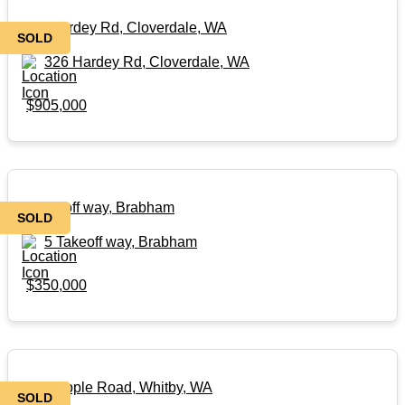
326 Hardey Rd, Cloverdale, WA
SOLD
326 Hardey Rd, Cloverdale, WA
$905,000
5 Takeoff way, Brabham
SOLD
5 Takeoff way, Brabham
$350,000
32 Grapple Road, Whitby, WA
SOLD