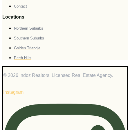
Contact
Locations
Northern Suburbs
Southern Suburbs
Golden Triangle
Perth Hills
© 2026 Indoz Realtors. Licensed Real Estate Agency.
Instagram