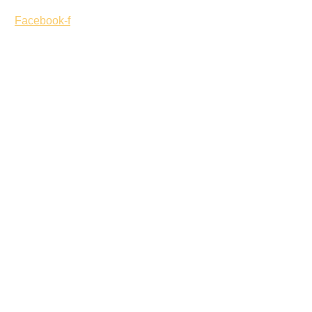
Facebook-f