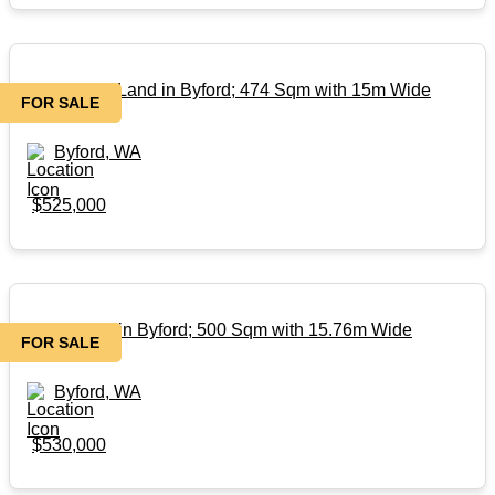
Rare Titled Land in Byford; 474 Sqm with 15m Wide
FOR SALE
Frontage!
Byford, WA
$525,000
Titled Land in Byford; 500 Sqm with 15.76m Wide
FOR SALE
Frontage!!
Byford, WA
$530,000