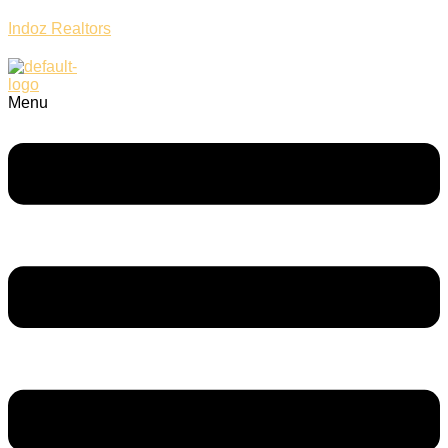
Indoz Realtors
Menu