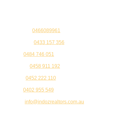
Contact Us
Sandeep –
0466089961
Kul Pabla –
0433 157 356
Sahil –
0484 746 051
Gurleen –
0458 911 192
Jeenu –
0452 222 110
Palki –
0402 955 549
Email –
info@indozrealtors.com.au
Office Address – 3/319 Great Eastern Highway, Midvale
WA 6056
Opening Hours – Monday to Friday 9:00 am to 5:00 pm