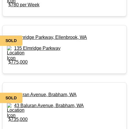
$780 per Week
135 Elmridge Parkway, Ellenbrook, WA
SOLD
135 Elmridge Parkway
$775,000
43 Baluran Avenue, Brabham, WA
SOLD
43 Baluran Avenue, Brabham, WA
$735,000