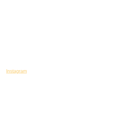
Instagram