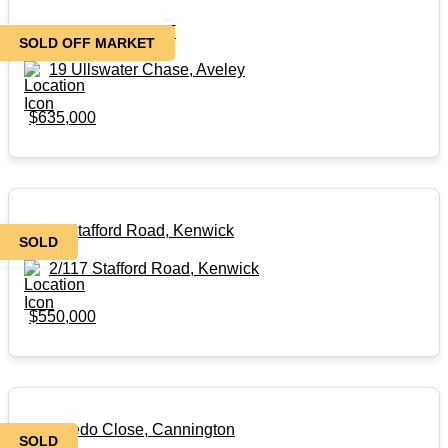
SOLD OFF MARKET
SOLD OFF MARKET
19 Ullswater Chase, Aveley
$635,000
2/117 Stafford Road, Kenwick
SOLD
2/117 Stafford Road, Kenwick
$550,000
3/8 Toledo Close, Cannington
SOLD