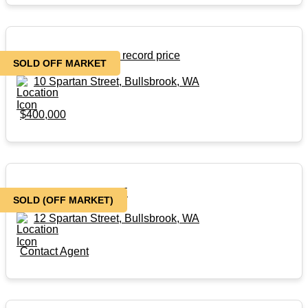
SOLD Off market at a record price
SOLD OFF MARKET
10 Spartan Street, Bullsbrook, WA
$400,000
BRAND NEW HOUSE
SOLD (OFF MARKET)
12 Spartan Street, Bullsbrook, WA
Contact Agent