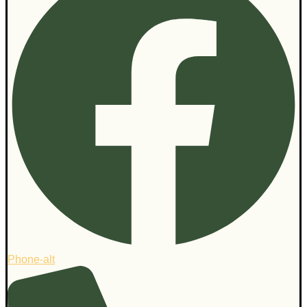
Phone-alt