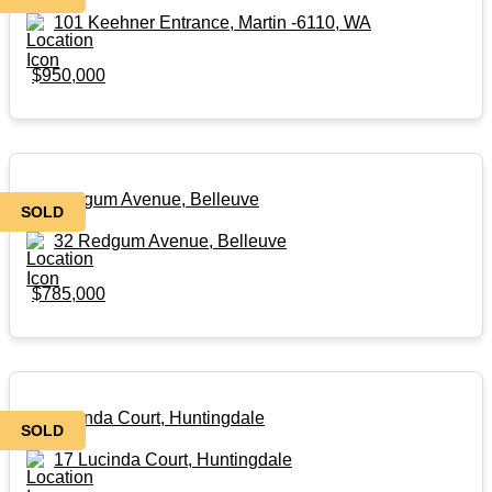
101 Keehner Entrance, Martin -6110, WA
$950,000
32 Redgum Avenue, Belleuve
SOLD
32 Redgum Avenue, Belleuve
$785,000
17 Lucinda Court, Huntingdale
SOLD
17 Lucinda Court, Huntingdale