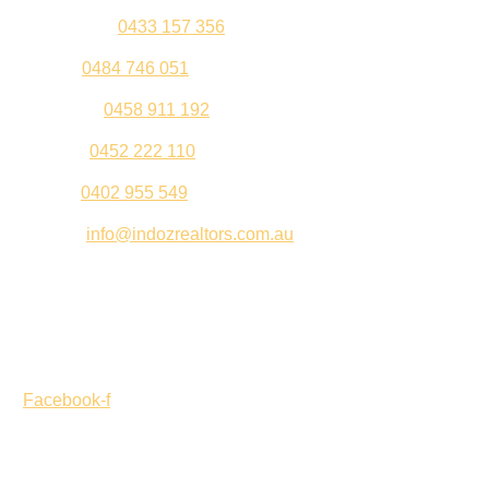
Kul Pabla –
0433 157 356
Sahil –
0484 746 051
Gurleen –
0458 911 192
Jeenu –
0452 222 110
Palki –
0402 955 549
Email –
info@indozrealtors.com.au
Office Address – 3/319 Great Eastern Highway, Midvale
WA 6056
Opening Hours – Monday to Friday 9:00 am to 5:00 pm
Facebook-f