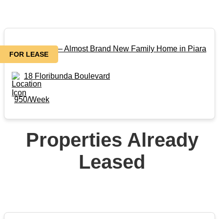
FOR LEASE – Almost Brand New Family Home in Piara
FOR LEASE
Waters
18 Floribunda Boulevard
950/Week
Properties Already
Leased