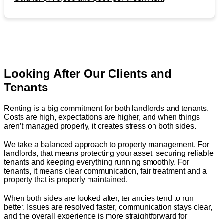
Looking After Our Clients and
Tenants
Renting is a big commitment for both landlords and tenants.
Costs are high, expectations are higher, and when things
aren’t managed properly, it creates stress on both sides.
We take a balanced approach to property management. For
landlords, that means protecting your asset, securing reliable
tenants and keeping everything running smoothly. For
tenants, it means clear communication, fair treatment and a
property that is properly maintained.
When both sides are looked after, tenancies tend to run
better. Issues are resolved faster, communication stays clear,
and the overall experience is more straightforward for