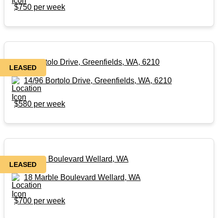
$750 per week
14/96 Bortolo Drive, Greenfields, WA, 6210
LEASED
14/96 Bortolo Drive, Greenfields, WA, 6210
$580 per week
18 Marble Boulevard Wellard, WA
LEASED
18 Marble Boulevard Wellard, WA
$700 per week