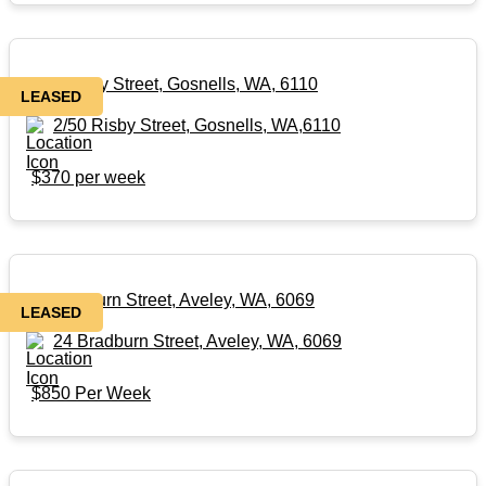
2/50 Risby Street, Gosnells, WA, 6110
LEASED
2/50 Risby Street, Gosnells, WA,6110
$370 per week
24 Bradburn Street, Aveley, WA, 6069
LEASED
24 Bradburn Street, Aveley, WA, 6069
$850 Per Week