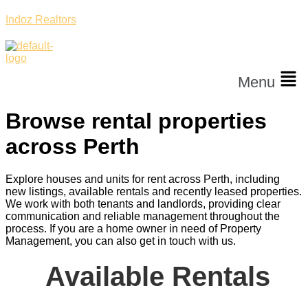
Indoz Realtors
Menu
Browse rental properties
across Perth
Explore houses and units for rent across Perth, including
new listings, available rentals and recently leased properties.
We work with both tenants and landlords, providing clear
communication and reliable management throughout the
process. If you are a home owner in need of Property
Management, you can also get in touch with us.
Available Rentals