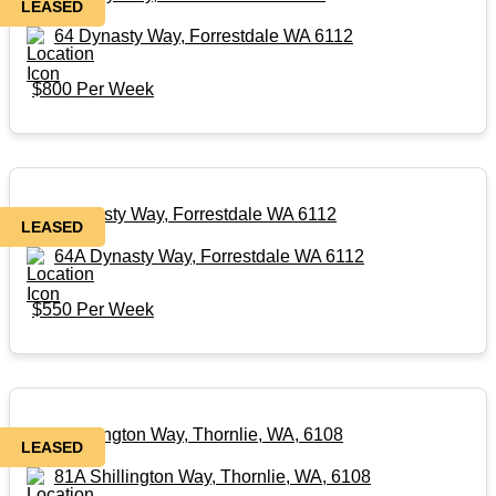
LEASED
64 Dynasty Way, Forrestdale WA 6112
$800 Per Week
64A Dynasty Way, Forrestdale WA 6112
LEASED
64A Dynasty Way, Forrestdale WA 6112
$550 Per Week
81A Shillington Way, Thornlie, WA, 6108
LEASED
81A Shillington Way, Thornlie, WA, 6108