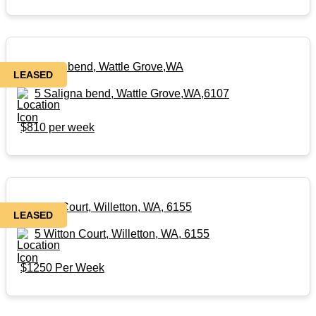
5 Saligna bend, Wattle Grove,WA
LEASED
5 Saligna bend, Wattle Grove,WA,6107
$810 per week
5 Witton Court, Willetton, WA, 6155
LEASED
5 Witton Court, Willetton, WA, 6155
$1250 Per Week