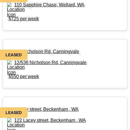
110 Sapphire Chase, Wellard, WA
$725 per week
12/536 Nicholson Rd, Canningvale
LEASED
12/536 Nicholson Rd, Canningvale
$550 per week
122 Lacey street, Beckenham , WA
LEASED
122 Lacey street, Beckenham , WA