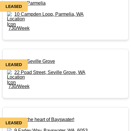
Rental in Parmelia
LEASED
10 Campden Loop, Parmelia, WA
730/Week
Rental in Seville Grove
LEASED
22 Poad Street, Seville Grove, WA
730/Week
Rental in the heart of Bayswater!
LEASED
9 Farley Way, Bayswater, WA, 6053