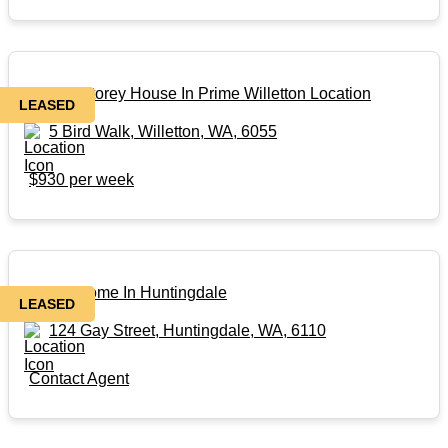
Double Storey House In Prime Willetton Location
LEASED
5 Bird Walk, Willetton, WA, 6055
$930 per week
Family Home In Huntingdale
LEASED
124 Gay Street, Huntingdale, WA, 6110
Contact Agent