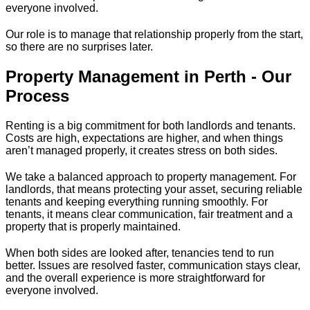
everyone involved.
Our role is to manage that relationship properly from the start,
so there are no surprises later.
Property Management in Perth - Our
Process
Renting is a big commitment for both landlords and tenants.
Costs are high, expectations are higher, and when things
aren’t managed properly, it creates stress on both sides.
We take a balanced approach to property management. For
landlords, that means protecting your asset, securing reliable
tenants and keeping everything running smoothly. For
tenants, it means clear communication, fair treatment and a
property that is properly maintained.
When both sides are looked after, tenancies tend to run
better. Issues are resolved faster, communication stays clear,
and the overall experience is more straightforward for
everyone involved.