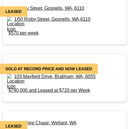
1/50 Risby Street, Gosnells, WA, 6110
LEASED
1/50 Risby Street, Gosnells, WA,6110
$570 per week
103 Mayfield Drive, Brabham, WA, 6055
SOLD AT RECORD PRICE AND NOW LEASED
103 Mayfield Drive, Brabham, WA, 6055
$740,000 and Leased at $720 per Week
110 Sapphire Chase, Wellard, WA
LEASED