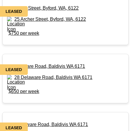
25 Archer Street, Byford, WA, 6122
LEASED
25 Archer Street, Byford, WA, 6122
$750 per week
28 Delaware Road, Baldivis WA 6171
LEASED
28 Delaware Road, Baldivis WA 6171
$650 per week
28A Delaware Road, Baldivis WA 6171
LEASED