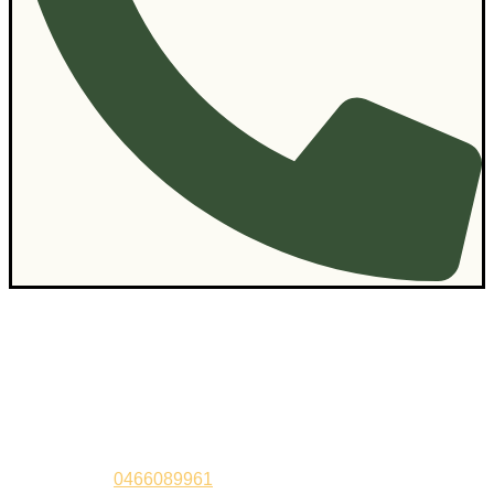
Contact Us
Sandeep –
0466089961