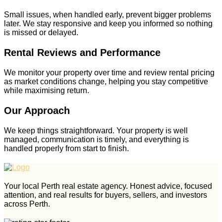
Small issues, when handled early, prevent bigger problems
later. We stay responsive and keep you informed so nothing
is missed or delayed.
Rental Reviews and Performance
We monitor your property over time and review rental pricing
as market conditions change, helping you stay competitive
while maximising return.
Our Approach
We keep things straightforward. Your property is well
managed, communication is timely, and everything is
handled properly from start to finish.
Your local Perth real estate agency. Honest advice, focused
attention, and real results for buyers, sellers, and investors
across Perth.