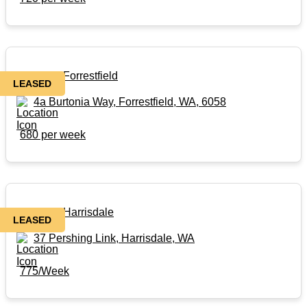
Rental in Forrestfield
LEASED
4a Burtonia Way, Forrestfield, WA, 6058
680 per week
Rental in Harrisdale
LEASED
37 Pershing Link, Harrisdale, WA
775/Week