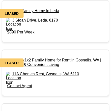
Massive Family Home In Leda
LEASED
3 Sloan Drive, Leda, 6170
$890 Per Week
Modern 3x1x2 Family Home for Rent in Gosnells, WA |
LEASED
Spacious & Convenient Living
11A Chenies Rest, Gosnells, WA 6110
Contact Agent