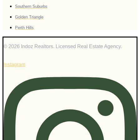
Southern Suburbs
Golden Triangle
Perth Hills
© 2026 Indoz Realtors. Licensed Real Estate Agency.
Instagram