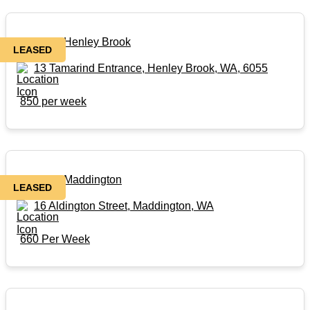
Rental in Henley Brook
LEASED
13 Tamarind Entrance, Henley Brook, WA, 6055
850 per week
Rental in Maddington
LEASED
16 Aldington Street, Maddington, WA
660 Per Week