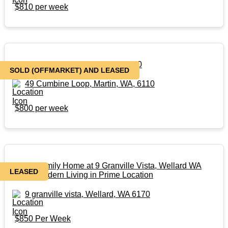
$810 per week
49 Cumbine Loop, Martin, WA, 6110
SOLD (OFFMARKET) AND LEASED
49 Cumbine Loop, Martin, WA, 6110
$800 per week
4x2x2 Family Home at 9 Granville Vista, Wellard WA
LEASED
6170 | Modern Living in Prime Location
9 granville vista, Wellard, WA 6170
$850 Per Week