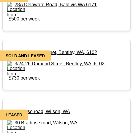
28A Delaware Road, Baldivis WA 6171
$500 per week
3/24-26 Dumond Street, Bentley, WA, 6102
SOLD AND LEASED
3/24-26 Dumond Street, Bentley, WA, 6102
$730 per week
30 Braibrise road, Wilson, WA
LEASED
30 Braibrise road, Wilson, WA