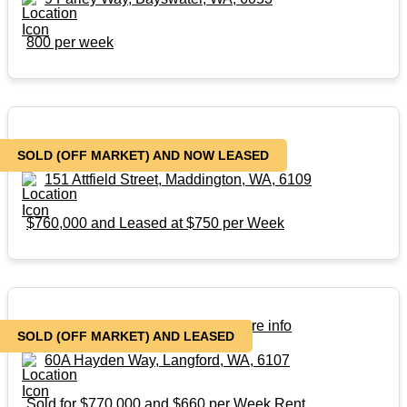
800 per week
SOLD – (Off Market)
SOLD (OFF MARKET) AND NOW LEASED
151 Attfield Street, Maddington, WA, 6109
$760,000 and Leased at $750 per Week
SOLD – Off Market – Contact for more info
SOLD (OFF MARKET) AND LEASED
60A Hayden Way, Langford, WA, 6107
Sold for $770,000 and $660 per Week Rent