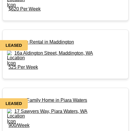
$620 Per Week
Affordable Rental in Maddington
LEASED
16a Aldington Street, Maddington, WA
525 Per Week
Beautiful Family Home in Piara Waters
LEASED
17 Sawyers Way, Piara Waters, WA
900/Week