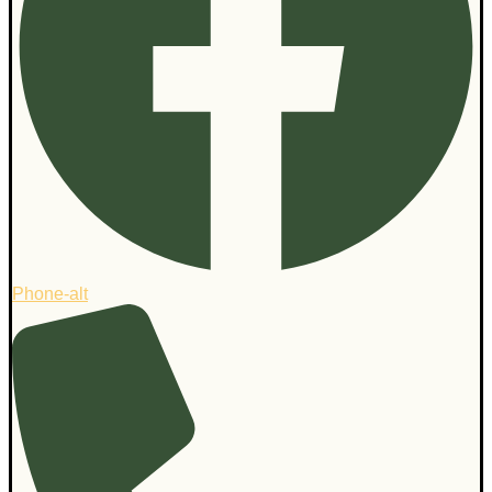
Phone-alt