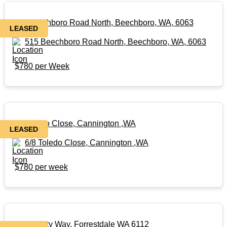
515 Beechboro Road North, Beechboro, WA, 6063
LEASED
515 Beechboro Road North, Beechboro, WA, 6063
$780 per Week
6/8 Toledo Close, Cannington ,WA
LEASED
6/8 Toledo Close, Cannington ,WA
$780 per week
64 Dynasty Way, Forrestdale WA 6112