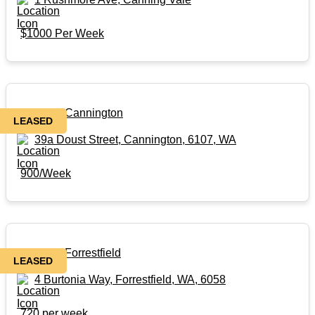
$1000 Per Week
Rental in Cannington
LEASED
39a Doust Street, Cannington, 6107, WA
900/Week
Rental in Forrestfield
LEASED
4 Burtonia Way, Forrestfield, WA, 6058
720 per week