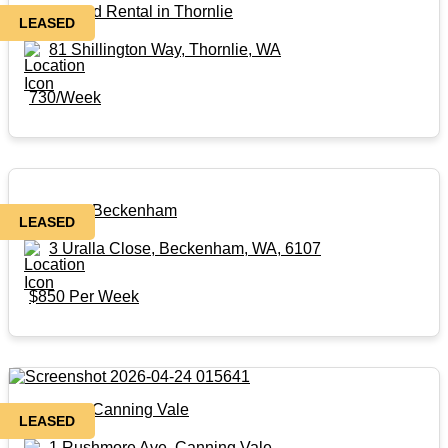
Renovated Rental in Thornlie
LEASED
81 Shillington Way, Thornlie, WA
730/Week
Rental in Beckenham
LEASED
3 Uralla Close, Beckenham, WA, 6107
$850 Per Week
Rental in Canning Vale
LEASED
1 Rushmore Ave, Canning Vale