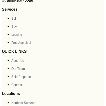
Services
Sell
Buy
Leasing
Free Appraisal
QUICK LINKS
About Us
Our Team
Sold Properties
Contact
Locations
Northern Suburbs