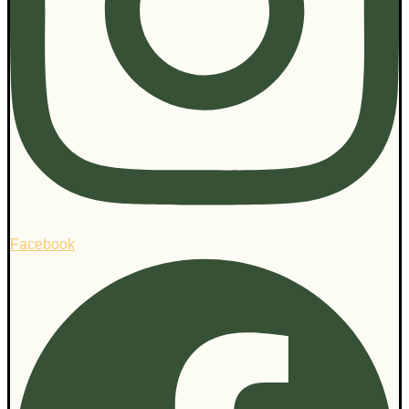
Facebook