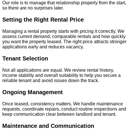
Our role is to manage that relationship properly from the start,
so there are no surprises later.
Setting the Right Rental Price
Managing a rental property starts with pricing it correctly. We
assess current demand, comparable rentals and how quickly
you want the property leased. The right price attracts stronger
applications early and reduces vacancy.
Tenant Selection
Not all applications are equal. We review rental history,
income stability and overall suitability to help you secure a
reliable tenant and avoid issues down the track.
Ongoing Management
Once leased, consistency matters. We handle maintenance
requests, coordinate repairs, conduct routine inspections and
keep communication clear between landlord and tenant.
Maintenance and Communication