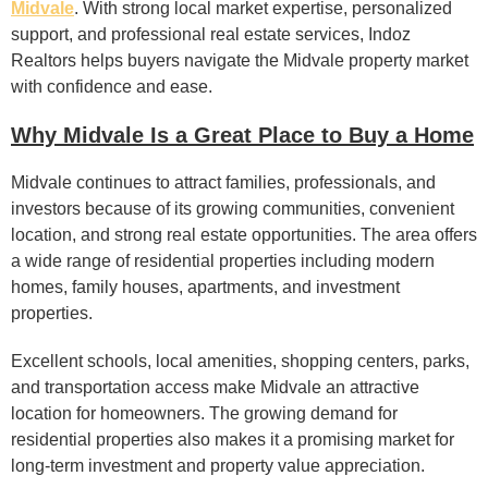
Midvale
. With strong local market expertise, personalized
support, and professional real estate services, Indoz
Realtors helps buyers navigate the Midvale property market
with confidence and ease.
Why Midvale Is a Great Place to Buy a Home
Midvale continues to attract families, professionals, and
investors because of its growing communities, convenient
location, and strong real estate opportunities. The area offers
a wide range of residential properties including modern
homes, family houses, apartments, and investment
properties.
Excellent schools, local amenities, shopping centers, parks,
and transportation access make Midvale an attractive
location for homeowners. The growing demand for
residential properties also makes it a promising market for
long-term investment and property value appreciation.