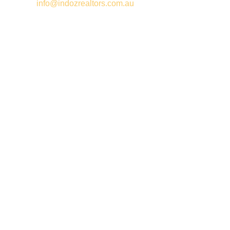
Email –
info@indozrealtors.com.au
Office Address – 3/319 Great Eastern Highway, Midvale WA
6056
Opening Hours – Monday to Friday 9:00 am to 5:00 pm
Quick Links
Free Appraisals
For Sale
For Rent
Buy
Privacy Policy