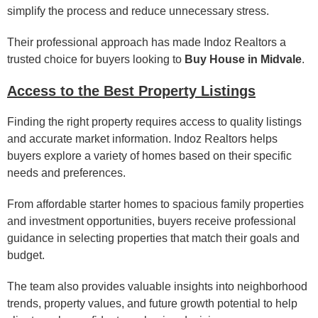
simplify the process and reduce unnecessary stress.
Their professional approach has made Indoz Realtors a
trusted choice for buyers looking to
Buy House in Midvale
.
Access to the Best Property Listings
Finding the right property requires access to quality listings
and accurate market information. Indoz Realtors helps
buyers explore a variety of homes based on their specific
needs and preferences.
From affordable starter homes to spacious family properties
and investment opportunities, buyers receive professional
guidance in selecting properties that match their goals and
budget.
The team also provides valuable insights into neighborhood
trends, property values, and future growth potential to help