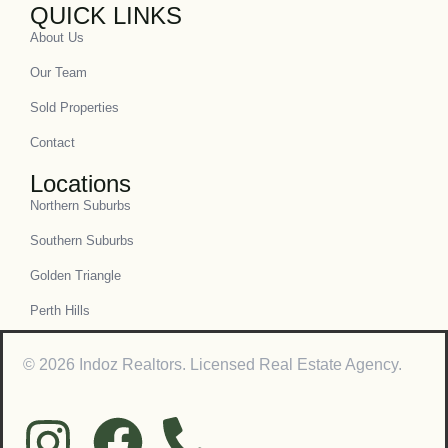
QUICK LINKS
About Us
Our Team
Sold Properties
Contact
Locations
Northern Suburbs
Southern Suburbs
Golden Triangle
Perth Hills
© 2026 Indoz Realtors. Licensed Real Estate Agency.