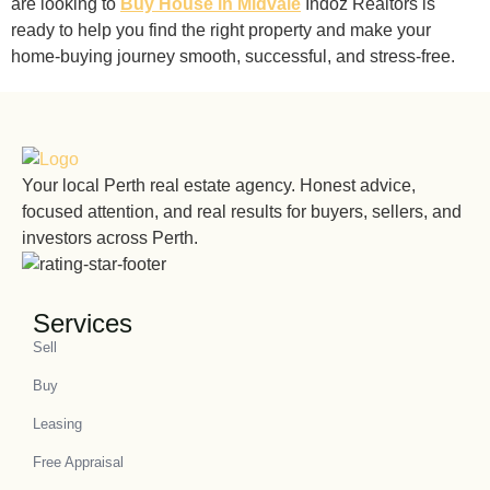
are looking to
Buy House in Midvale
Indoz Realtors is
ready to help you find the right property and make your
home-buying journey smooth, successful, and stress-free.
Your local Perth real estate agency. Honest advice,
focused attention, and real results for buyers, sellers, and
investors across Perth.
Services
Sell
Buy
Leasing
Free Appraisal