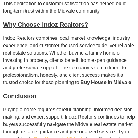
This dedication to customer satisfaction has helped build
long-term trust within the Midvale community.
Why Choose Indoz Realtors?
Indoz Realtors combines local market knowledge, industry
experience, and customer-focused service to deliver reliable
real estate solutions. Whether buying a family home or
investing in property, clients benefit from expert guidance
and professional support. The company’s commitment to
professionalism, honesty, and client success makes it a
trusted choice for those planning to
Buy House in Midvale
.
Conclusion
Buying a home requires careful planning, informed decision-
making, and expert support. Indoz Realtors continues to help
buyers successfully navigate the Midvale real estate market
through reliable guidance and personalized service. If you