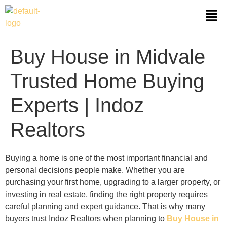
Buy House in Midvale
Trusted Home Buying
Experts | Indoz
Realtors
Buying a home is one of the most important financial and
personal decisions people make. Whether you are
purchasing your first home, upgrading to a larger property, or
investing in real estate, finding the right property requires
careful planning and expert guidance. That is why many
buyers trust Indoz Realtors when planning to
Buy House in