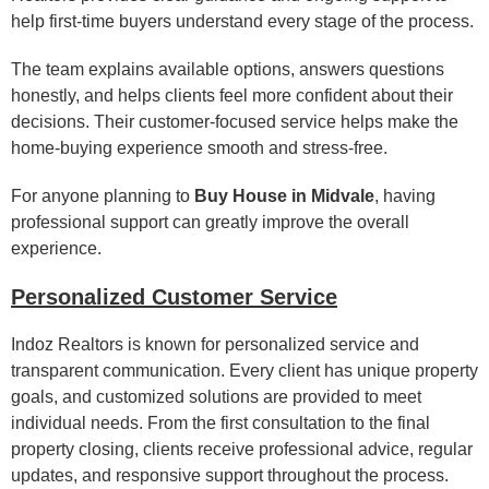
help first-time buyers understand every stage of the process.
The team explains available options, answers questions
honestly, and helps clients feel more confident about their
decisions. Their customer-focused service helps make the
home-buying experience smooth and stress-free.
For anyone planning to
Buy House in Midvale
, having
professional support can greatly improve the overall
experience.
Personalized Customer Service
Indoz Realtors is known for personalized service and
transparent communication. Every client has unique property
goals, and customized solutions are provided to meet
individual needs. From the first consultation to the final
property closing, clients receive professional advice, regular
updates, and responsive support throughout the process.