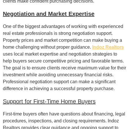
clients make confident purchasing decisions.
Negotiation and Market Expertise
One of the biggest advantages of working with experienced
real estate professionals is strong negotiation support.
Property prices and market competition can make buying a
home challenging without proper guidance.
Indoz Realtors
uses local market expertise and negotiation strategies to
help buyers secure competitive pricing and favorable terms.
The goal is to ensure clients receive maximum value for their
investment while avoiding unnecessary financial risks.
Professional negotiation support can make a significant
difference in achieving a successful property purchase.
Support for First-Time Home Buyers
First-time buyers often have questions about financing, legal
procedures, inspections, and closing requirements. Indoz
Realtors provides clear guidance and ongoing support to