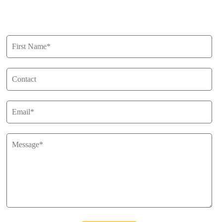
Get in Touch