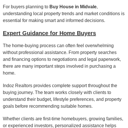
For buyers planning to
Buy House in Midvale
,
understanding local property trends and market conditions is
essential for making smart and informed decisions.
Expert Guidance for Home Buyers
The home-buying process can often feel overwhelming
without professional assistance. From property searches
and financing options to negotiations and legal paperwork,
there are many important steps involved in purchasing a
home.
Indoz Realtors provides complete support throughout the
buying journey. The team works closely with clients to
understand their budget, lifestyle preferences, and property
goals before recommending suitable homes.
Whether clients are first-time homebuyers, growing families,
or experienced investors, personalized assistance helps