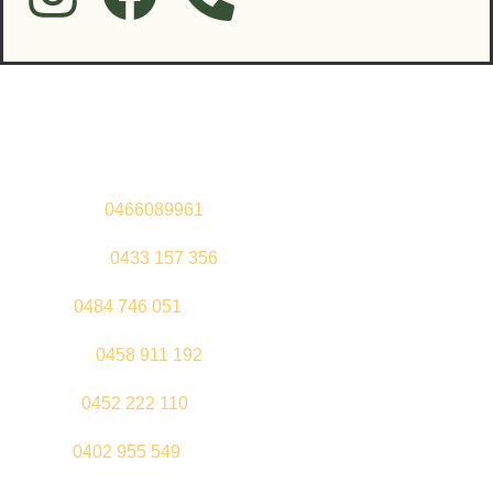
Contact Us
Sandeep –
0466089961
Kul Pabla –
0433 157 356
Sahil –
0484 746 051
Gurleen –
0458 911 192
Jeenu –
0452 222 110
Palki –
0402 955 549