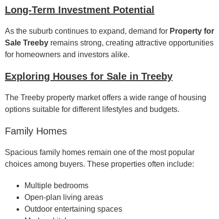
Long-Term Investment Potential
As the suburb continues to expand, demand for
Property for
Sale Treeby
remains strong, creating attractive opportunities
for homeowners and investors alike.
Exploring Houses for Sale in Treeby
The Treeby property market offers a wide range of housing
options suitable for different lifestyles and budgets.
Family Homes
Spacious family homes remain one of the most popular
choices among buyers. These properties often include:
Multiple bedrooms
Open-plan living areas
Outdoor entertaining spaces