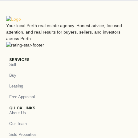
Your local Perth real estate agency. Honest advice, focused
attention, and real results for buyers, sellers, and investors
across Perth.
SERVICES
Sell
Buy
Leasing
Free Appraisal
QUICK LINKS
About Us
Our Team
Sold Properties