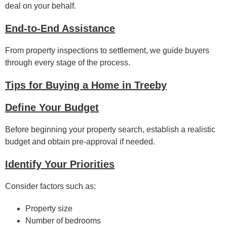
deal on your behalf.
End-to-End Assistance
From property inspections to settlement, we guide buyers
through every stage of the process.
Tips for Buying a Home in Treeby
Define Your Budget
Before beginning your property search, establish a realistic
budget and obtain pre-approval if needed.
Identify Your Priorities
Consider factors such as:
Property size
Number of bedrooms