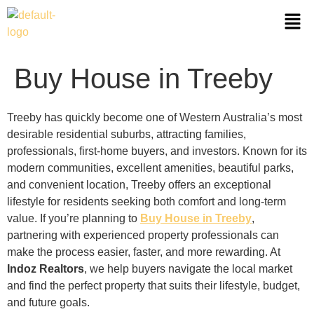
Buy House in Treeby
Treeby has quickly become one of Western Australia’s most
desirable residential suburbs, attracting families,
professionals, first-home buyers, and investors. Known for its
modern communities, excellent amenities, beautiful parks,
and convenient location, Treeby offers an exceptional
lifestyle for residents seeking both comfort and long-term
value. If you’re planning to
Buy House in Treeby
,
partnering with experienced property professionals can
make the process easier, faster, and more rewarding. At
Indoz Realtors
, we help buyers navigate the local market
and find the perfect property that suits their lifestyle, budget,
and future goals.