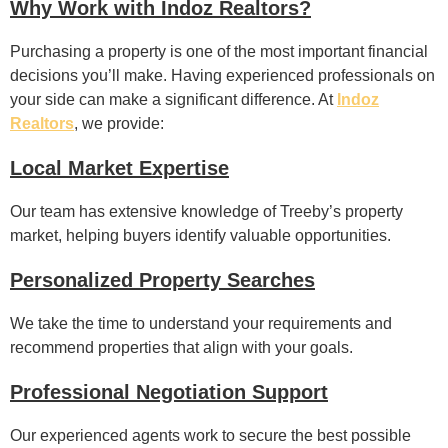
Why Work with Indoz Realtors?
Purchasing a property is one of the most important financial
decisions you’ll make. Having experienced professionals on
your side can make a significant difference. At
Indoz
Realtors
, we provide:
Local Market Expertise
Our team has extensive knowledge of Treeby’s property
market, helping buyers identify valuable opportunities.
Personalized Property Searches
We take the time to understand your requirements and
recommend properties that align with your goals.
Professional Negotiation Support
Our experienced agents work to secure the best possible