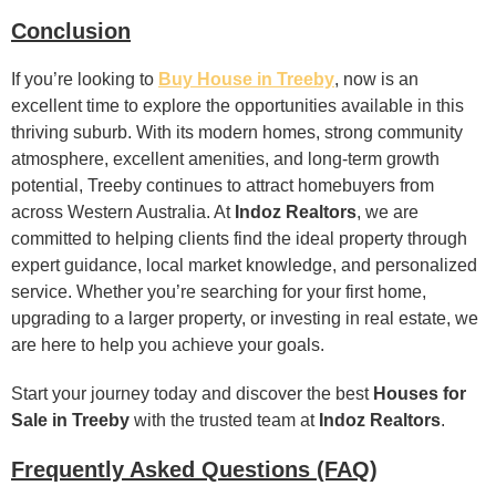
Conclusion
If you’re looking to
Buy House in Treeby
, now is an
excellent time to explore the opportunities available in this
thriving suburb. With its modern homes, strong community
atmosphere, excellent amenities, and long-term growth
potential, Treeby continues to attract homebuyers from
across Western Australia. At
Indoz Realtors
, we are
committed to helping clients find the ideal property through
expert guidance, local market knowledge, and personalized
service. Whether you’re searching for your first home,
upgrading to a larger property, or investing in real estate, we
are here to help you achieve your goals.
Start your journey today and discover the best
Houses for
Sale in Treeby
with the trusted team at
Indoz Realtors
.
Frequently Asked Questions (FAQ)