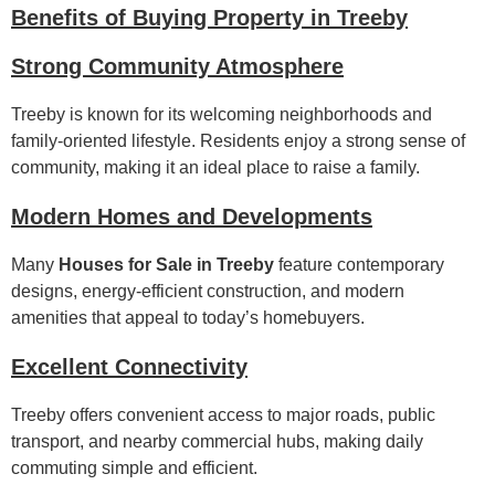
Benefits of Buying Property in Treeby
Strong Community Atmosphere
Treeby is known for its welcoming neighborhoods and
family-oriented lifestyle. Residents enjoy a strong sense of
community, making it an ideal place to raise a family.
Modern Homes and Developments
Many
Houses for Sale in Treeby
feature contemporary
designs, energy-efficient construction, and modern
amenities that appeal to today’s homebuyers.
Excellent Connectivity
Treeby offers convenient access to major roads, public
transport, and nearby commercial hubs, making daily
commuting simple and efficient.