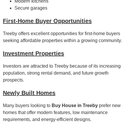
Modern kitchens
Secure garages
First-Home Buyer Opportunities
Treeby offers excellent opportunities for first-home buyers
seeking affordable properties within a growing community.
Investment Properties
Investors are attracted to Treeby because of its increasing
population, strong rental demand, and future growth
prospects.
Newly Built Homes
Many buyers looking to
Buy House in Treeby
prefer new
homes that offer modern features, low maintenance
requirements, and energy-efficient designs.