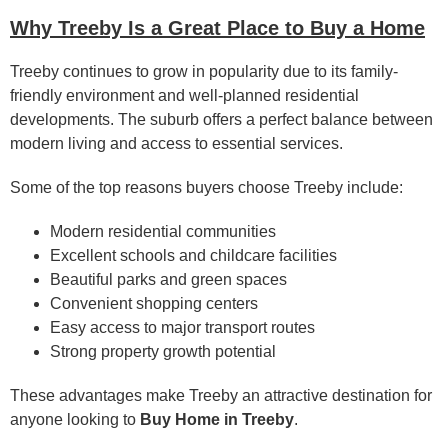
Why Treeby Is a Great Place to Buy a Home
Treeby continues to grow in popularity due to its family-
friendly environment and well-planned residential
developments. The suburb offers a perfect balance between
modern living and access to essential services.
Some of the top reasons buyers choose Treeby include:
Modern residential communities
Excellent schools and childcare facilities
Beautiful parks and green spaces
Convenient shopping centers
Easy access to major transport routes
Strong property growth potential
These advantages make Treeby an attractive destination for
anyone looking to
Buy Home in Treeby
.