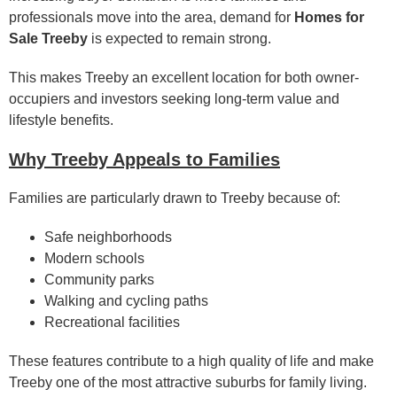
professionals move into the area, demand for
Homes for
Sale Treeby
is expected to remain strong.
This makes Treeby an excellent location for both owner-
occupiers and investors seeking long-term value and
lifestyle benefits.
Why Treeby Appeals to Families
Families are particularly drawn to Treeby because of:
Safe neighborhoods
Modern schools
Community parks
Walking and cycling paths
Recreational facilities
These features contribute to a high quality of life and make
Treeby one of the most attractive suburbs for family living.