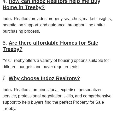
4.
How can Indoz Realtors help me Buy
Home in Treeby?
Indoz Realtors provides property searches, market insights,
negotiation support, and guidance throughout the entire
purchasing process.
5.
Are there affordable Homes for Sale
Treeby?
Yes. Treeby offers a variety of housing options suitable for
different budgets and buyer requirements.
6.
Why choose Indoz Realtors?
Indoz Realtors combines local expertise, personalized
service, professional negotiation skills, and comprehensive
support to help buyers find the perfect Property for Sale
Treeby.