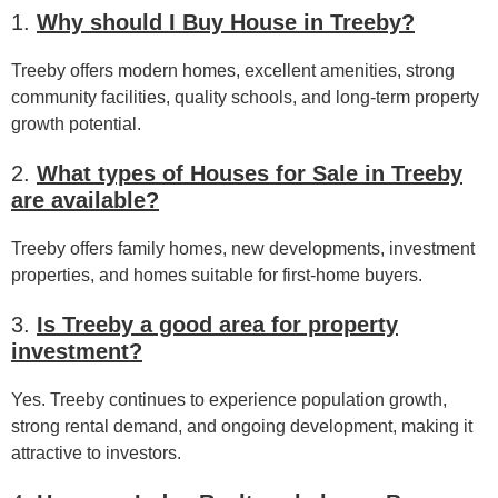
1.
Why should I Buy House in Treeby?
Treeby offers modern homes, excellent amenities, strong
community facilities, quality schools, and long-term property
growth potential.
2.
What types of Houses for Sale in Treeby
are available?
Treeby offers family homes, new developments, investment
properties, and homes suitable for first-home buyers.
3.
Is Treeby a good area for property
investment?
Yes. Treeby continues to experience population growth,
strong rental demand, and ongoing development, making it
attractive to investors.