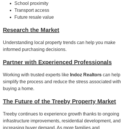
School proximity
Transport access
Future resale value
Research the Market
Understanding local property trends can help you make
informed purchasing decisions.
Partner with Experienced Professionals
Working with trusted experts like
Indoz Realtors
can help
simplify the process and reduce the stress associated with
buying a home.
The Future of the Treeby Property Market
Treeby continues to experience growth thanks to ongoing
infrastructure improvements, residential development, and
increasing buyer demand. As more families and