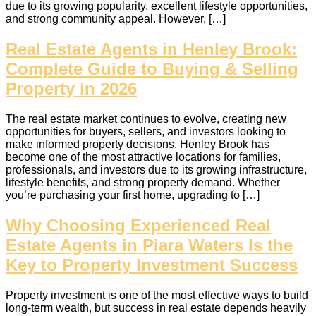
due to its growing popularity, excellent lifestyle opportunities,
and strong community appeal. However, […]
Real Estate Agents in Henley Brook:
Complete Guide to Buying & Selling
Property in 2026
The real estate market continues to evolve, creating new
opportunities for buyers, sellers, and investors looking to
make informed property decisions. Henley Brook has
become one of the most attractive locations for families,
professionals, and investors due to its growing infrastructure,
lifestyle benefits, and strong property demand. Whether
you’re purchasing your first home, upgrading to […]
Why Choosing Experienced Real
Estate Agents in Piara Waters Is the
Key to Property Investment Success
Property investment is one of the most effective ways to build
long‑term wealth, but success in real estate depends heavily