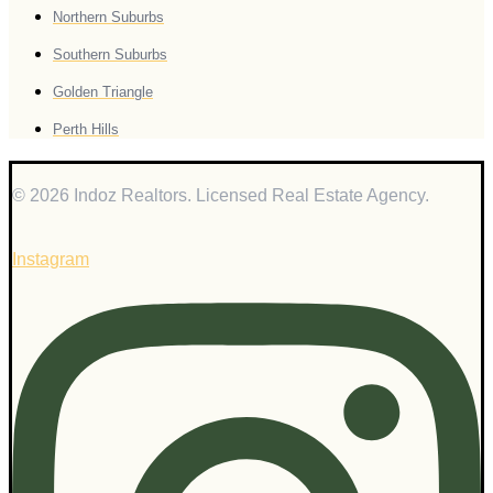
Northern Suburbs
Southern Suburbs
Golden Triangle
Perth Hills
© 2026 Indoz Realtors. Licensed Real Estate Agency.
Instagram