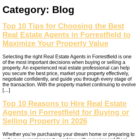
Category:
Blog
Top 10 Tips for Choosing the Best
Real Estate Agents in Forrestfield to
Maximize Your Property Value
Selecting the right Real Estate Agents in Forrestfield is one
of the most important decisions when buying or selling a
property. An experienced real estate professional can help
you secure the best price, market your property effectively,
negotiate confidently, and guide you through every stage of
the transaction. With the property market continuing to evolve
[…]
Top 10 Reasons to Hire Real Estate
Agents in Forrestfield for Buying or
Selling Property in 2026
Whether you’re purchasing your dream home or preparing to