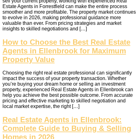
sell your current property, working with experienced Real
Estate Agents in Forrestfield can make the entire process
smoother and more profitable. The property market continues
to evolve in 2026, making professional guidance more
valuable than ever. From pricing strategies and market
insights to skilled negotiations and […]
How to Choose the Best Real Estate
Agents in Ellenbrook for Maximum
Property Value
Choosing the right real estate professional can significantly
impact the success of your property transaction. Whether
you’re buying your dream home or selling an investment
property, experienced Real Estate Agents in Ellenbrook can
help you achieve the best possible outcome. From accurate
pricing and effective marketing to skilled negotiation and
local market expertise, the right […]
Real Estate Agents in Ellenbrook:
Complete Guide to Buying & Selling
Homes in 2026