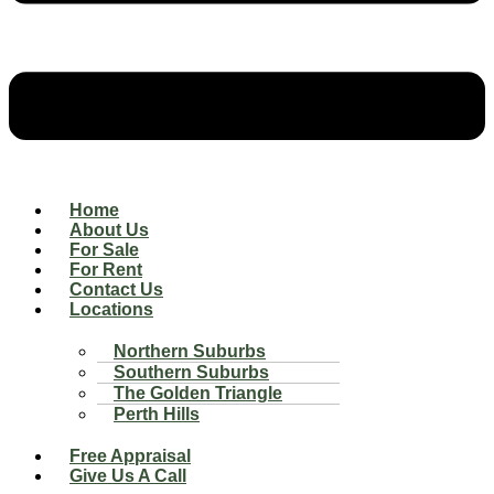
Home
About Us
For Sale
For Rent
Contact Us
Locations
Northern Suburbs
Southern Suburbs
The Golden Triangle
Perth Hills
Free Appraisal
Give Us A Call