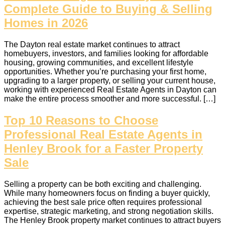
Complete Guide to Buying & Selling
Homes in 2026
The Dayton real estate market continues to attract
homebuyers, investors, and families looking for affordable
housing, growing communities, and excellent lifestyle
opportunities. Whether you’re purchasing your first home,
upgrading to a larger property, or selling your current house,
working with experienced Real Estate Agents in Dayton can
make the entire process smoother and more successful. […]
Top 10 Reasons to Choose
Professional Real Estate Agents in
Henley Brook for a Faster Property
Sale
Selling a property can be both exciting and challenging.
While many homeowners focus on finding a buyer quickly,
achieving the best sale price often requires professional
expertise, strategic marketing, and strong negotiation skills.
The Henley Brook property market continues to attract buyers