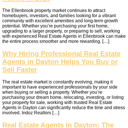
The Ellenbrook property market continues to attract
homebuyers, investors, and families looking for a vibrant
community with excellent amenities and long-term growth
potential. Whether you’re purchasing your first home,
upgrading to a larger property, or preparing to sell, working
with experienced Real Estate Agents in Ellenbrook can make
the entire process smoother and more rewarding. […]
Why Hiring Professional Real Estate
Agents in Dayton Helps You Buy or
Sell Faster
The real estate market is constantly evolving, making it
important to have experienced professionals by your side
when buying or selling a property. Whether you’re
purchasing your dream home, relocating, investing, or listing
your property for sale, working with trusted Real Estate
Agents in Dayton can significantly reduce the time and stress
involved. Indoz Realtors […]
Real Estate Agents in Dayton: The