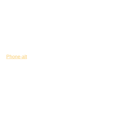
Phone-alt