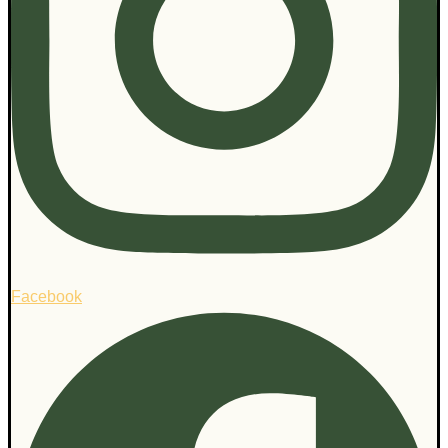
Facebook