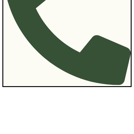
Contact Us