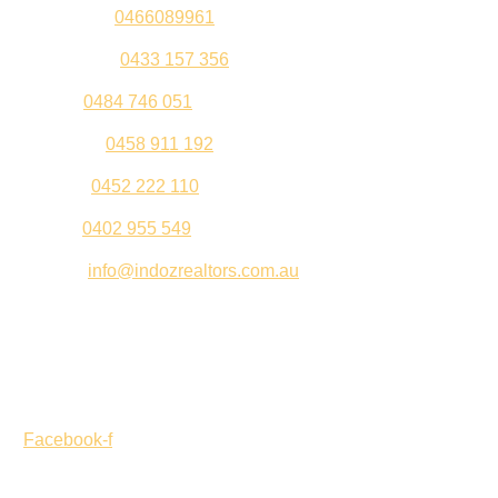
Sandeep –
0466089961
Kul Pabla –
0433 157 356
Sahil –
0484 746 051
Gurleen –
0458 911 192
Jeenu –
0452 222 110
Palki –
0402 955 549
Email –
info@indozrealtors.com.au
Office Address – 3/319 Great Eastern Highway, Midvale
WA 6056
Opening Hours – Monday to Friday 9:00 am to 5:00 pm
Facebook-f