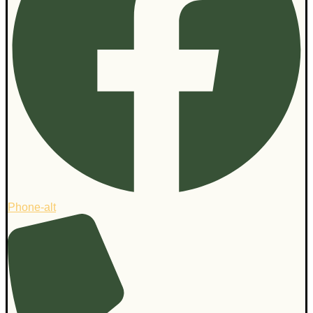
Phone-alt