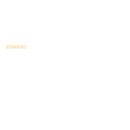
Instagram