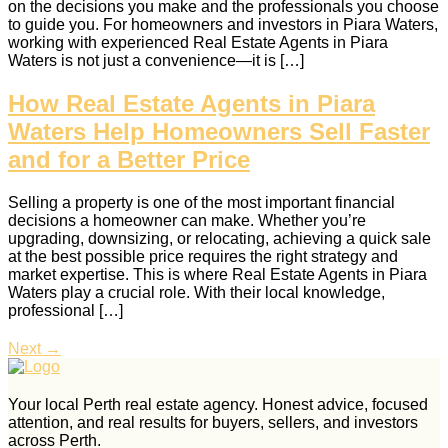
on the decisions you make and the professionals you choose
to guide you. For homeowners and investors in Piara Waters,
working with experienced Real Estate Agents in Piara
Waters is not just a convenience—it is […]
How Real Estate Agents in Piara
Waters Help Homeowners Sell Faster
and for a Better Price
Selling a property is one of the most important financial
decisions a homeowner can make. Whether you’re
upgrading, downsizing, or relocating, achieving a quick sale
at the best possible price requires the right strategy and
market expertise. This is where Real Estate Agents in Piara
Waters play a crucial role. With their local knowledge,
professional […]
Next
→
Your local Perth real estate agency. Honest advice, focused
attention, and real results for buyers, sellers, and investors
across Perth.