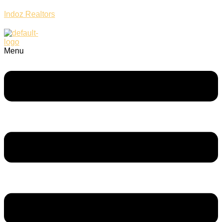
Indoz Realtors
Menu