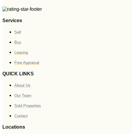
Services
Sell
Buy
Leasing
Free Appraisal
QUICK LINKS
About Us
Our Team
Sold Properties
Contact
Locations