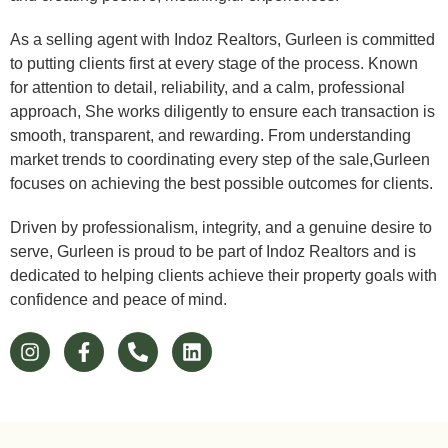
As a selling agent with Indoz Realtors, Gurleen is committed
to putting clients first at every stage of the process. Known
for attention to detail, reliability, and a calm, professional
approach, She works diligently to ensure each transaction is
smooth, transparent, and rewarding. From understanding
market trends to coordinating every step of the sale,Gurleen
focuses on achieving the best possible outcomes for clients.
Driven by professionalism, integrity, and a genuine desire to
serve, Gurleen is proud to be part of Indoz Realtors and is
dedicated to helping clients achieve their property goals with
confidence and peace of mind.