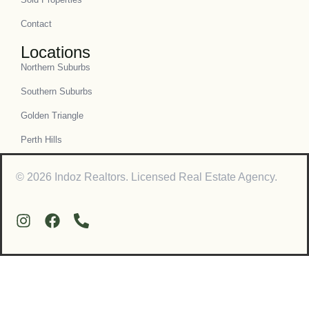
Contact
Locations
Northern Suburbs
Southern Suburbs
Golden Triangle
Perth Hills
© 2026 Indoz Realtors. Licensed Real Estate Agency.
Contact Us