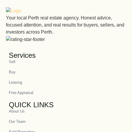
Your local Perth real estate agency. Honest advice,
focused attention, and real results for buyers, sellers, and
investors across Perth.
Services
Sell
Buy
Leasing
Free Appraisal
QUICK LINKS
About Us
Our Team
Sold Properties