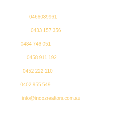
Sandeep –
0466089961
Kul Pabla –
0433 157 356
Sahil –
0484 746 051
Gurleen –
0458 911 192
Jeenu –
0452 222 110
Palki –
0402 955 549
Email –
info@indozrealtors.com.au
Office Address – 3/319 Great Eastern Highway, Midvale WA
6056
Opening Hours – Monday to Friday 9:00 am to 5:00 pm