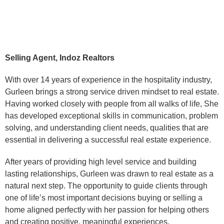
Selling Agent, Indoz Realtors
With over 14 years of experience in the hospitality industry,
Gurleen brings a strong service driven mindset to real estate.
Having worked closely with people from all walks of life, She
has developed exceptional skills in communication, problem
solving, and understanding client needs, qualities that are
essential in delivering a successful real estate experience.
After years of providing high level service and building
lasting relationships, Gurleen was drawn to real estate as a
natural next step. The opportunity to guide clients through
one of life’s most important decisions buying or selling a
home aligned perfectly with her passion for helping others
and creating positive, meaningful experiences.