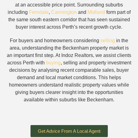
at an accessible price point. Surrounding suburbs
including
Ferndale
,
Cannington
and
Midland
form part of
the same south eastern corridor that has seen sustained
buyer interest across Perth’s recent growth cycle.
For buyers and homeowners considering
selling
in the
area, understanding the Beckenham property market is
an important first step. At Indoz Realtors, we assist clients
across Perth with
buying
, selling and property investment
decisions by analysing recent comparable sales, buyer
demand and local market conditions. This helps
homeowners understand realistic property values while
giving buyers clearer insight into the opportunities
available within suburbs like Beckenham.
Get Advice From A Local Agent