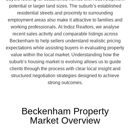
potential or larger land sizes. The suburb’s established
residential streets and proximity to surrounding
employment areas also make it attractive to families and
working professionals.
At Indoz Realtors, we analyse
recent sales activity and comparable listings across
Beckenham to help sellers understand realistic pricing
expectations while assisting buyers in evaluating property
value within the local market. Understanding how the
suburb’s housing market is evolving allows us to guide
clients through the process with clear local insight and
structured negotiation strategies designed to achieve
strong outcomes.
Beckenham Property
Market Overview