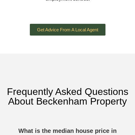
Get Advice From A Local Agent
Frequently Asked Questions
About Beckenham Property
What is the median house price in