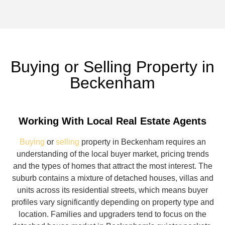
Buying or Selling Property in
Beckenham
Working With Local Real Estate Agents
Buying
or
selling
property in Beckenham requires an
understanding of the local buyer market, pricing trends
and the types of homes that attract the most interest. The
suburb contains a mixture of detached houses, villas and
units across its residential streets, which means buyer
profiles vary significantly depending on property type and
location. Families and upgraders tend to focus on the