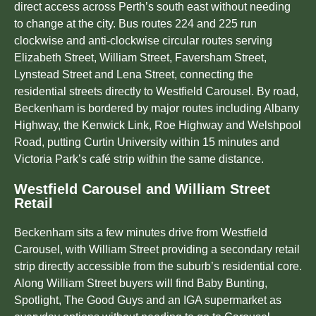
direct access across Perth’s south east without needing
to change at the city. Bus routes 224 and 225 run
clockwise and anti-clockwise circular routes serving
Elizabeth Street, William Street, Faversham Street,
Lynstead Street and Lena Street, connecting the
residential streets directly to Westfield Carousel. By road,
Beckenham is bordered by major routes including Albany
Highway, the Kenwick Link, Roe Highway and Welshpool
Road, putting Curtin University within 15 minutes and
Victoria Park’s café strip within the same distance.
Westfield Carousel and William Street
Retail
Beckenham sits a few minutes drive from Westfield
Carousel, with William Street providing a secondary retail
strip directly accessible from the suburb’s residential core.
Along William Street buyers will find Baby Bunting,
Spotlight, The Good Guys and an IGA supermarket as