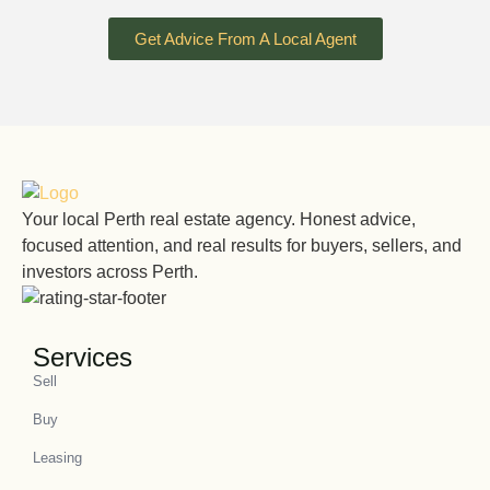
Get Advice From A Local Agent
Your local Perth real estate agency. Honest advice,
focused attention, and real results for buyers, sellers, and
investors across Perth.
Services
Sell
Buy
Leasing