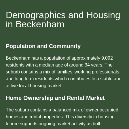
Demographics and Housing
in Beckenham
Population and Community
Beckenham has a population of approximately 9,092
residents with a median age of around 34 years. The
suburb contains a mix of families, working professionals
and long term residents which contributes to a stable and
active local housing market.
Home Ownership and Rental Market
The suburb contains a balanced mix of owner occupied
homes and rental properties. This diversity in housing
tenure supports ongoing market activity as both