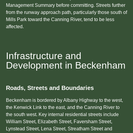
Management Summary before committing. Streets further
from the runway approach path, particularly those south of
Mills Park toward the Canning River, tend to be less
affected.
Infrastructure and
Development in Beckenham
Roads, Streets and Boundaries
Beckenham is bordered by Albany Highway to the west,
the Kenwick Link to the east, and the Canning River to
the south west. Key internal residential streets include
William Street, Elizabeth Street, Faversham Street,
Lynstead Street, Lena Street, Streatham Street and