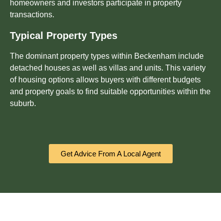
homeowners and investors participate in property
transactions.
Typical Property Types
The dominant property types within Beckenham include
detached houses as well as villas and units. This variety
of housing options allows buyers with different budgets
and property goals to find suitable opportunities within the
suburb.
Get Advice From A Local Agent