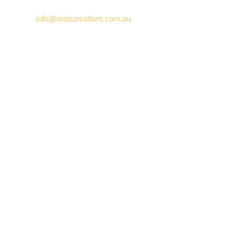
Email –
info@indozrealtors.com.au
Office Address – 3/319 Great Eastern Highway, Midvale WA
6056
Opening Hours – Monday to Friday 9:00 am to 5:00 pm
Quick Links
Free Appraisals
For Sale
For Rent
Buy