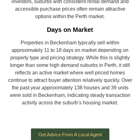
investors, suburbs with consistent rental demand and
accessible purchase prices often remain attractive
options within the Perth market.
Days on Market
Properties in Beckenham typically sell within
approximately 11 to 18 days on market depending on
property type and pricing strategy. While this is slightly
longer than some high demand suburbs in Perth, it still
reflects an active market where well priced homes
continue to attract buyer attention relatively quickly. Over
the past year approximately 138 houses and 39 units
were sold in Beckenham, indicating steady transaction
activity across the suburb’s housing market.
Get Advice From A Local Agent