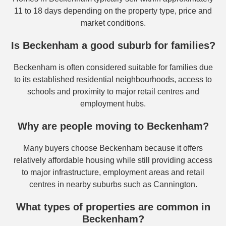
11 to 18 days depending on the property type, price and
market conditions.
Is Beckenham a good suburb for families?
Beckenham is often considered suitable for families due
to its established residential neighbourhoods, access to
schools and proximity to major retail centres and
employment hubs.
Why are people moving to Beckenham?
Many buyers choose Beckenham because it offers
relatively affordable housing while still providing access
to major infrastructure, employment areas and retail
centres in nearby suburbs such as Cannington.
What types of properties are common in
Beckenham?