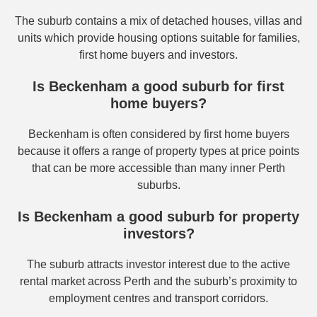
The suburb contains a mix of detached houses, villas and
units which provide housing options suitable for families,
first home buyers and investors.
Is Beckenham a good suburb for first
home buyers?
Beckenham is often considered by first home buyers
because it offers a range of property types at price points
that can be more accessible than many inner Perth
suburbs.
Is Beckenham a good suburb for property
investors?
The suburb attracts investor interest due to the active
rental market across Perth and the suburb’s proximity to
employment centres and transport corridors.