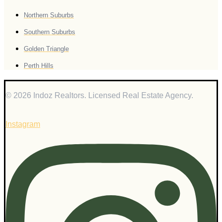
Northern Suburbs
Southern Suburbs
Golden Triangle
Perth Hills
© 2026 Indoz Realtors. Licensed Real Estate Agency.
Instagram