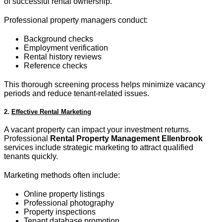
of successful rental ownership.
Professional property managers conduct:
Background checks
Employment verification
Rental history reviews
Reference checks
This thorough screening process helps minimize vacancy
periods and reduce tenant-related issues.
2.
Effective Rental Marketing
A vacant property can impact your investment returns.
Professional
Rental Property Management Ellenbrook
services include strategic marketing to attract qualified
tenants quickly.
Marketing methods often include:
Online property listings
Professional photography
Property inspections
Tenant database promotion