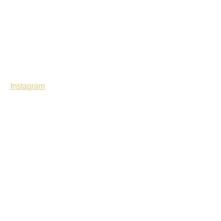
Instagram