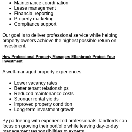
Maintenance coordination
Lease management
Financial reporting
Property marketing
Compliance support
Our goal is to deliver professional service while helping
property owners achieve the highest possible return on
investment.
How Professional Property Managers Ellenbrook Protect Your
Investment
A well-managed property experiences:
Lower vacancy rates
Better tenant relationships
Reduced maintenance costs
Stronger rental yields
Improved property condition
Long-term investment growth
By partnering with experienced professionals, landlords can
focus on growing their portfolio while leaving day-to-day
management responsibilities to experts.