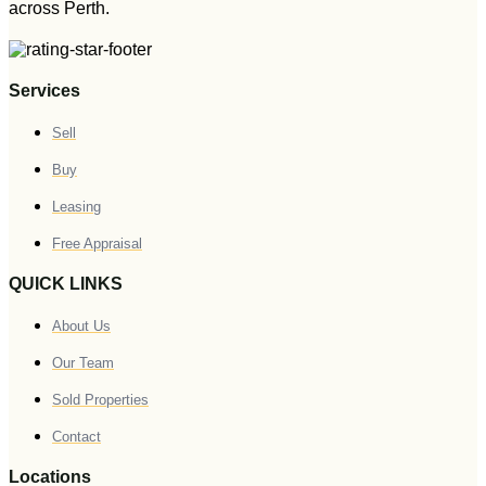
across Perth.
Services
Sell
Buy
Leasing
Free Appraisal
QUICK LINKS
About Us
Our Team
Sold Properties
Contact
Locations