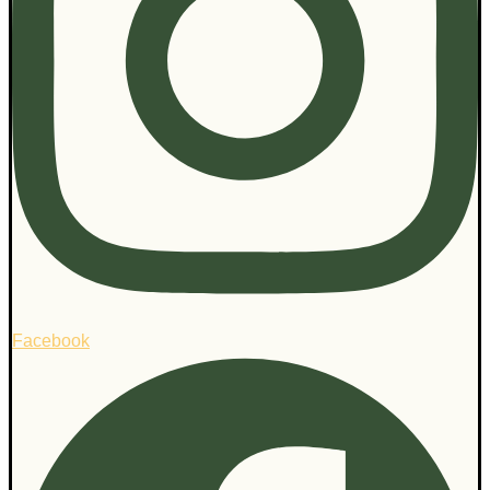
Facebook