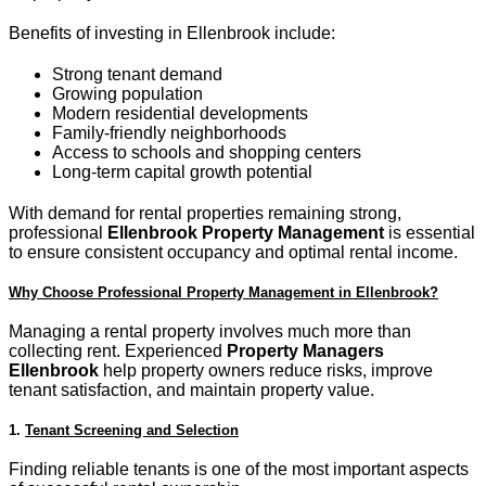
Benefits of investing in Ellenbrook include:
Strong tenant demand
Growing population
Modern residential developments
Family-friendly neighborhoods
Access to schools and shopping centers
Long-term capital growth potential
With demand for rental properties remaining strong,
professional
Ellenbrook Property Management
is essential
to ensure consistent occupancy and optimal rental income.
Why Choose Professional Property Management in Ellenbrook?
Managing a rental property involves much more than
collecting rent. Experienced
Property Managers
Ellenbrook
help property owners reduce risks, improve
tenant satisfaction, and maintain property value.
1.
Tenant Screening and Selection
Finding reliable tenants is one of the most important aspects