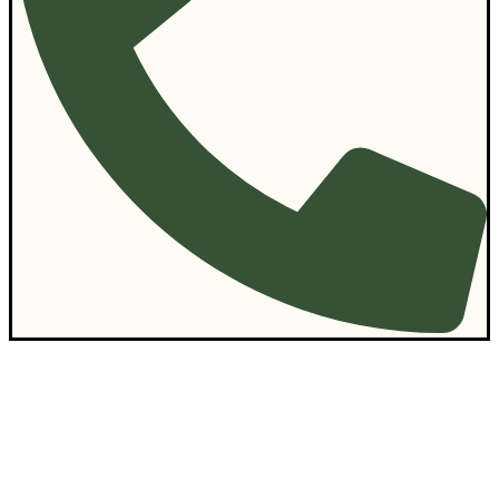
Contact Us