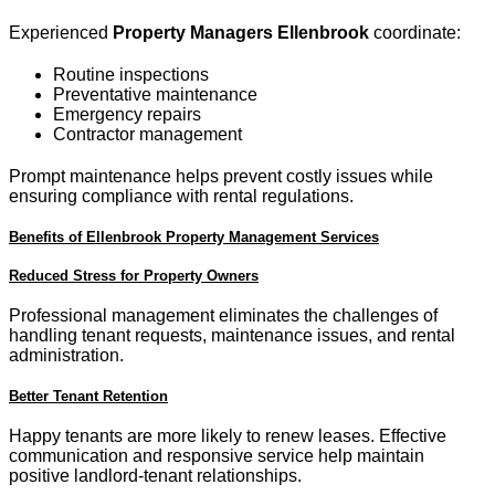
Experienced
Property Managers Ellenbrook
coordinate:
Routine inspections
Preventative maintenance
Emergency repairs
Contractor management
Prompt maintenance helps prevent costly issues while
ensuring compliance with rental regulations.
Benefits of Ellenbrook Property Management Services
Reduced Stress for Property Owners
Professional management eliminates the challenges of
handling tenant requests, maintenance issues, and rental
administration.
Better Tenant Retention
Happy tenants are more likely to renew leases. Effective
communication and responsive service help maintain
positive landlord-tenant relationships.