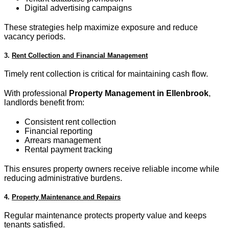
Digital advertising campaigns
These strategies help maximize exposure and reduce
vacancy periods.
3.
Rent Collection and Financial Management
Timely rent collection is critical for maintaining cash flow.
With professional
Property Management in Ellenbrook
,
landlords benefit from:
Consistent rent collection
Financial reporting
Arrears management
Rental payment tracking
This ensures property owners receive reliable income while
reducing administrative burdens.
4.
Property Maintenance and Repairs
Regular maintenance protects property value and keeps
tenants satisfied.