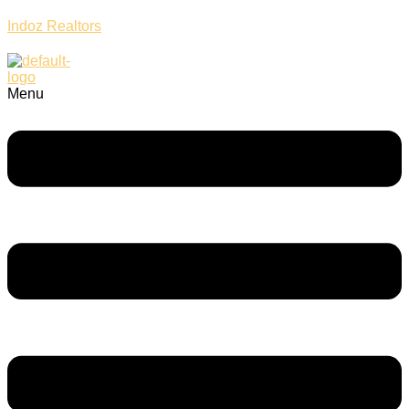
Indoz Realtors
Menu