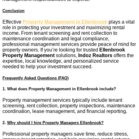
Conclusion
Effective
Property Management in Ellenbrook
plays a vital
role in protecting your investment and maximizing rental
income. From tenant screening and rent collection to
maintenance coordination and legal compliance,
professional management services provide peace of mind for
property owners. If you’re looking for trusted
Ellenbrook
Property Management
solutions,
Indoz Realtors
offers the
expertise, local knowledge, and personalized service
needed to help your investment succeed.
Frequently Asked Questions (FAQ)
1.
What does Property Management in Ellenbrook include?
Property management services typically include tenant
screening, rent collection, property inspections, maintenance
coordination, lease management, and financial reporting.
2.
Why should I hire Property Managers Ellenbrook?
Professional property managers save time, reduce stress,