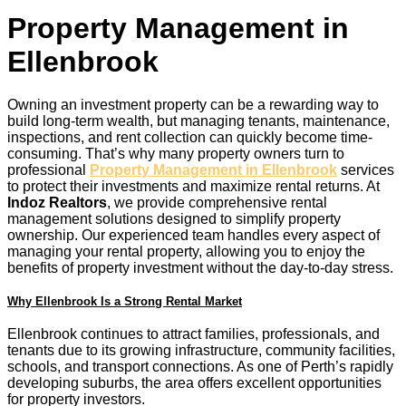
Property Management in
Ellenbrook
Owning an investment property can be a rewarding way to
build long-term wealth, but managing tenants, maintenance,
inspections, and rent collection can quickly become time-
consuming. That’s why many property owners turn to
professional
Property Management in Ellenbrook
services
to protect their investments and maximize rental returns. At
Indoz Realtors
, we provide comprehensive rental
management solutions designed to simplify property
ownership. Our experienced team handles every aspect of
managing your rental property, allowing you to enjoy the
benefits of property investment without the day-to-day stress.
Why Ellenbrook Is a Strong Rental Market
Ellenbrook continues to attract families, professionals, and
tenants due to its growing infrastructure, community facilities,
schools, and transport connections. As one of Perth’s rapidly
developing suburbs, the area offers excellent opportunities
for property investors.