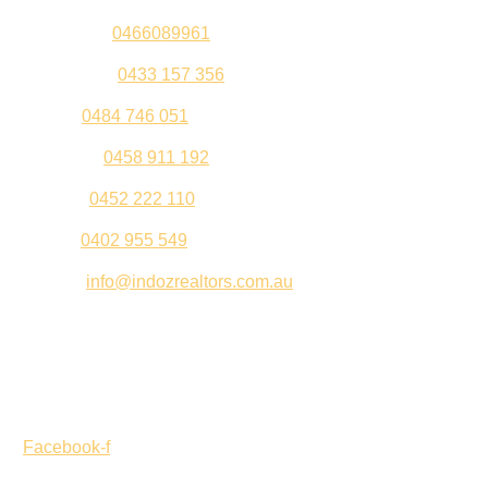
Sandeep –
0466089961
Kul Pabla –
0433 157 356
Sahil –
0484 746 051
Gurleen –
0458 911 192
Jeenu –
0452 222 110
Palki –
0402 955 549
Email –
info@indozrealtors.com.au
Office Address – 3/319 Great Eastern Highway, Midvale
WA 6056
Opening Hours – Monday to Friday 9:00 am to 5:00 pm
Facebook-f