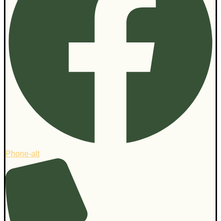
Phone-alt