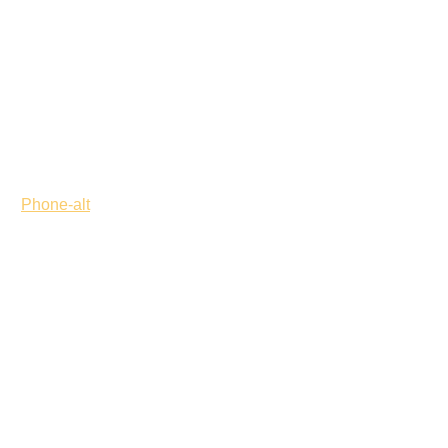
Phone-alt