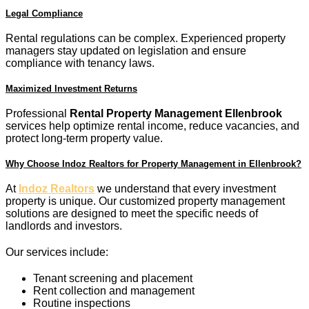
Legal Compliance
Rental regulations can be complex. Experienced property
managers stay updated on legislation and ensure
compliance with tenancy laws.
Maximized Investment Returns
Professional
Rental Property Management Ellenbrook
services help optimize rental income, reduce vacancies, and
protect long-term property value.
Why Choose Indoz Realtors for Property Management in Ellenbrook?
At
Indoz Realtors
we understand that every investment
property is unique. Our customized property management
solutions are designed to meet the specific needs of
landlords and investors.
Our services include:
Tenant screening and placement
Rent collection and management
Routine inspections