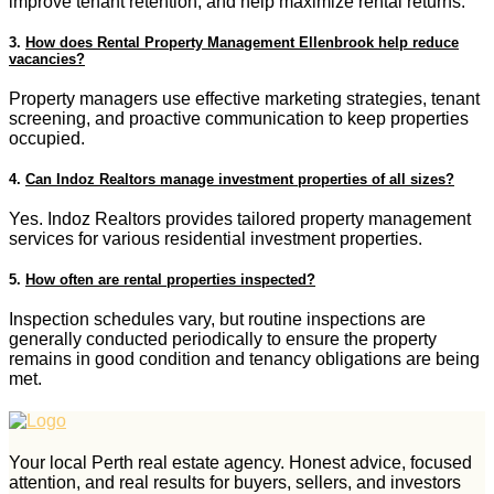
improve tenant retention, and help maximize rental returns.
3.
How does Rental Property Management Ellenbrook help reduce
vacancies?
Property managers use effective marketing strategies, tenant
screening, and proactive communication to keep properties
occupied.
4.
Can Indoz Realtors manage investment properties of all sizes?
Yes. Indoz Realtors provides tailored property management
services for various residential investment properties.
5.
How often are rental properties inspected?
Inspection schedules vary, but routine inspections are
generally conducted periodically to ensure the property
remains in good condition and tenancy obligations are being
met.
Your local Perth real estate agency. Honest advice, focused
attention, and real results for buyers, sellers, and investors