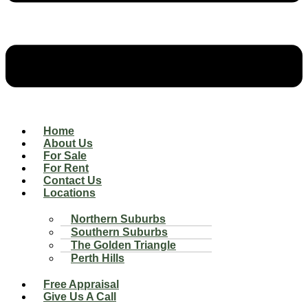
Home
About Us
For Sale
For Rent
Contact Us
Locations
Northern Suburbs
Southern Suburbs
The Golden Triangle
Perth Hills
Free Appraisal
Give Us A Call