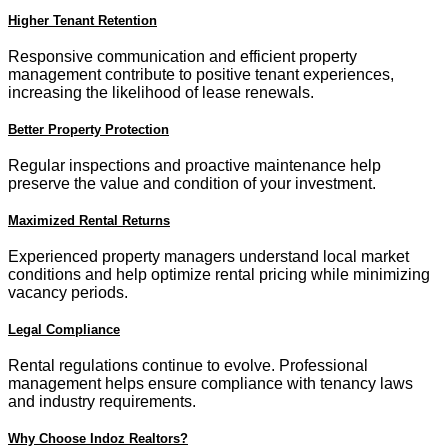
Higher Tenant Retention
Responsive communication and efficient property
management contribute to positive tenant experiences,
increasing the likelihood of lease renewals.
Better Property Protection
Regular inspections and proactive maintenance help
preserve the value and condition of your investment.
Maximized Rental Returns
Experienced property managers understand local market
conditions and help optimize rental pricing while minimizing
vacancy periods.
Legal Compliance
Rental regulations continue to evolve. Professional
management helps ensure compliance with tenancy laws
and industry requirements.
Why Choose Indoz Realtors?