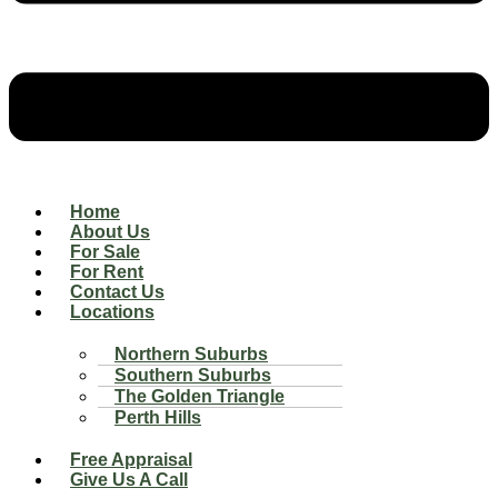
Home
About Us
For Sale
For Rent
Contact Us
Locations
Northern Suburbs
Southern Suburbs
The Golden Triangle
Perth Hills
Free Appraisal
Give Us A Call