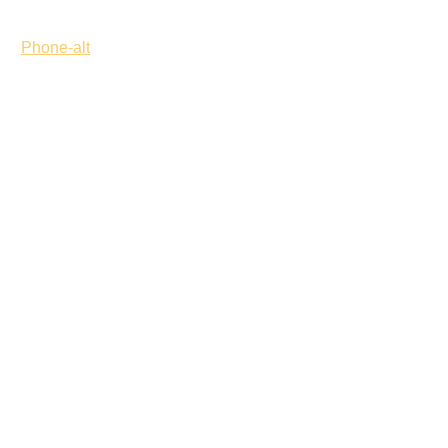
Phone-alt