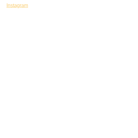
Instagram