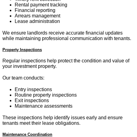
Rental payment tracking
Financial reporting
Arrears management
Lease administration
We ensure landlords receive accurate financial updates
while maintaining professional communication with tenants.
Property Inspections
Regular inspections help protect the condition and value of
your investment property.
Our team conducts:
Entry inspections
Routine property inspections
Exit inspections
Maintenance assessments
These inspections help identify issues early and ensure
tenants meet their lease obligations.
Maintenance Coordination