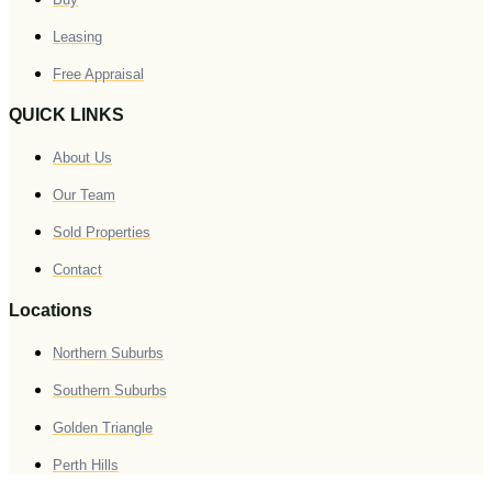
Leasing
Free Appraisal
QUICK LINKS
About Us
Our Team
Sold Properties
Contact
Locations
Northern Suburbs
Southern Suburbs
Golden Triangle
Perth Hills