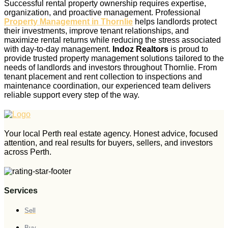
Successful rental property ownership requires expertise,
organization, and proactive management. Professional
Property Management in Thornlie
helps landlords protect
their investments, improve tenant relationships, and
maximize rental returns while reducing the stress associated
with day-to-day management.
Indoz Realtors
is proud to
provide trusted property management solutions tailored to the
needs of landlords and investors throughout Thornlie. From
tenant placement and rent collection to inspections and
maintenance coordination, our experienced team delivers
reliable support every step of the way.
Your local Perth real estate agency. Honest advice, focused
attention, and real results for buyers, sellers, and investors
across Perth.
Services
Sell
Buy