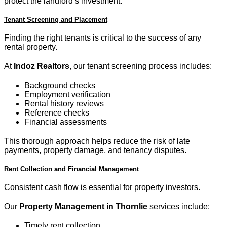
protect the landlord’s investment.
Tenant Screening and Placement
Finding the right tenants is critical to the success of any
rental property.
At
Indoz Realtors
, our tenant screening process includes:
Background checks
Employment verification
Rental history reviews
Reference checks
Financial assessments
This thorough approach helps reduce the risk of late
payments, property damage, and tenancy disputes.
Rent Collection and Financial Management
Consistent cash flow is essential for property investors.
Our
Property Management in Thornlie
services include:
Timely rent collection