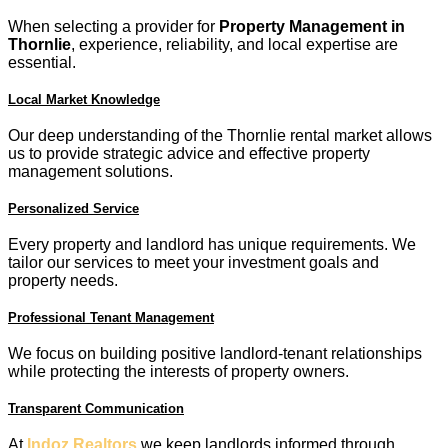
When selecting a provider for
Property Management in
Thornlie
, experience, reliability, and local expertise are
essential.
Local Market Knowledge
Our deep understanding of the Thornlie rental market allows
us to provide strategic advice and effective property
management solutions.
Personalized Service
Every property and landlord has unique requirements. We
tailor our services to meet your investment goals and
property needs.
Professional Tenant Management
We focus on building positive landlord-tenant relationships
while protecting the interests of property owners.
Transparent Communication
At
Indoz Realtors
we keep landlords informed through