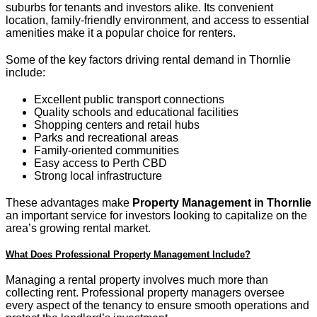
suburbs for tenants and investors alike. Its convenient
location, family-friendly environment, and access to essential
amenities make it a popular choice for renters.
Some of the key factors driving rental demand in Thornlie
include:
Excellent public transport connections
Quality schools and educational facilities
Shopping centers and retail hubs
Parks and recreational areas
Family-oriented communities
Easy access to Perth CBD
Strong local infrastructure
These advantages make
Property Management in Thornlie
an important service for investors looking to capitalize on the
area’s growing rental market.
What Does Professional Property Management Include?
Managing a rental property involves much more than
collecting rent. Professional property managers oversee
every aspect of the tenancy to ensure smooth operations and