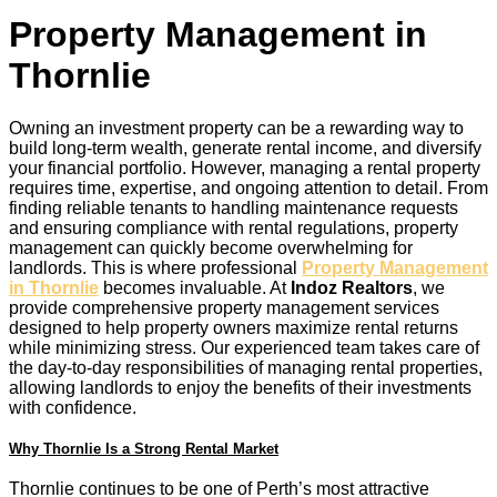
Property Management in
Thornlie
Owning an investment property can be a rewarding way to
build long-term wealth, generate rental income, and diversify
your financial portfolio. However, managing a rental property
requires time, expertise, and ongoing attention to detail. From
finding reliable tenants to handling maintenance requests
and ensuring compliance with rental regulations, property
management can quickly become overwhelming for
landlords. This is where professional
Property Management
in Thornlie
becomes invaluable. At
Indoz Realtors
, we
provide comprehensive property management services
designed to help property owners maximize rental returns
while minimizing stress. Our experienced team takes care of
the day-to-day responsibilities of managing rental properties,
allowing landlords to enjoy the benefits of their investments
with confidence.
Why Thornlie Is a Strong Rental Market
Thornlie continues to be one of Perth’s most attractive