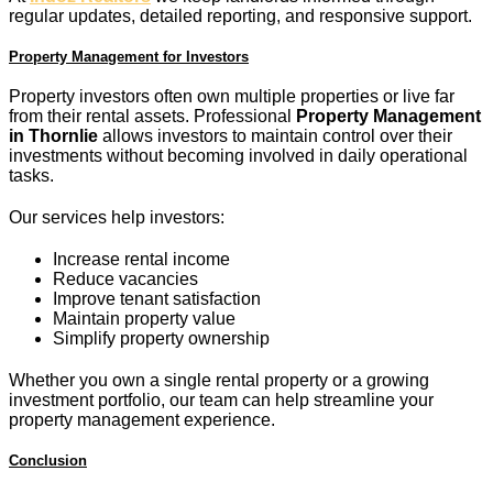
regular updates, detailed reporting, and responsive support.
Property Management for Investors
Property investors often own multiple properties or live far
from their rental assets. Professional
Property Management
in Thornlie
allows investors to maintain control over their
investments without becoming involved in daily operational
tasks.
Our services help investors:
Increase rental income
Reduce vacancies
Improve tenant satisfaction
Maintain property value
Simplify property ownership
Whether you own a single rental property or a growing
investment portfolio, our team can help streamline your
property management experience.
Conclusion