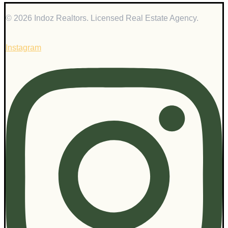
© 2026 Indoz Realtors. Licensed Real Estate Agency.
Instagram