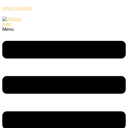
Indoz Realtors
Menu