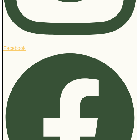
Facebook