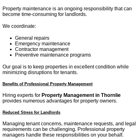
Property maintenance is an ongoing responsibility that can
become time-consuming for landlords.
We coordinate:
General repairs
Emergency maintenance
Contractor management
Preventive maintenance programs
Our goal is to keep properties in excellent condition while
minimizing disruptions for tenants.
Benefits of Professional Property Management
Hiring experts for
Property Management in Thornlie
provides numerous advantages for property owners.
Reduced Stress for Landlords
Managing tenant concerns, maintenance requests, and legal
requirements can be challenging. Professional property
managers handle these responsibilities on your behalf.