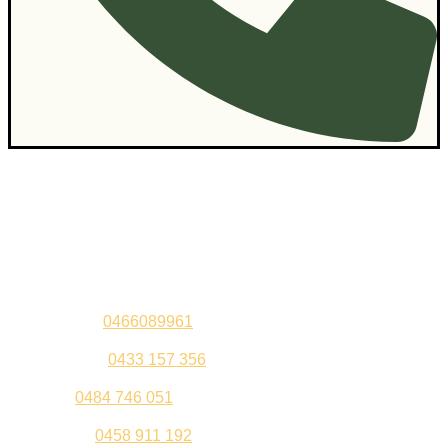
Contact Us
Sandeep –
0466089961
Kul Pabla –
0433 157 356
Sahil –
0484 746 051
Gurleen –
0458 911 192