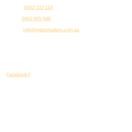
Jeenu –
0452 222 110
Palki –
0402 955 549
Email –
info@indozrealtors.com.au
Office Address – 3/319 Great Eastern Highway, Midvale
WA 6056
Opening Hours – Monday to Friday 9:00 am to 5:00 pm
Facebook-f