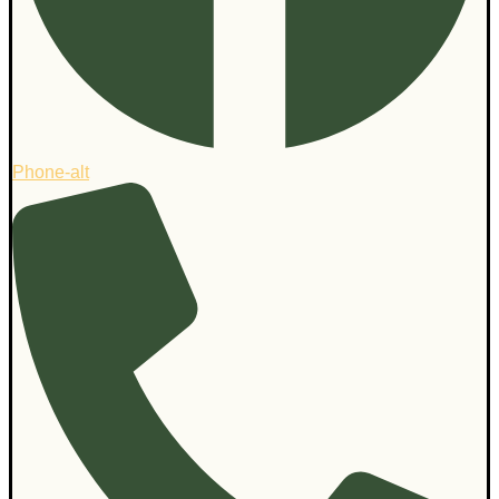
Phone-alt