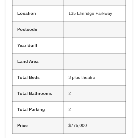
Location
135 Elmridge Parkway
Postcode
Year Built
Land Area
Total Beds
3 plus theatre
Total Bathrooms
2
Total Parking
2
Price
$775,000