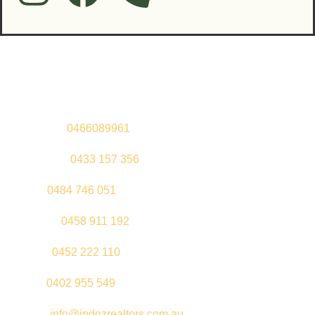
Contact Us
Sandeep –
0466089961
Kul Pabla –
0433 157 356
Sahil –
0484 746 051
Gurleen –
0458 911 192
Jeenu –
0452 222 110
Palki –
0402 955 549
Email –
info@indozrealtors.com.au