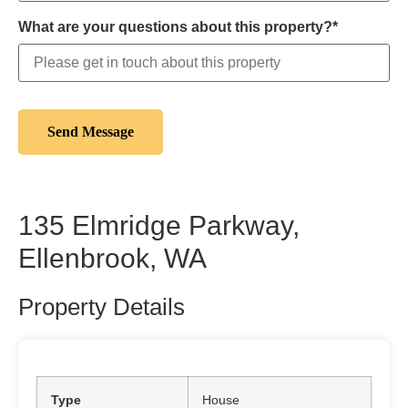
What are your questions about this property?*
135 Elmridge Parkway,
Ellenbrook, WA
Property Details
Type
House