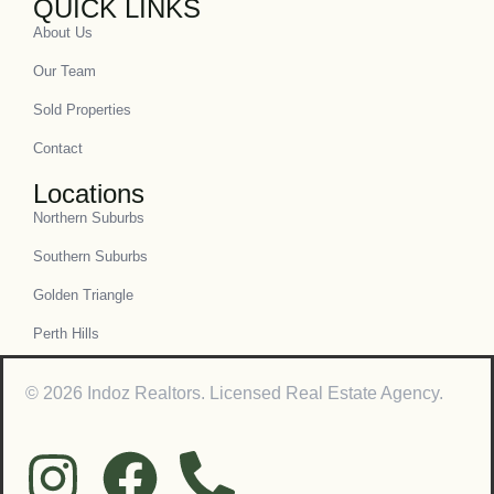
QUICK LINKS
About Us
Our Team
Sold Properties
Contact
Locations
Northern Suburbs
Southern Suburbs
Golden Triangle
Perth Hills
© 2026 Indoz Realtors. Licensed Real Estate Agency.