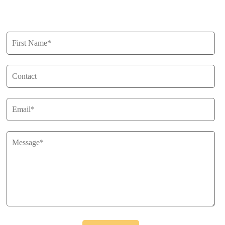
Get in Touch