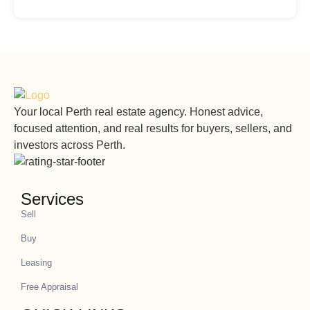
Your local Perth real estate agency. Honest advice,
focused attention, and real results for buyers, sellers, and
investors across Perth.
Services
Sell
Buy
Leasing
Free Appraisal