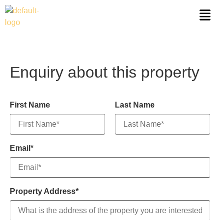
Enquiry about this property
First Name
Last Name
Email*
Property Address*