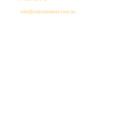
Email –
info@indozrealtors.com.au
Office Address – 3/319 Great Eastern Highway, Midvale WA
6056
Opening Hours – Monday to Friday 9:00 am to 5:00 pm
Quick Links
Free Appraisals
For Sale
For Rent
Buy