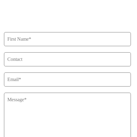
Privacy Policy
Get in Touch