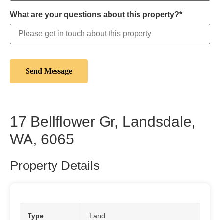
What are your questions about this property?*
17 Bellflower Gr, Landsdale,
WA, 6065
Property Details
Type
Land