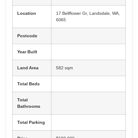
Location
17 Bellflower Gr, Landsdale, WA,
6065
Postcode
Year Built
Land Area
582 sqm
Total Beds
Total
Bathrooms
Total Parking