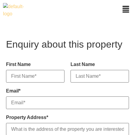
Enquiry about this property
First Name
Last Name
Email*
Property Address*