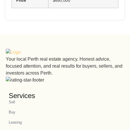
Price
$680,000
Your local Perth real estate agency. Honest advice,
focused attention, and real results for buyers, sellers, and
investors across Perth.
Services
Sell
Buy
Leasing