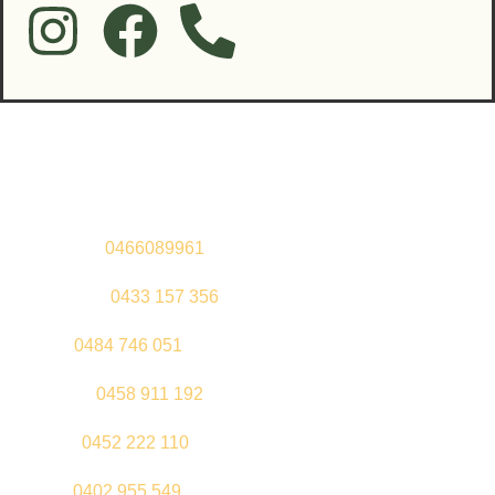
Contact Us
Sandeep –
0466089961
Kul Pabla –
0433 157 356
Sahil –
0484 746 051
Gurleen –
0458 911 192
Jeenu –
0452 222 110
Palki –
0402 955 549