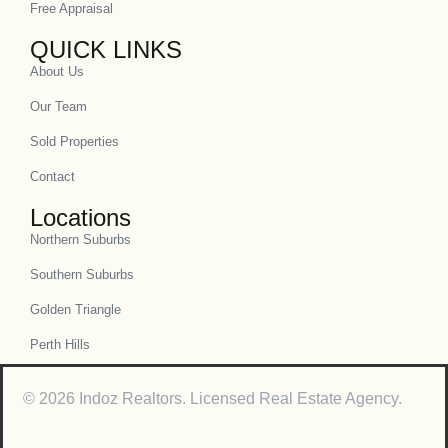
Free Appraisal
QUICK LINKS
About Us
Our Team
Sold Properties
Contact
Locations
Northern Suburbs
Southern Suburbs
Golden Triangle
Perth Hills
© 2026 Indoz Realtors. Licensed Real Estate Agency.