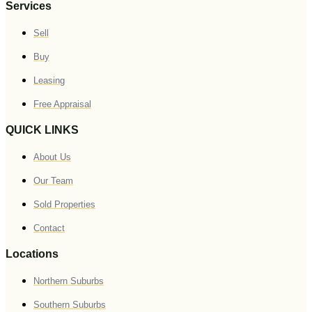
Services
Sell
Buy
Leasing
Free Appraisal
QUICK LINKS
About Us
Our Team
Sold Properties
Contact
Locations
Northern Suburbs
Southern Suburbs