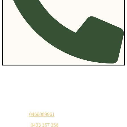
Contact Us
Sandeep –
0466089961
Kul Pabla –
0433 157 356