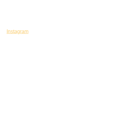
Instagram