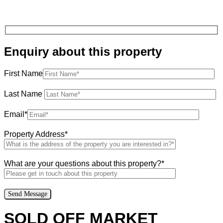
Enquiry about this property
First Name
Last Name
Email*
Property Address*
What are your questions about this property?*
SOLD OFF MARKET