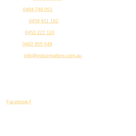
Sahil –
0484 746 051
Gurleen –
0458 911 192
Jeenu –
0452 222 110
Palki –
0402 955 549
Email –
info@indozrealtors.com.au
Office Address – 3/319 Great Eastern Highway, Midvale
WA 6056
Opening Hours – Monday to Friday 9:00 am to 5:00 pm
Facebook-f