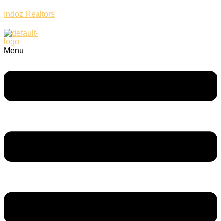
Indoz Realtors
Menu