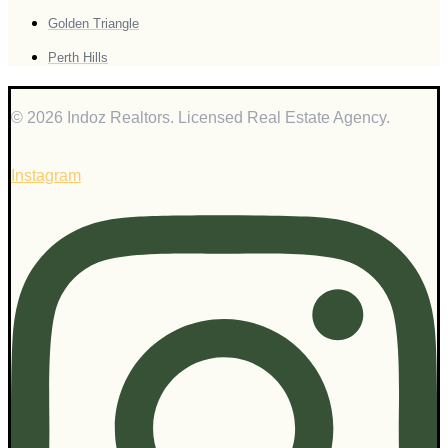
Golden Triangle
Perth Hills
© 2026 Indoz Realtors. Licensed Real Estate Agency.
Instagram