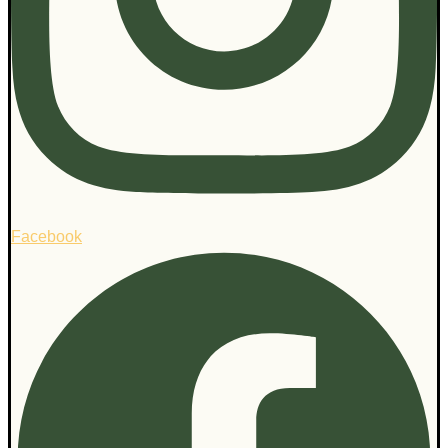
Facebook