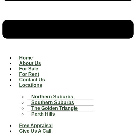
Home
About Us
For Sale
For Rent
Contact Us
Locations
Northern Suburbs
Southern Suburbs
The Golden Triangle
Perth Hills
Free Appraisal
Give Us A Call