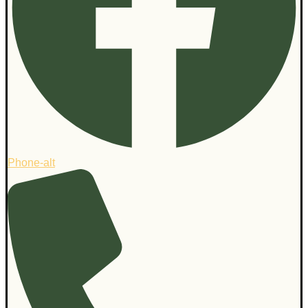
Phone-alt