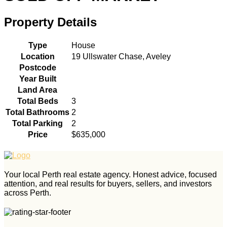
Property Details
Type
House
Location
19 Ullswater Chase, Aveley
Postcode
Year Built
Land Area
Total Beds
3
Total Bathrooms
2
Total Parking
2
Price
$635,000
Your local Perth real estate agency. Honest advice, focused
attention, and real results for buyers, sellers, and investors
across Perth.