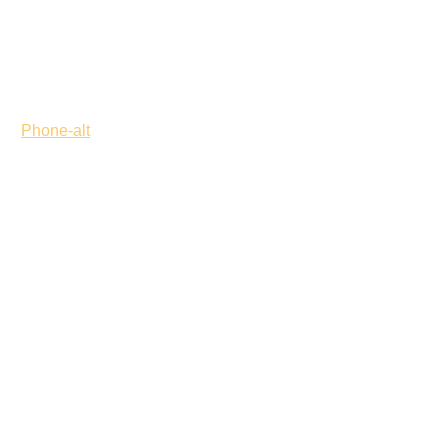
Phone-alt