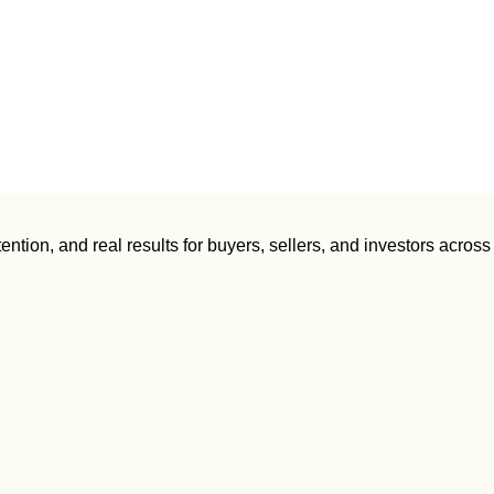
ntion, and real results for buyers, sellers, and investors across