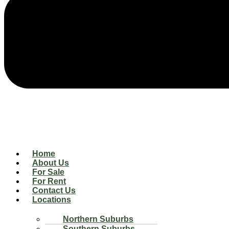
Home
About Us
For Sale
For Rent
Contact Us
Locations
Northern Suburbs
Southern Suburbs