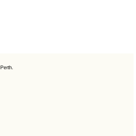
 Perth.