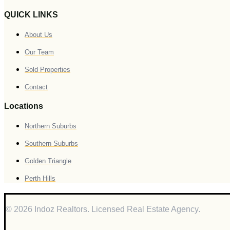
QUICK LINKS
About Us
Our Team
Sold Properties
Contact
Locations
Northern Suburbs
Southern Suburbs
Golden Triangle
Perth Hills
© 2026 Indoz Realtors. Licensed Real Estate Agency.