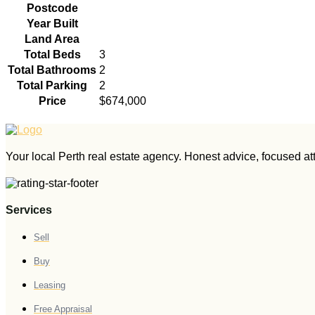
Postcode
Year Built
Land Area
Total Beds
3
Total Bathrooms
2
Total Parking
2
Price
$674,000
Your local Perth real estate agency. Honest advice, focused atte
Services
Sell
Buy
Leasing
Free Appraisal