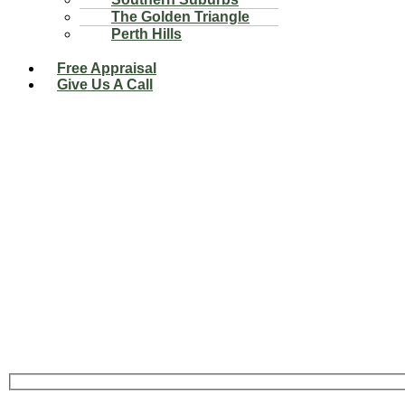
The Golden Triangle
Perth Hills
Free Appraisal
Give Us A Call