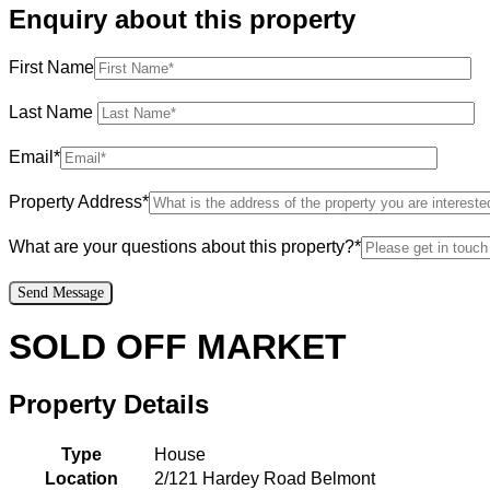
Enquiry about this property
First Name
Last Name
Email*
Property Address*
What are your questions about this property?*
SOLD OFF MARKET
Property Details
Type
House
Location
2/121 Hardey Road Belmont