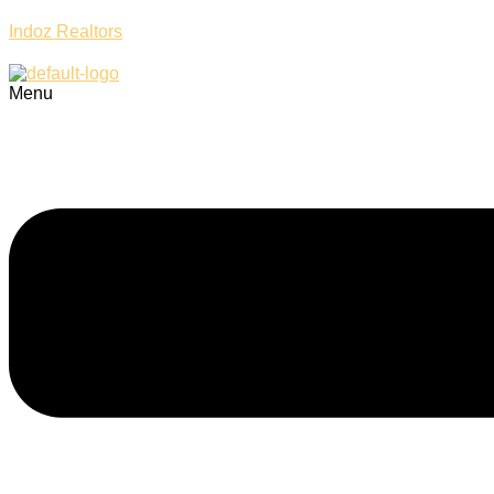
Indoz Realtors
Menu