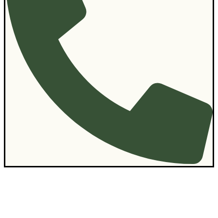
Contact Us