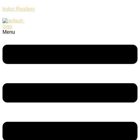
Indoz Realtors
Menu