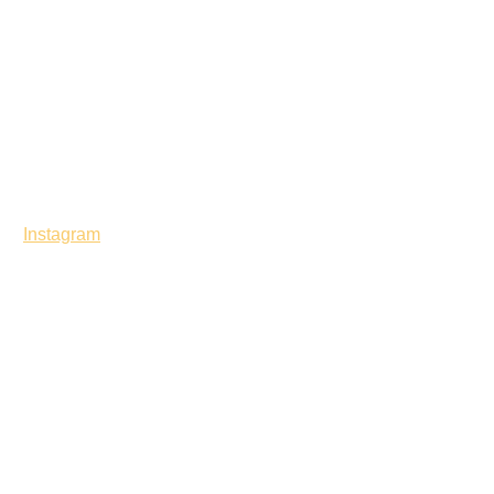
Instagram