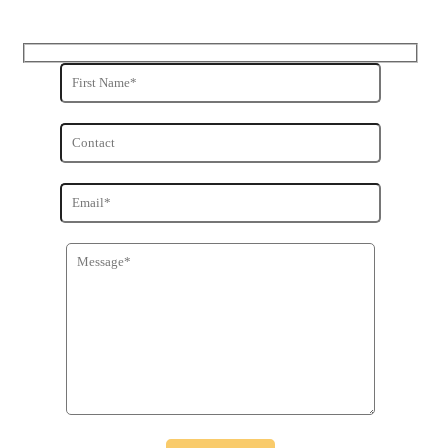
Get in Touch