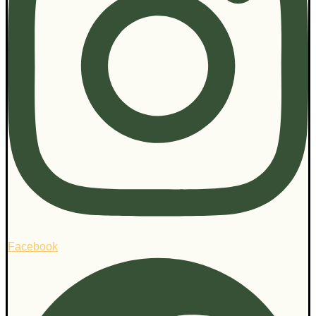
Facebook