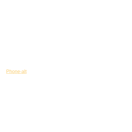
Phone-alt