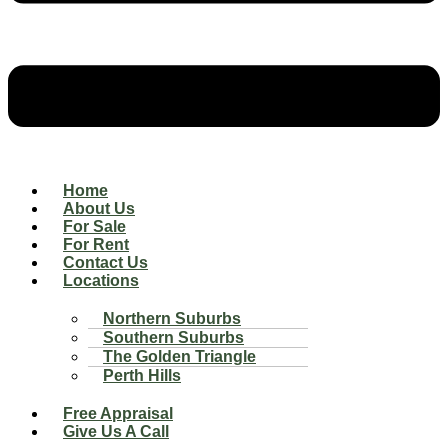
Home
About Us
For Sale
For Rent
Contact Us
Locations
Northern Suburbs
Southern Suburbs
The Golden Triangle
Perth Hills
Free Appraisal
Give Us A Call