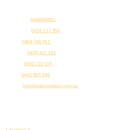
Sandeep –
0466089961
Kul Pabla –
0433 157 356
Sahil –
0484 746 051
Gurleen –
0458 911 192
Jeenu –
0452 222 110
Palki –
0402 955 549
Email –
info@indozrealtors.com.au
Office Address – 3/319 Great Eastern Highway, Midvale
WA 6056
Opening Hours – Monday to Friday 9:00 am to 5:00 pm