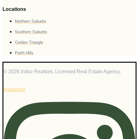
Locations
Northern Suburbs
Southern Suburbs
Golden Triangle
Perth Hills
© 2026 Indoz Realtors. Licensed Real Estate Agency.
Instagram