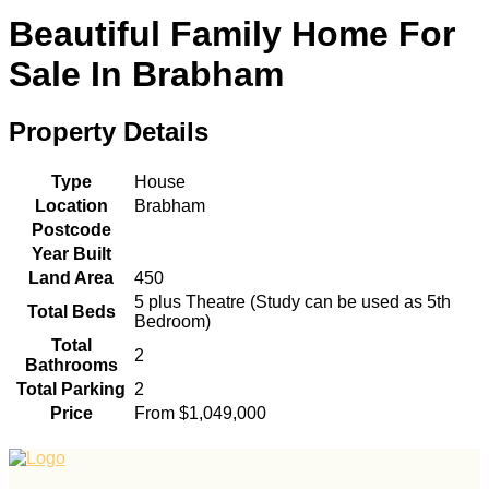
Beautiful Family Home For
Sale In Brabham
Property Details
Type
House
Location
Brabham
Postcode
Year Built
Land Area
450
5 plus Theatre (Study can be used as 5th
Total Beds
Bedroom)
Total
2
Bathrooms
Total Parking
2
Price
From $1,049,000