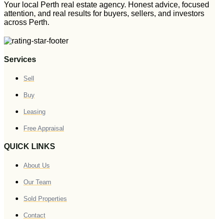
Your local Perth real estate agency. Honest advice, focused
attention, and real results for buyers, sellers, and investors
across Perth.
Services
Sell
Buy
Leasing
Free Appraisal
QUICK LINKS
About Us
Our Team
Sold Properties
Contact