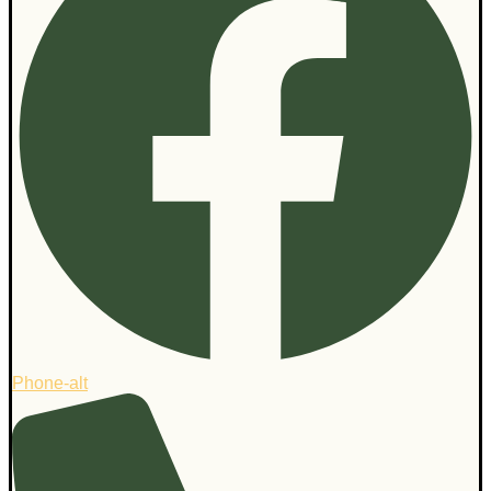
Phone-alt