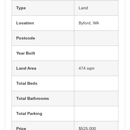
Type
Land
Location
Byford, WA
Postcode
Year Built
Land Area
474 sqm
Total Beds
Total Bathrooms
Total Parking
Price
$525,000