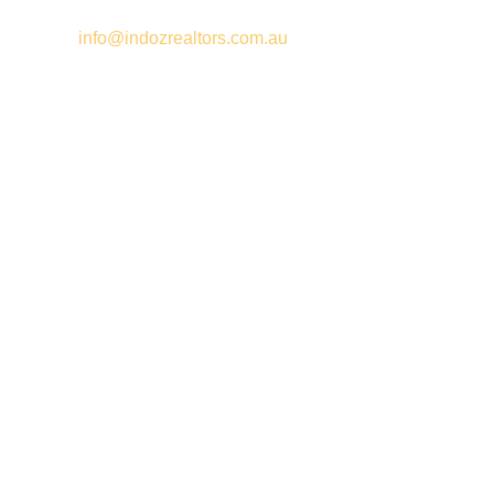
Email –
info@indozrealtors.com.au
Office Address – 3/319 Great Eastern Highway, Midvale WA
6056
Opening Hours – Monday to Friday 9:00 am to 5:00 pm
Quick Links
Free Appraisals
For Sale
For Rent
Buy