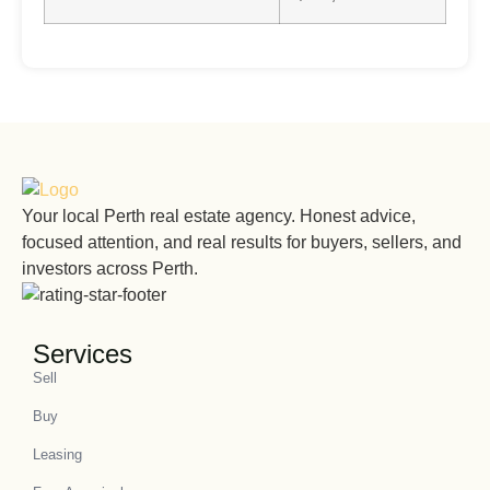
Your local Perth real estate agency. Honest advice,
focused attention, and real results for buyers, sellers, and
investors across Perth.
Services
Sell
Buy
Leasing