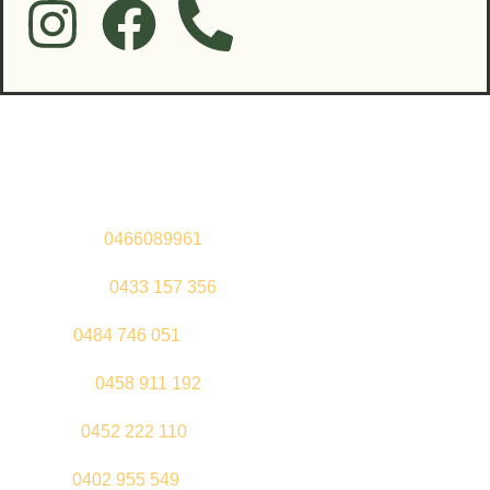
Contact Us
Sandeep –
0466089961
Kul Pabla –
0433 157 356
Sahil –
0484 746 051
Gurleen –
0458 911 192
Jeenu –
0452 222 110
Palki –
0402 955 549