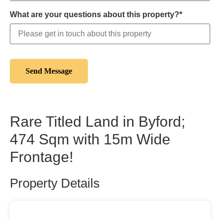
What are your questions about this property?*
Rare Titled Land in Byford;
474 Sqm with 15m Wide
Frontage!
Property Details