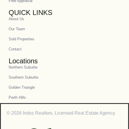
Free Appraisal
QUICK LINKS
About Us
Our Team
Sold Properties
Contact
Locations
Northern Suburbs
Southern Suburbs
Golden Triangle
Perth Hills
© 2026 Indoz Realtors. Licensed Real Estate Agency.