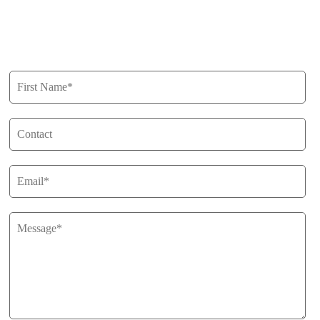
Privacy Policy
Get in Touch