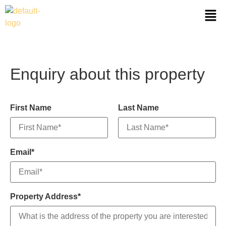
Enquiry about this property
First Name
Last Name
Email*
Property Address*