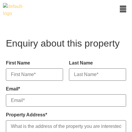
Enquiry about this property
First Name
Last Name
Email*
Property Address*