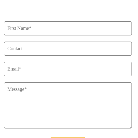
Get in Touch