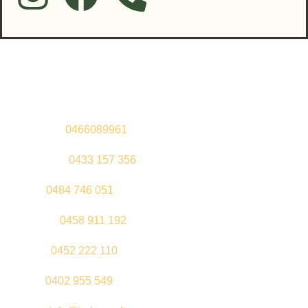
Contact Us
Sandeep –
0466089961
Kul Pabla –
0433 157 356
Sahil –
0484 746 051
Gurleen –
0458 911 192
Jeenu –
0452 222 110
Palki –
0402 955 549