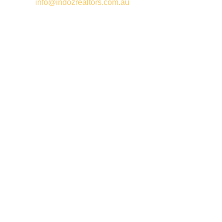
Email –
info@indozrealtors.com.au
Office Address – 3/319 Great Eastern Highway, Midvale WA
6056
Opening Hours – Monday to Friday 9:00 am to 5:00 pm
Quick Links
Free Appraisals
For Sale
For Rent
Buy
Privacy Policy