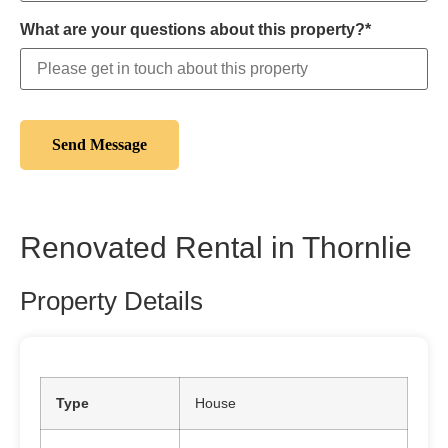
What are your questions about this property?*
Renovated Rental in Thornlie
Property Details
Type
House