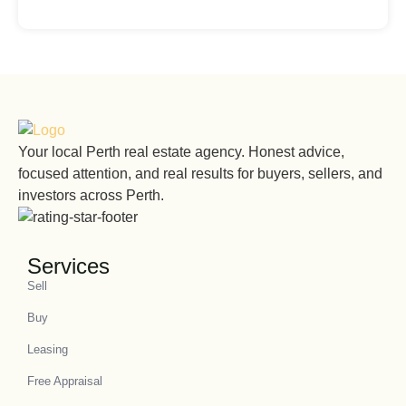
Your local Perth real estate agency. Honest advice,
focused attention, and real results for buyers, sellers, and
investors across Perth.
Services
Sell
Buy
Leasing
Free Appraisal