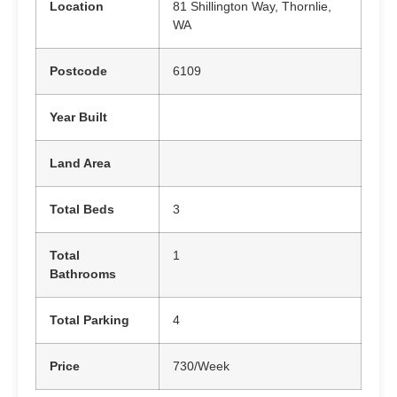
Location
81 Shillington Way, Thornlie,
WA
Postcode
6109
Year Built
Land Area
Total Beds
3
Total
1
Bathrooms
Total Parking
4
Price
730/Week