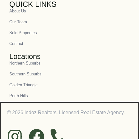
QUICK LINKS
About Us
Our Team
Sold Properties
Contact
Locations
Northern Suburbs
Southern Suburbs
Golden Triangle
Perth Hills
© 2026 Indoz Realtors. Licensed Real Estate Agency.