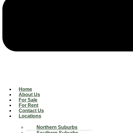
Home
About Us
For Sale
For Rent
Contact Us
Locations
Northern Suburbs
Southern Suburbs