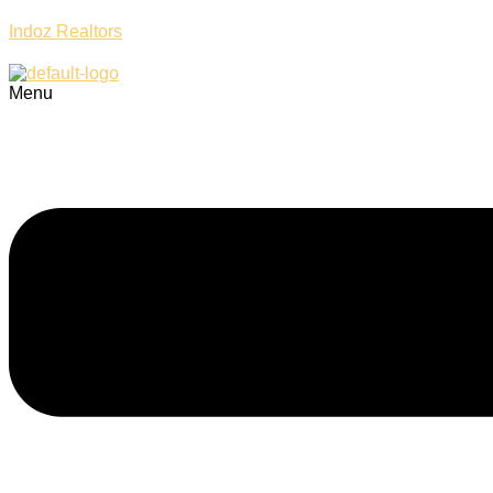
Indoz Realtors
Menu