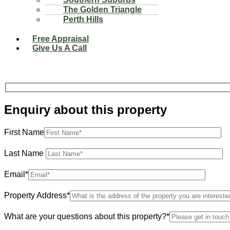
The Golden Triangle
Perth Hills
Free Appraisal
Give Us A Call
Enquiry about this property
First Name
Last Name
Email*
Property Address*
What are your questions about this property?*