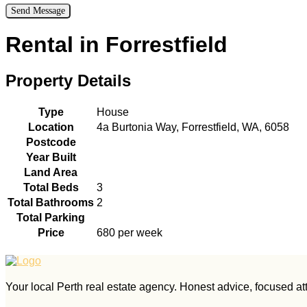
Rental in Forrestfield
Property Details
Type
House
Location
4a Burtonia Way, Forrestfield, WA, 6058
Postcode
Year Built
Land Area
Total Beds
3
Total Bathrooms
2
Total Parking
Price
680 per week
Your local Perth real estate agency. Honest advice, focused atte