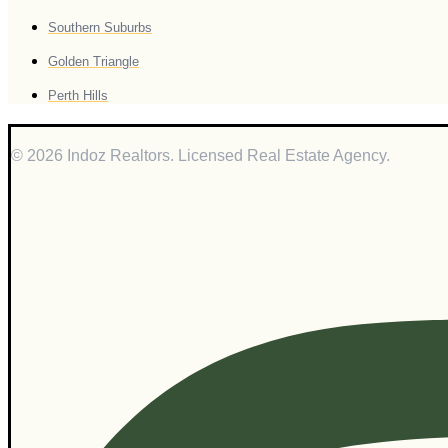
Southern Suburbs
Golden Triangle
Perth Hills
© 2026 Indoz Realtors. Licensed Real Estate Agency.