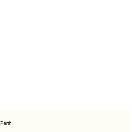
 Perth.