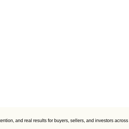
ntion, and real results for buyers, sellers, and investors across