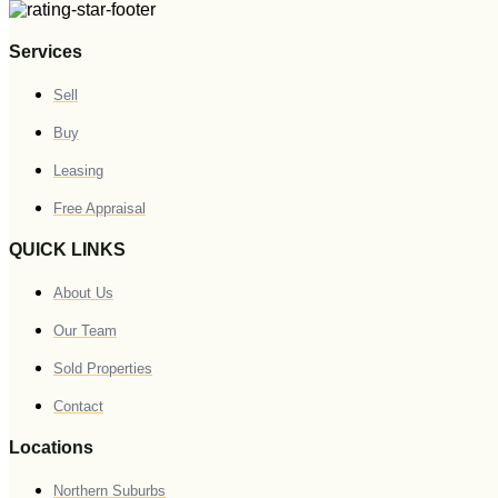
Services
Sell
Buy
Leasing
Free Appraisal
QUICK LINKS
About Us
Our Team
Sold Properties
Contact
Locations
Northern Suburbs