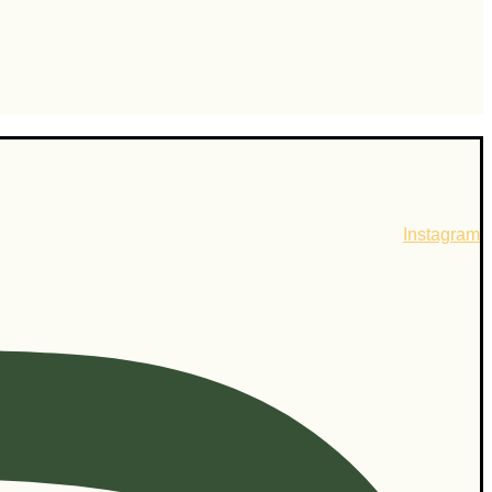
Instagram