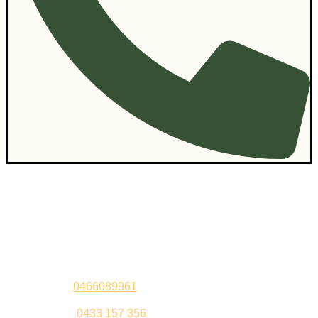
Contact Us
Sandeep –
0466089961
Kul Pabla –
0433 157 356