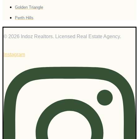
Golden Triangle
Perth Hills
© 2026 Indoz Realtors. Licensed Real Estate Agency.
Instagram