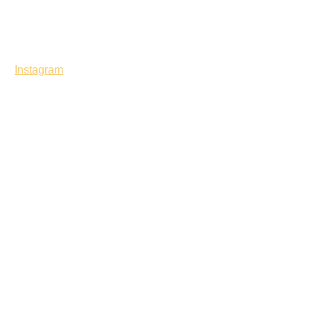
Instagram