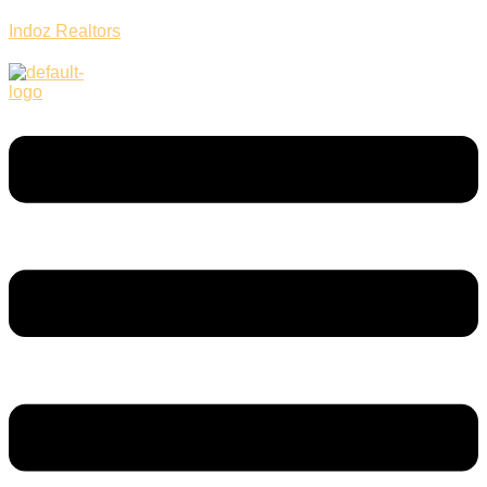
Indoz Realtors
Menu