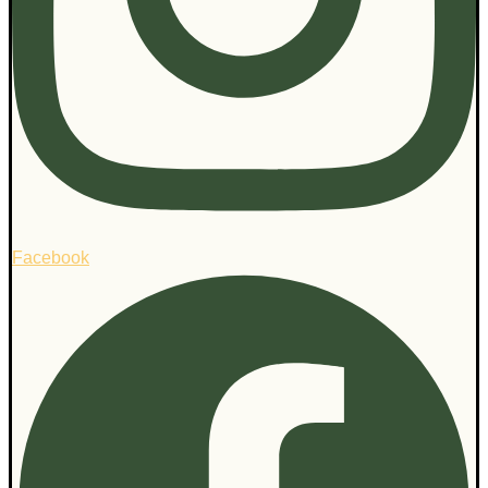
Facebook