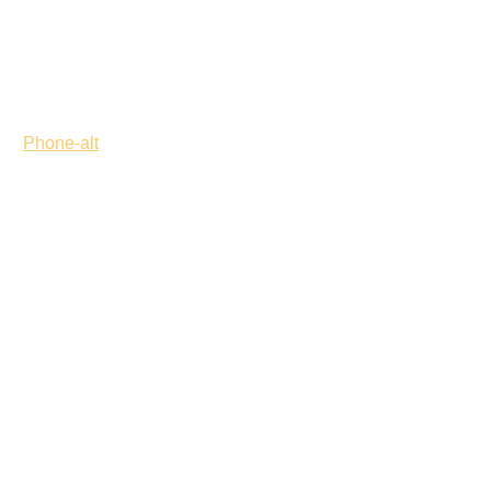
Phone-alt