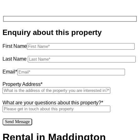
Enquiry about this property
First Name
Last Name
Email*
Property Address*
What are your questions about this property?*
Rental in Maddington