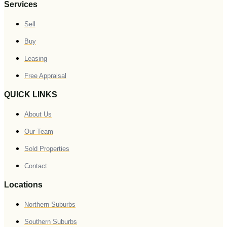
Services
Sell
Buy
Leasing
Free Appraisal
QUICK LINKS
About Us
Our Team
Sold Properties
Contact
Locations
Northern Suburbs
Southern Suburbs