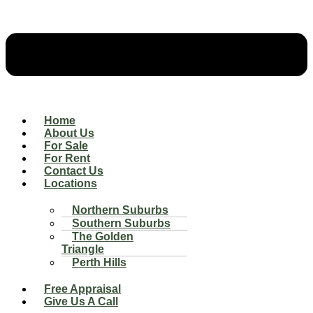
Home
About Us
For Sale
For Rent
Contact Us
Locations
Northern Suburbs
Southern Suburbs
The Golden
Triangle
Perth Hills
Free Appraisal
Give Us A Call