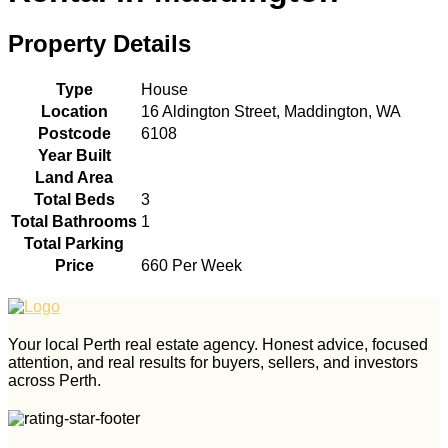
Property Details
Type
House
Location
16 Aldington Street, Maddington, WA
Postcode
6108
Year Built
Land Area
Total Beds
3
Total Bathrooms
1
Total Parking
Price
660 Per Week
Your local Perth real estate agency. Honest advice, focused
attention, and real results for buyers, sellers, and investors
across Perth.