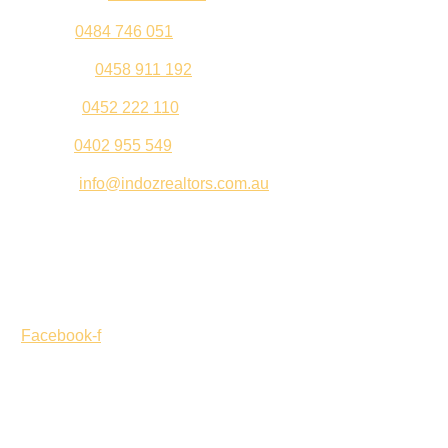
Sahil –
0484 746 051
Gurleen –
0458 911 192
Jeenu –
0452 222 110
Palki –
0402 955 549
Email –
info@indozrealtors.com.au
Office Address – 3/319 Great Eastern Highway, Midvale
WA 6056
Opening Hours – Monday to Friday 9:00 am to 5:00 pm
Facebook-f