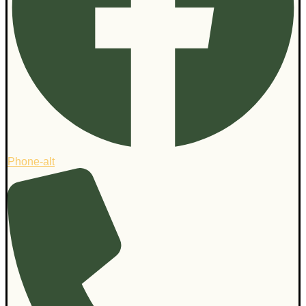
Phone-alt