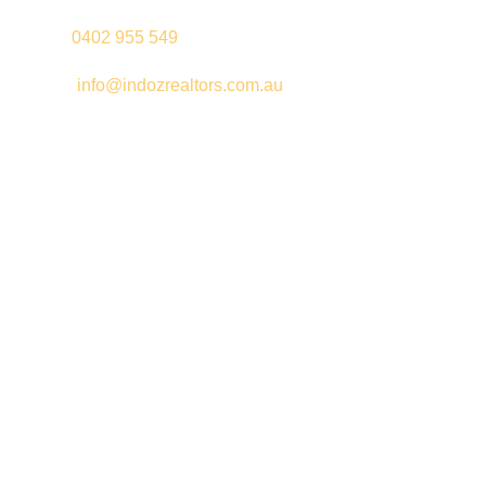
Palki –
0402 955 549
Email –
info@indozrealtors.com.au
Office Address – 3/319 Great Eastern Highway, Midvale WA
6056
Opening Hours – Monday to Friday 9:00 am to 5:00 pm
Quick Links
Free Appraisals
For Sale
For Rent