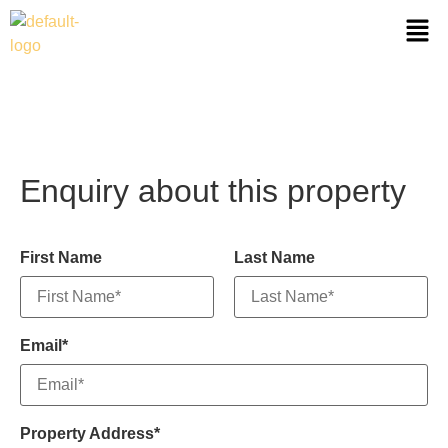
Enquiry about this property
First Name
Last Name
Email*
Property Address*