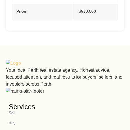
Price
$530,000
Your local Perth real estate agency. Honest advice,
focused attention, and real results for buyers, sellers, and
investors across Perth.
Services
Sell
Buy