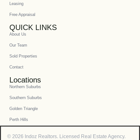
Leasing
Free Appraisal
QUICK LINKS
About Us
Our Team
Sold Properties
Contact
Locations
Northern Suburbs
Southern Suburbs
Golden Triangle
Perth Hills
© 2026 Indoz Realtors. Licensed Real Estate Agency.