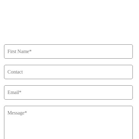
Buy
Privacy Policy
Get in Touch