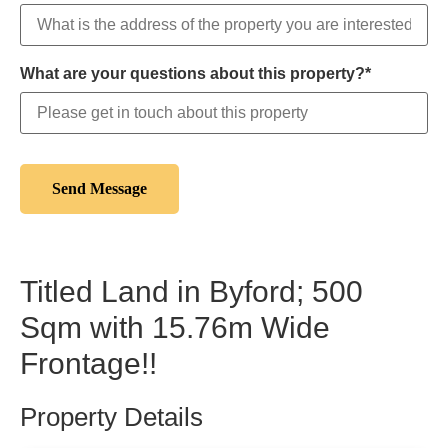
What are your questions about this property?*
Titled Land in Byford; 500
Sqm with 15.76m Wide
Frontage!!
Property Details