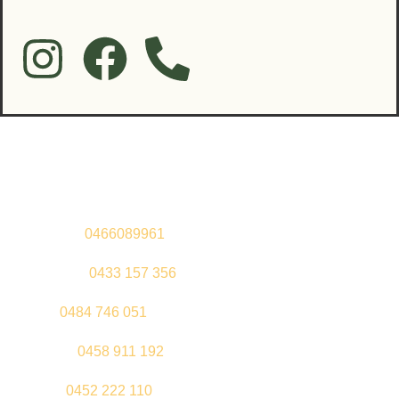
Contact Us
Sandeep –
0466089961
Kul Pabla –
0433 157 356
Sahil –
0484 746 051
Gurleen –
0458 911 192
Jeenu –
0452 222 110