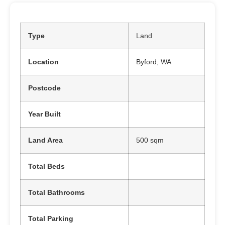
Type
Land
Location
Byford, WA
Postcode
Year Built
Land Area
500 sqm
Total Beds
Total Bathrooms
Total Parking