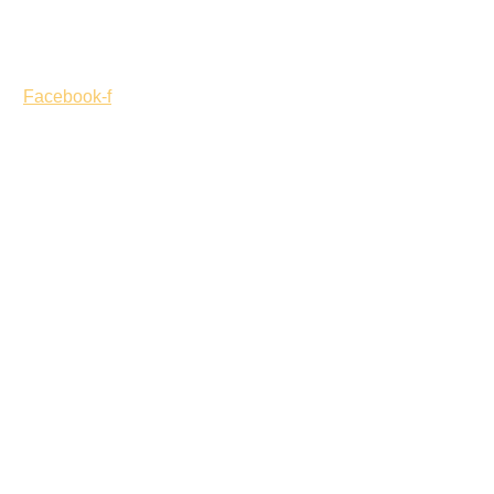
Opening Hours – Monday to Friday 9:00 am to 5:00 pm
Facebook-f