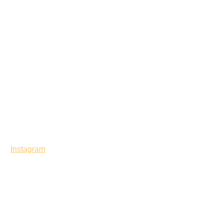
Instagram