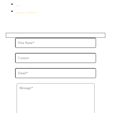
Buy
Privacy Policy
Get in Touch