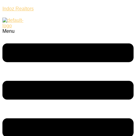
Indoz Realtors
Menu