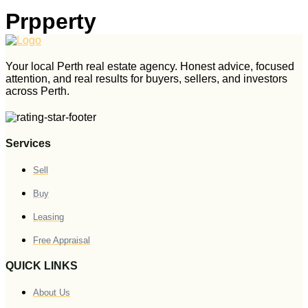
Prpperty
Your local Perth real estate agency. Honest advice, focused
attention, and real results for buyers, sellers, and investors
across Perth.
Services
Sell
Buy
Leasing
Free Appraisal
QUICK LINKS
About Us