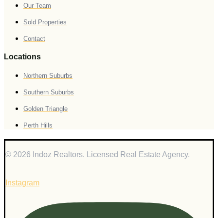
Our Team
Sold Properties
Contact
Locations
Northern Suburbs
Southern Suburbs
Golden Triangle
Perth Hills
© 2026 Indoz Realtors. Licensed Real Estate Agency.
Instagram