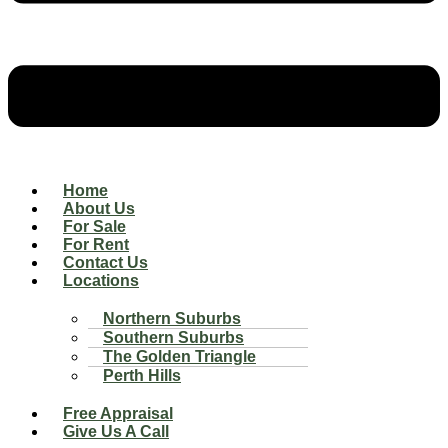
Home
About Us
For Sale
For Rent
Contact Us
Locations
Northern Suburbs
Southern Suburbs
The Golden Triangle
Perth Hills
Free Appraisal
Give Us A Call