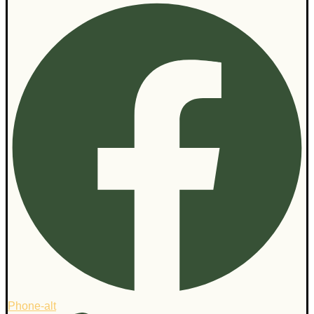
Phone-alt