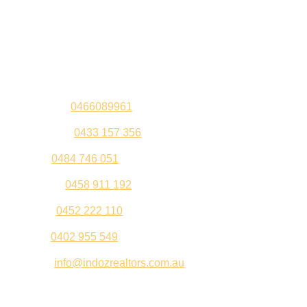
Contact Us
Sandeep –
0466089961
Kul Pabla –
0433 157 356
Sahil –
0484 746 051
Gurleen –
0458 911 192
Jeenu –
0452 222 110
Palki –
0402 955 549
Email –
info@indozrealtors.com.au
Office Address – 3/319 Great Eastern Highway, Midvale
WA 6056