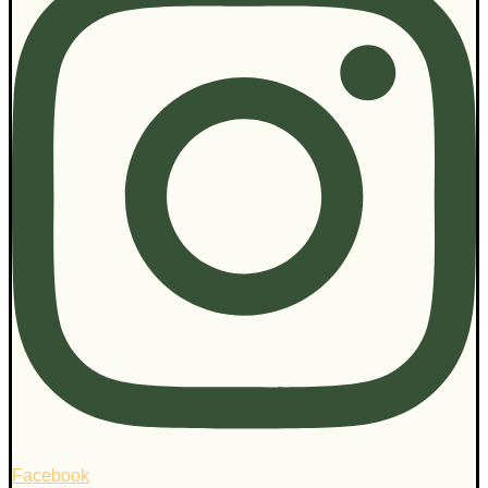
Facebook