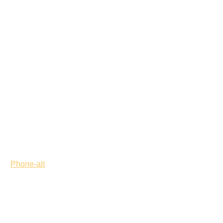
Phone-alt