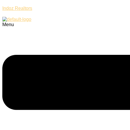
Indoz Realtors
Menu