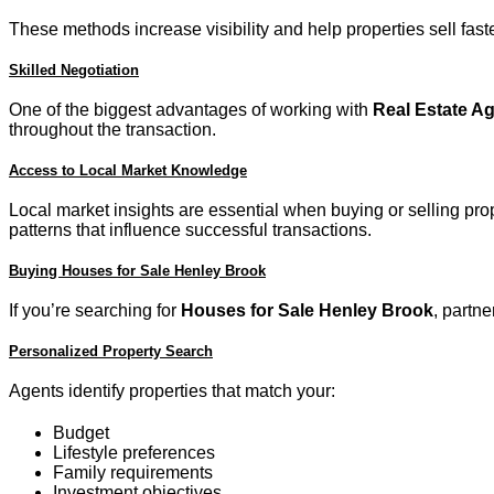
These methods increase visibility and help properties sell faste
Skilled Negotiation
One of the biggest advantages of working with
Real Estate A
throughout the transaction.
Access to Local Market Knowledge
Local market insights are essential when buying or selling pr
patterns that influence successful transactions.
Buying Houses for Sale Henley Brook
If you’re searching for
Houses for Sale Henley Brook
, partn
Personalized Property Search
Agents identify properties that match your:
Budget
Lifestyle preferences
Family requirements
Investment objectives