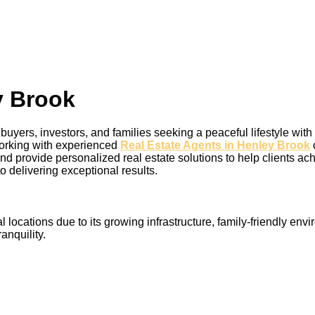
y Brook
buyers, investors, and families seeking a peaceful lifestyle wi
 working with experienced
Real Estate Agents in Henley Brook
nd provide personalized real estate solutions to help clients ac
o delivering exceptional results.
ocations due to its growing infrastructure, family-friendly envi
nquility.