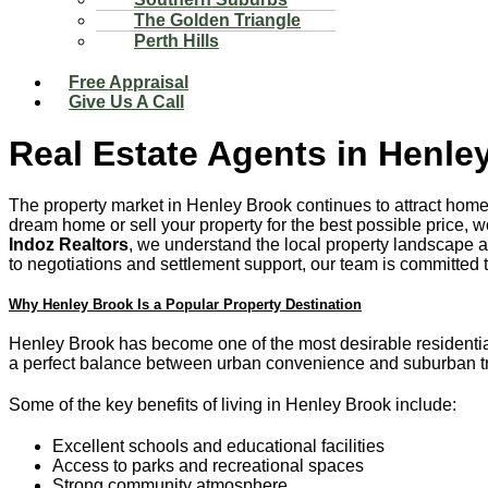
The Golden Triangle
Perth Hills
Free Appraisal
Give Us A Call
Real Estate Agents in Henle
The property market in Henley Brook continues to attract home
dream home or sell your property for the best possible price,
Indoz Realtors
, we understand the local property landscape a
to negotiations and settlement support, our team is committed t
Why Henley Brook Is a Popular Property Destination
Henley Brook has become one of the most desirable residential l
a perfect balance between urban convenience and suburban tra
Some of the key benefits of living in Henley Brook include:
Excellent schools and educational facilities
Access to parks and recreational spaces
Strong community atmosphere