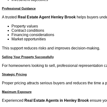
Professional Guidance
A trusted
Real Estate Agent Henley Brook
helps buyers unde
Property values
Contract conditions
Financing considerations
Market opportunities
This support reduces risks and improves decision-making.
Selling Your Property Successfully
For homeowners looking to sell, professional representation can
Strategic Pricing
Proper pricing attracts serious buyers and reduces the time a 
Maximum Exposure
Experienced
Real Estate Agents in Henley Brook
ensure you