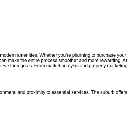
th modern amenities. Whether you’re planning to purchase your
can make the entire process smoother and more rewarding. At
hieve their goals. From market analysis and property marketing
ronment, and proximity to essential services. The suburb offers