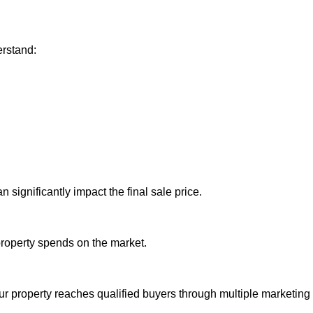
rstand:
 significantly impact the final sale price.
property spends on the market.
r property reaches qualified buyers through multiple marketing