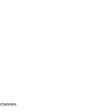
 channels.