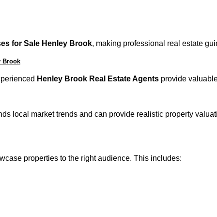
es for Sale Henley Brook
, making professional real estate gu
y Brook
 Experienced
Henley Brook Real Estate Agents
provide valuable 
s local market trends and can provide realistic property valuati
case properties to the right audience. This includes: