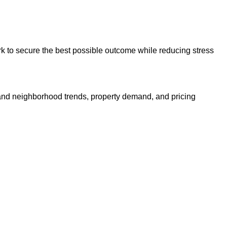
ork to secure the best possible outcome while reducing stress
nd neighborhood trends, property demand, and pricing