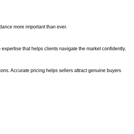
idance more important than ever.
expertise that helps clients navigate the market confidently.
ons. Accurate pricing helps sellers attract genuine buyers