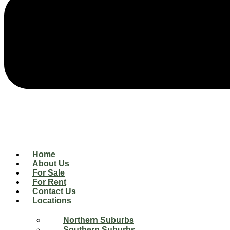
Home
About Us
For Sale
For Rent
Contact Us
Locations
Northern Suburbs
Southern Suburbs