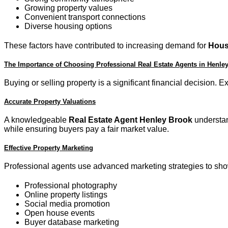
Growing property values
Convenient transport connections
Diverse housing options
These factors have contributed to increasing demand for
Hous
The Importance of Choosing Professional Real Estate Agents in Henle
Buying or selling property is a significant financial decision.
Accurate Property Valuations
A knowledgeable
Real Estate Agent Henley Brook
understand
while ensuring buyers pay a fair market value.
Effective Property Marketing
Professional agents use advanced marketing strategies to show
Professional photography
Online property listings
Social media promotion
Open house events
Buyer database marketing