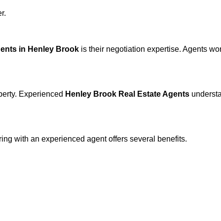
r.
gents in Henley Brook
is their negotiation expertise. Agents w
operty. Experienced
Henley Brook Real Estate Agents
understa
ering with an experienced agent offers several benefits.