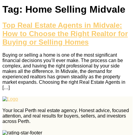
Tag:
Home Selling Midvale
Top Real Estate Agents in Midvale:
How to Choose the Right Realtor for
Buying or Selling Homes
Buying or selling a home is one of the most significant
financial decisions you’ll ever make. The process can be
complex, and having the right professional by your side
makes all the difference. In Midvale, the demand for
experienced realtors has grown steadily as the property
market expands. Choosing the right Real Estate Agents in
[…]
Your local Perth real estate agency. Honest advice, focused
attention, and real results for buyers, sellers, and investors
across Perth.