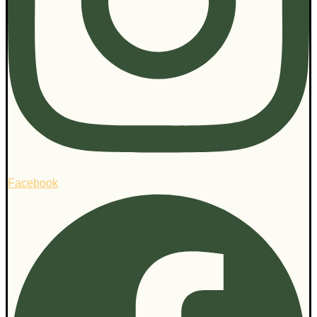
Facebook