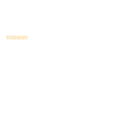
Instagram