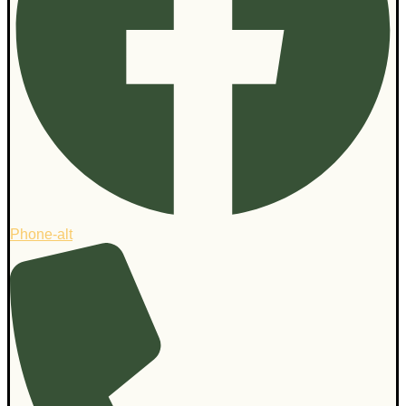
Phone-alt