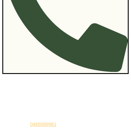
Contact Us
Sandeep –
0466089961