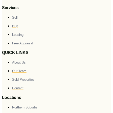
Services
Sell
Buy
Leasing
Free Appraisal
QUICK LINKS
About Us
Our Team
Sold Properties
Contact
Locations
Northern Suburbs