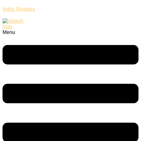
Indoz Realtors
Menu