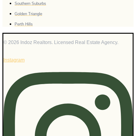
Southern Suburbs
Golden Triangle
Perth Hills
© 2026 Indoz Realtors. Licensed Real Estate Agency.
Instagram