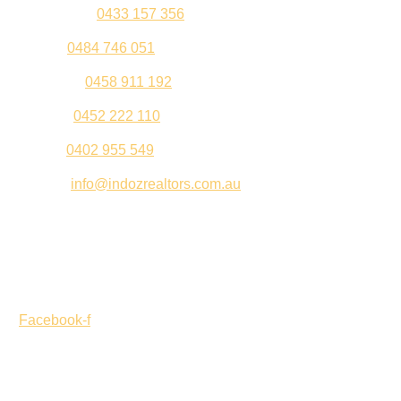
Kul Pabla –
0433 157 356
Sahil –
0484 746 051
Gurleen –
0458 911 192
Jeenu –
0452 222 110
Palki –
0402 955 549
Email –
info@indozrealtors.com.au
Office Address – 3/319 Great Eastern Highway, Midvale
WA 6056
Opening Hours – Monday to Friday 9:00 am to 5:00 pm
Facebook-f