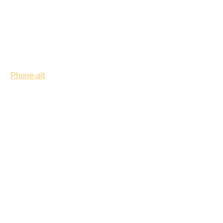
Phone-alt