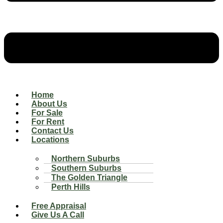
Home
About Us
For Sale
For Rent
Contact Us
Locations
Northern Suburbs
Southern Suburbs
The Golden Triangle
Perth Hills
Free Appraisal
Give Us A Call