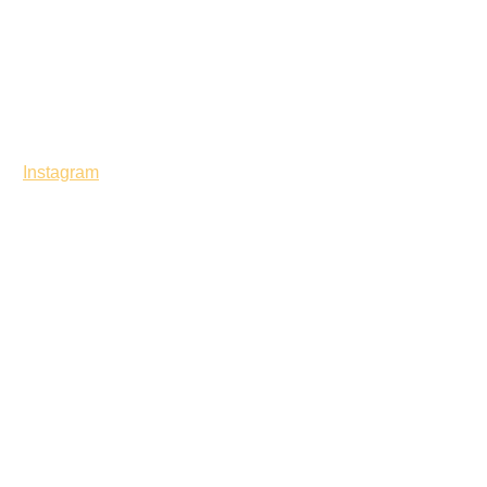
Instagram