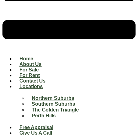
Home
About Us
For Sale
For Rent
Contact Us
Locations
Northern Suburbs
Southern Suburbs
The Golden Triangle
Perth Hills
Free Appraisal
Give Us A Call