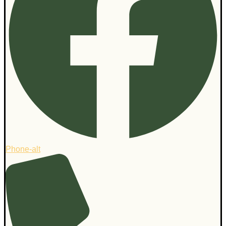
Phone-alt