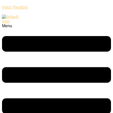
Indoz Realtors
Menu