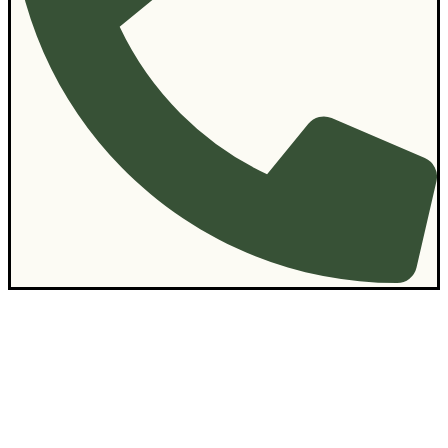
Contact Us