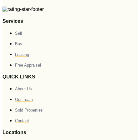
Services
Sell
Buy
Leasing
Free Appraisal
QUICK LINKS
About Us
Our Team
Sold Properties
Contact
Locations