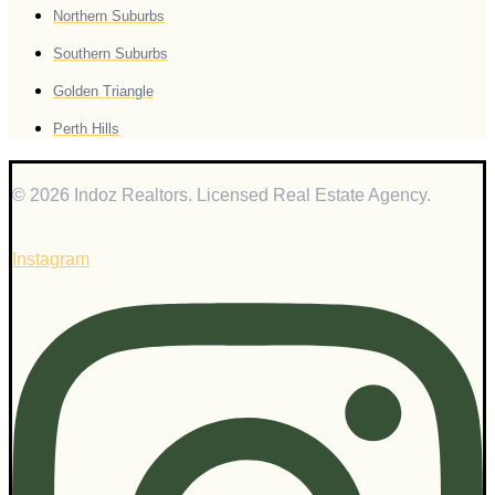
Northern Suburbs
Southern Suburbs
Golden Triangle
Perth Hills
© 2026 Indoz Realtors. Licensed Real Estate Agency.
Instagram