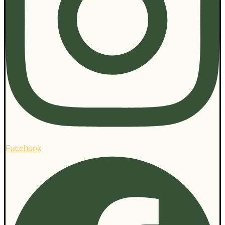
Facebook