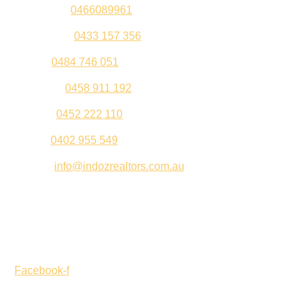
Sandeep –
0466089961
Kul Pabla –
0433 157 356
Sahil –
0484 746 051
Gurleen –
0458 911 192
Jeenu –
0452 222 110
Palki –
0402 955 549
Email –
info@indozrealtors.com.au
Office Address – 3/319 Great Eastern Highway, Midvale
WA 6056
Opening Hours – Monday to Friday 9:00 am to 5:00 pm
Facebook-f