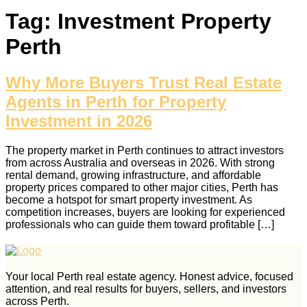
Tag:
Investment Property
Perth
Why More Buyers Trust Real Estate
Agents in Perth for Property
Investment in 2026
The property market in Perth continues to attract investors
from across Australia and overseas in 2026. With strong
rental demand, growing infrastructure, and affordable
property prices compared to other major cities, Perth has
become a hotspot for smart property investment. As
competition increases, buyers are looking for experienced
professionals who can guide them toward profitable […]
Your local Perth real estate agency. Honest advice, focused
attention, and real results for buyers, sellers, and investors
across Perth.