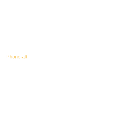
Phone-alt