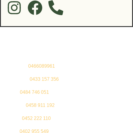
Contact Us
Sandeep –
0466089961
Kul Pabla –
0433 157 356
Sahil –
0484 746 051
Gurleen –
0458 911 192
Jeenu –
0452 222 110
Palki –
0402 955 549