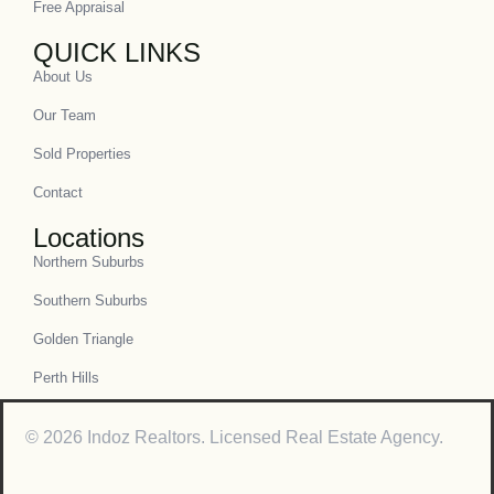
Free Appraisal
QUICK LINKS
About Us
Our Team
Sold Properties
Contact
Locations
Northern Suburbs
Southern Suburbs
Golden Triangle
Perth Hills
© 2026 Indoz Realtors. Licensed Real Estate Agency.