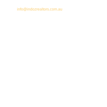
Email –
info@indozrealtors.com.au
Office Address – 3/319 Great Eastern Highway, Midvale WA
6056
Opening Hours – Monday to Friday 9:00 am to 5:00 pm
Quick Links
Free Appraisals
For Sale
For Rent
Buy