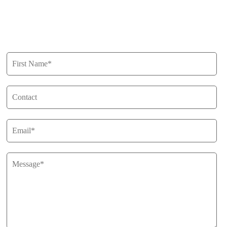
Privacy Policy
Get in Touch