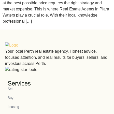
at the best possible price requires the right strategy and
market expertise. This is where Real Estate Agents in Piara
Waters play a crucial role. With their local knowledge,
professional […]
Your local Perth real estate agency. Honest advice,
focused attention, and real results for buyers, sellers, and
investors across Perth.
Services
Sell
Buy
Leasing