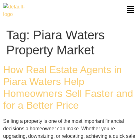
Tag:
Piara Waters
Property Market
How Real Estate Agents in
Piara Waters Help
Homeowners Sell Faster and
for a Better Price
Selling a property is one of the most important financial
decisions a homeowner can make. Whether you’re
upgrading, downsizing, or relocating, achieving a quick sale