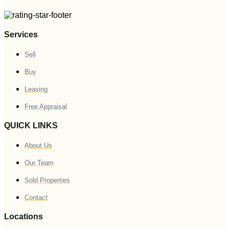
Services
Sell
Buy
Leasing
Free Appraisal
QUICK LINKS
About Us
Our Team
Sold Properties
Contact
Locations