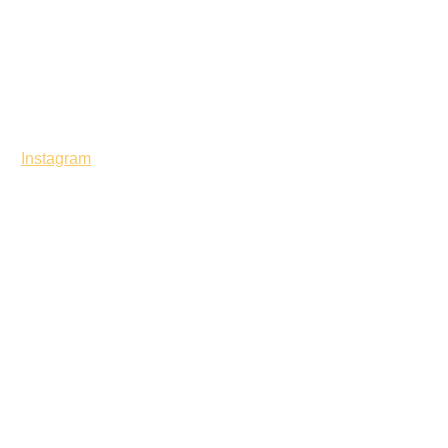
Instagram