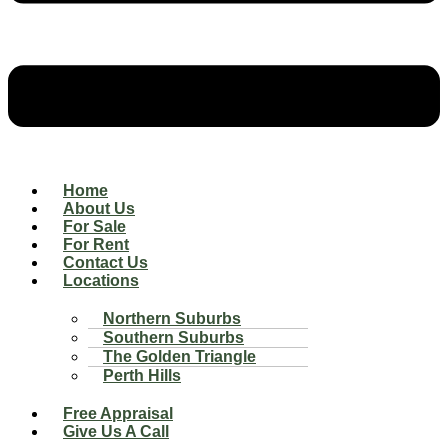
Home
About Us
For Sale
For Rent
Contact Us
Locations
Northern Suburbs
Southern Suburbs
The Golden Triangle
Perth Hills
Free Appraisal
Give Us A Call