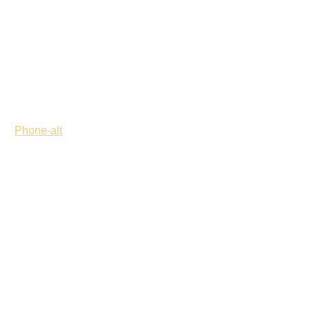
Phone-alt