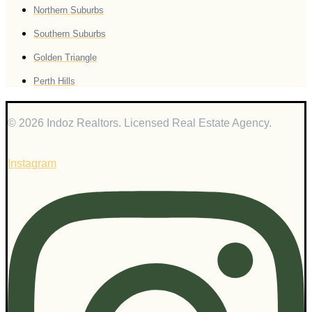
Northern Suburbs
Southern Suburbs
Golden Triangle
Perth Hills
© 2026 Indoz Realtors. Licensed Real Estate Agency.
Instagram