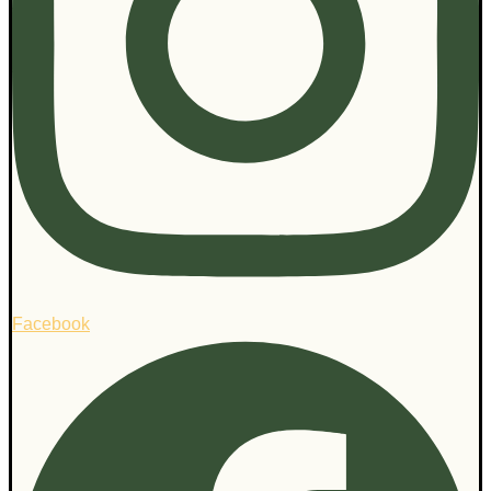
Facebook