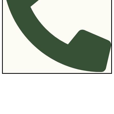
Contact Us