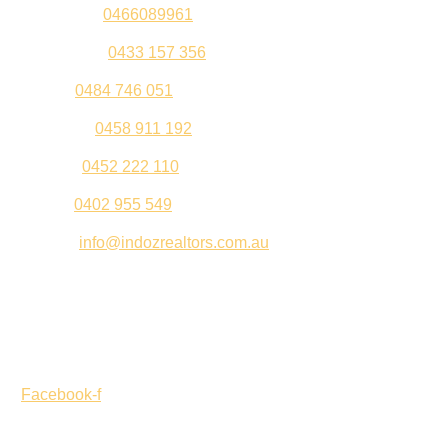
Sandeep –
0466089961
Kul Pabla –
0433 157 356
Sahil –
0484 746 051
Gurleen –
0458 911 192
Jeenu –
0452 222 110
Palki –
0402 955 549
Email –
info@indozrealtors.com.au
Office Address – 3/319 Great Eastern Highway, Midvale
WA 6056
Opening Hours – Monday to Friday 9:00 am to 5:00 pm
Facebook-f