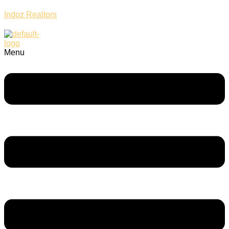
Indoz Realtors
Menu