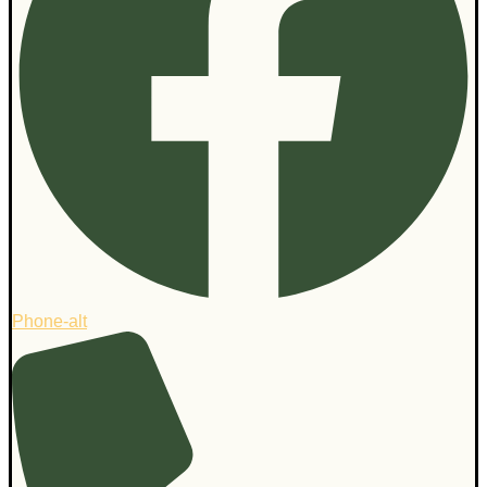
Phone-alt