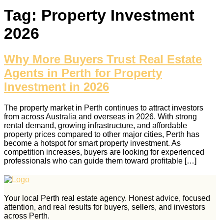
Tag:
Property Investment
2026
Why More Buyers Trust Real Estate
Agents in Perth for Property
Investment in 2026
The property market in Perth continues to attract investors
from across Australia and overseas in 2026. With strong
rental demand, growing infrastructure, and affordable
property prices compared to other major cities, Perth has
become a hotspot for smart property investment. As
competition increases, buyers are looking for experienced
professionals who can guide them toward profitable […]
Your local Perth real estate agency. Honest advice, focused
attention, and real results for buyers, sellers, and investors
across Perth.