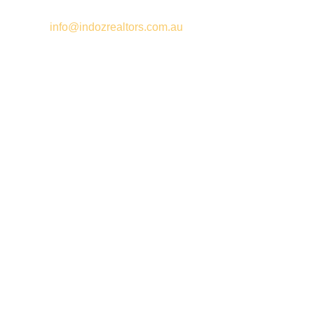
Email –
info@indozrealtors.com.au
Office Address – 3/319 Great Eastern Highway, Midvale WA
6056
Opening Hours – Monday to Friday 9:00 am to 5:00 pm
Quick Links
Free Appraisals
For Sale
For Rent
Buy