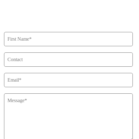
Privacy Policy
Get in Touch