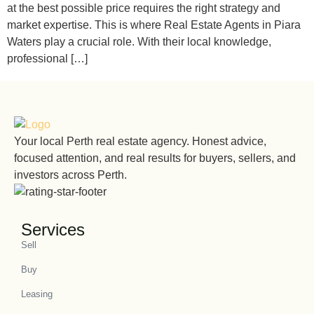
at the best possible price requires the right strategy and
market expertise. This is where Real Estate Agents in Piara
Waters play a crucial role. With their local knowledge,
professional […]
Your local Perth real estate agency. Honest advice,
focused attention, and real results for buyers, sellers, and
investors across Perth.
Services
Sell
Buy
Leasing