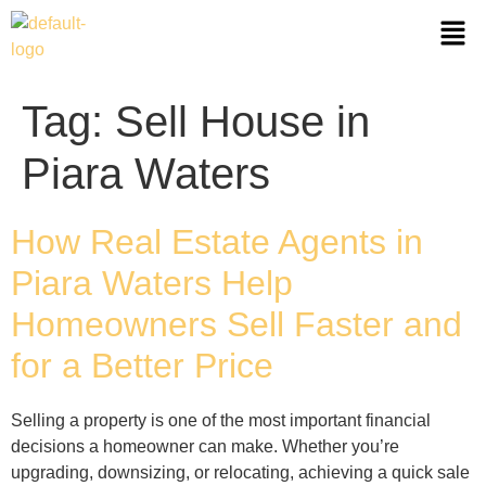
Tag:
Sell House in
Piara Waters
How Real Estate Agents in
Piara Waters Help
Homeowners Sell Faster and
for a Better Price
Selling a property is one of the most important financial
decisions a homeowner can make. Whether you’re
upgrading, downsizing, or relocating, achieving a quick sale