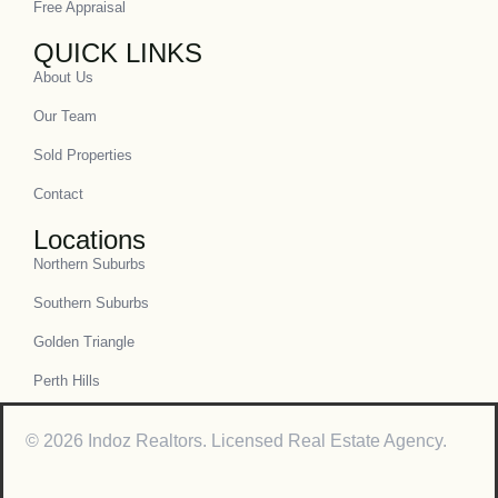
Free Appraisal
QUICK LINKS
About Us
Our Team
Sold Properties
Contact
Locations
Northern Suburbs
Southern Suburbs
Golden Triangle
Perth Hills
© 2026 Indoz Realtors. Licensed Real Estate Agency.