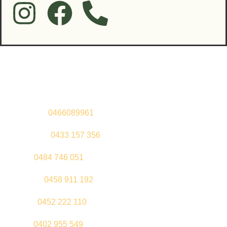
Contact Us
Sandeep –
0466089961
Kul Pabla –
0433 157 356
Sahil –
0484 746 051
Gurleen –
0458 911 192
Jeenu –
0452 222 110
Palki –
0402 955 549