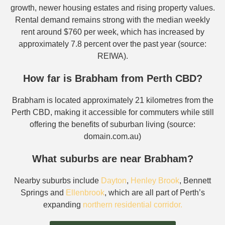
growth, newer housing estates and rising property values.
Rental demand remains strong with the median weekly
rent around $760 per week, which has increased by
approximately 7.8 percent over the past year (source:
REIWA).
How far is Brabham from Perth CBD?
Brabham is located approximately 21 kilometres from the
Perth CBD, making it accessible for commuters while still
offering the benefits of suburban living (source:
domain.com.au)
What suburbs are near Brabham?
Nearby suburbs include
Dayton
,
Henley Brook
, Bennett
Springs and
Ellenbrook
, which are all part of Perth’s
expanding
northern residential corridor.