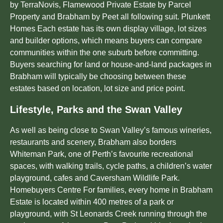
by TerraNovis, Flamewood Private Estate by Parcel
Property and Brabham by Peet all following suit. Plunkett
Homes Each estate has its own display village, lot sizes
and builder options, which means buyers can compare
communities within the one suburb before committing.
Buyers searching for land or house-and-land packages in
Brabham will typically be choosing between these
estates based on location, lot size and price point.
Lifestyle, Parks and the Swan Valley
As well as being close to Swan Valley’s famous wineries,
restaurants and scenery, Brabham also borders
Whiteman Park, one of Perth’s favourite recreational
spaces, with walking trails, cycle paths, a children’s water
playground, cafes and Caversham Wildlife Park.
Homebuyers Centre For families, every home in Brabham
Estate is located within 400 metres of a park or
playground, with St Leonards Creek running through the