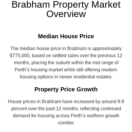
Brabham Property Market
Overview
Median House Price
The median house price in Brabham is approximately
$775,000, based on settled sales over the previous 12
months, placing the suburb within the mid range of
Perth’s housing market while still offering modern
housing options in newer residential estates.
Property Price Growth
House prices in Brabham have increased by around 9.9
percent over the past 12 months, reflecting continued
demand for housing across Perth’s northern growth
corridor.