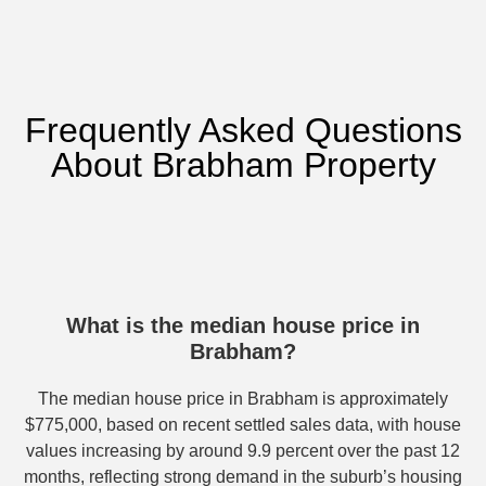
Frequently Asked Questions
About Brabham Property
What is the median house price in
Brabham?
The median house price in Brabham is approximately
$775,000, based on recent settled sales data, with house
values increasing by around 9.9 percent over the past 12
months, reflecting strong demand in the suburb’s housing