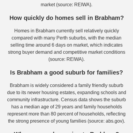
market (source: REIWA).
How quickly do homes sell in Brabham?
Homes in Brabham currently sell relatively quickly
compared with many Perth suburbs, with the median
selling time around 6 days on market, which indicates
strong buyer demand and competitive market conditions
(source: REIWA).
Is Brabham a good suburb for families?
Brabham is widely considered a family friendly suburb
due to its newer housing estates, expanding schools and
community infrastructure. Census data shows the suburb
has a median age of 29 years and family households
represent more than 80 percent of households, reflecting
the strong presence of young families (source: abs.gov).