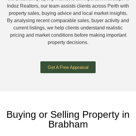
Indoz Realtors, our team assists clients across Perth with
property sales, buying advice and local market insights.
By analysing recent comparable sales, buyer activity and
current listings, we help clients understand realistic
pricing and market conditions before making important
property decisions.
Get A Free Appraisal
Buying or Selling Property in
Brabham