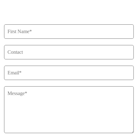
Get in Touch