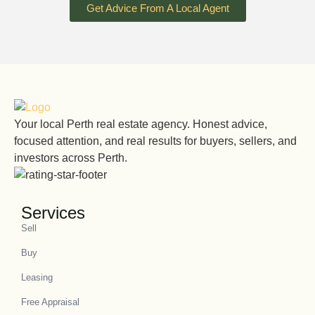
Get Advice From A Local Agent
Your local Perth real estate agency. Honest advice,
focused attention, and real results for buyers, sellers, and
investors across Perth.
Services
Sell
Buy
Leasing
Free Appraisal