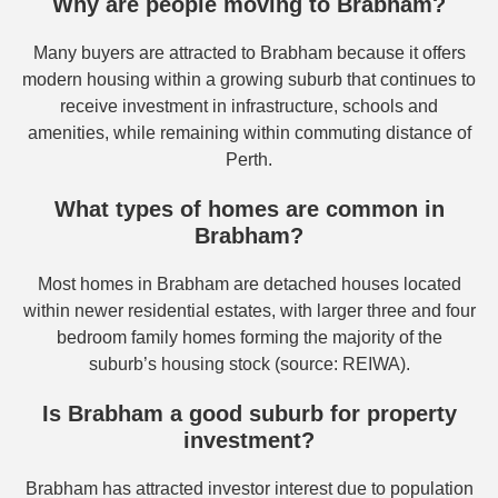
Why are people moving to Brabham?
Many buyers are attracted to Brabham because it offers
modern housing within a growing suburb that continues to
receive investment in infrastructure, schools and
amenities, while remaining within commuting distance of
Perth.
What types of homes are common in
Brabham?
Most homes in Brabham are detached houses located
within newer residential estates, with larger three and four
bedroom family homes forming the majority of the
suburb’s housing stock (source: REIWA).
Is Brabham a good suburb for property
investment?
Brabham has attracted investor interest due to population