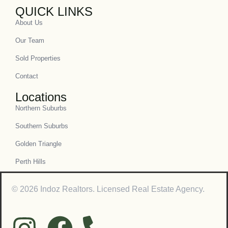
QUICK LINKS
About Us
Our Team
Sold Properties
Contact
Locations
Northern Suburbs
Southern Suburbs
Golden Triangle
Perth Hills
© 2026 Indoz Realtors. Licensed Real Estate Agency.