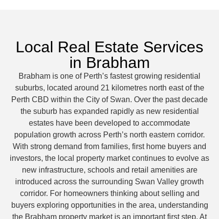
Local Real Estate Services
in Brabham
Brabham is one of Perth’s fastest growing residential
suburbs, located around 21 kilometres north east of the
Perth CBD within the City of Swan. Over the past decade
the suburb has expanded rapidly as new residential
estates have been developed to accommodate
population growth across Perth’s north eastern corridor.
With strong demand from families, first home buyers and
investors, the local property market continues to evolve as
new infrastructure, schools and retail amenities are
introduced across the surrounding Swan Valley growth
corridor. For homeowners thinking about selling and
buyers exploring opportunities in the area, understanding
the Brabham property market is an important first step. At