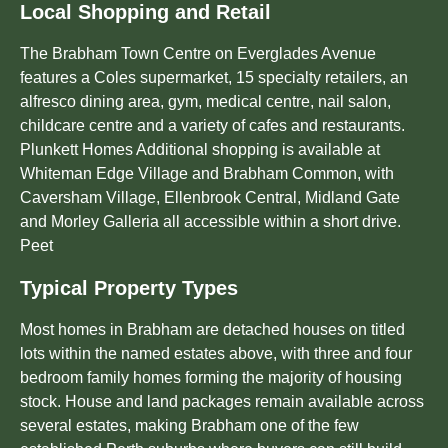
Local Shopping and Retail
The Brabham Town Centre on Everglades Avenue
features a Coles supermarket, 15 specialty retailers, an
alfresco dining area, gym, medical centre, nail salon,
childcare centre and a variety of cafes and restaurants.
Plunkett Homes Additional shopping is available at
Whiteman Edge Village and Brabham Common, with
Caversham Village, Ellenbrook Central, Midland Gate
and Morley Galleria all accessible within a short drive.
Peet
Typical Property Types
Most homes in Brabham are detached houses on titled
lots within the named estates above, with three and four
bedroom family homes forming the majority of housing
stock. House and land packages remain available across
several estates, making Brabham one of the few