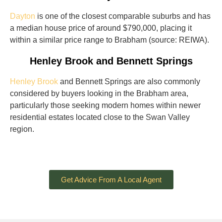
Dayton
is one of the closest comparable suburbs and has
a median house price of around $790,000, placing it
within a similar price range to Brabham (source: REIWA).
Henley Brook and Bennett Springs
Henley Brook
and Bennett Springs are also commonly
considered by buyers looking in the Brabham area,
particularly those seeking modern homes within newer
residential estates located close to the Swan Valley
region.
Get Advice From A Local Agent