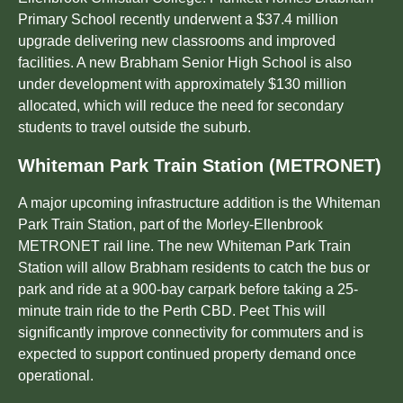
Primary School recently underwent a $37.4 million
upgrade delivering new classrooms and improved
facilities. A new Brabham Senior High School is also
under development with approximately $130 million
allocated, which will reduce the need for secondary
students to travel outside the suburb.
Whiteman Park Train Station (METRONET)
A major upcoming infrastructure addition is the Whiteman
Park Train Station, part of the Morley-Ellenbrook
METRONET rail line. The new Whiteman Park Train
Station will allow Brabham residents to catch the bus or
park and ride at a 900-bay carpark before taking a 25-
minute train ride to the Perth CBD. Peet This will
significantly improve connectivity for commuters and is
expected to support continued property demand once
operational.