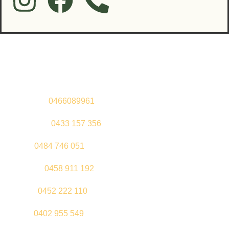
Contact Us
Sandeep –
0466089961
Kul Pabla –
0433 157 356
Sahil –
0484 746 051
Gurleen –
0458 911 192
Jeenu –
0452 222 110
Palki –
0402 955 549