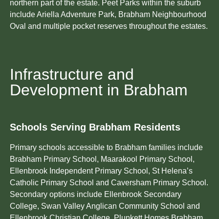
northern part of the estate. Peet Parks within the suburb
include Ariella Adventure Park, Brabham Neighbourhood
Oval and multiple pocket reserves throughout the estates.
Infrastructure and
Development in Brabham
Schools Serving Brabham Residents
Primary schools accessible to Brabham families include
Brabham Primary School, Maarakool Primary School,
Ellenbrook Independent Primary School, St Helena’s
Catholic Primary School and Caversham Primary School.
Secondary options include Ellenbrook Secondary
College, Swan Valley Anglican Community School and
Ellenbrook Christian College. Plunkett Homes Brabham