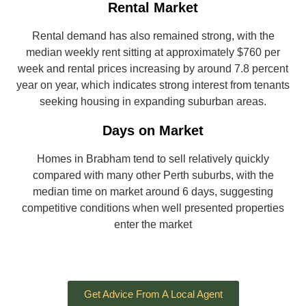
Rental Market
Rental demand has also remained strong, with the
median weekly rent sitting at approximately $760 per
week and rental prices increasing by around 7.8 percent
year on year, which indicates strong interest from tenants
seeking housing in expanding suburban areas.
Days on Market
Homes in Brabham tend to sell relatively quickly
compared with many other Perth suburbs, with the
median time on market around 6 days, suggesting
competitive conditions when well presented properties
enter the market
Get Advice From A Local Agent