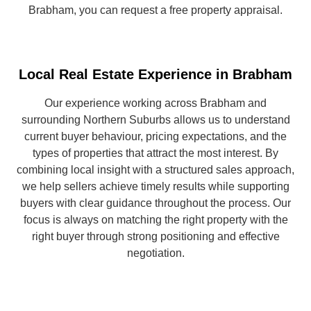
Brabham, you can request a free property appraisal.
Local Real Estate Experience in Brabham
Our experience working across Brabham and
surrounding Northern Suburbs allows us to understand
current buyer behaviour, pricing expectations, and the
types of properties that attract the most interest. By
combining local insight with a structured sales approach,
we help sellers achieve timely results while supporting
buyers with clear guidance throughout the process. Our
focus is always on matching the right property with the
right buyer through strong positioning and effective
negotiation.