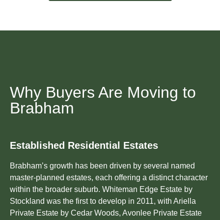
Why Buyers Are Moving to
Brabham
Established Residential Estates
Brabham’s growth has been driven by several named
master-planned estates, each offering a distinct character
within the broader suburb. Whiteman Edge Estate by
Stockland was the first to develop in 2011, with Ariella
Private Estate by Cedar Woods, Avonlee Private Estate