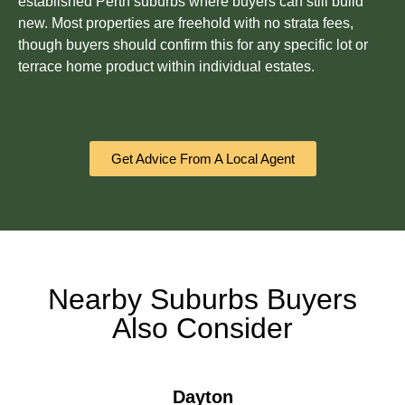
established Perth suburbs where buyers can still build
new. Most properties are freehold with no strata fees,
though buyers should confirm this for any specific lot or
terrace home product within individual estates.
Get Advice From A Local Agent
Nearby Suburbs Buyers
Also Consider
Dayton