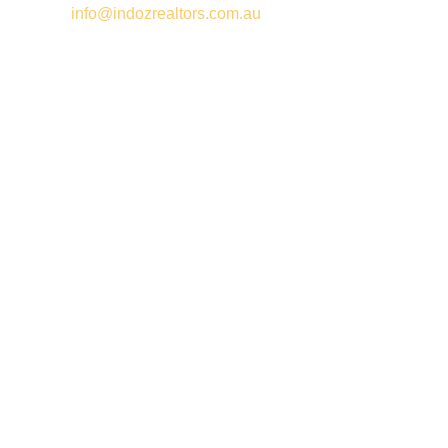
Email –
info@indozrealtors.com.au
Office Address – 3/319 Great Eastern Highway, Midvale WA
6056
Opening Hours – Monday to Friday 9:00 am to 5:00 pm
Quick Links
Free Appraisals
For Sale
For Rent
Buy
Privacy Policy