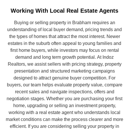
Working With Local Real Estate Agents
Buying or selling property in Brabham requires an
understanding of local buyer demand, pricing trends and
the types of homes that attract the most interest. Newer
estates in the suburb often appeal to young families and
first home buyers, while investors may focus on rental
demand and long term growth potential.
At Indoz
Realtors, we assist sellers with pricing strategy, property
presentation and structured marketing campaigns
designed to attract genuine buyer competition. For
buyers, our team helps evaluate property value, compare
recent sales and navigate inspections, offers and
negotiation stages. Whether you are purchasing your first
home, upgrading or selling an investment property,
working with a real estate agent who understands local
market conditions can make the process clearer and more
efficient.
If you are considering selling your property in