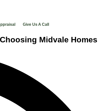
ppraisal
Give Us A Call
e Choosing Midvale Homes