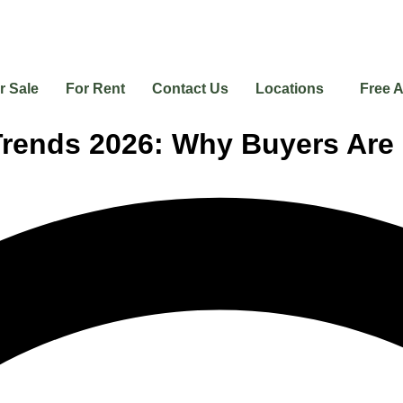
r Sale
For Rent
Contact Us
Locations
Free A
 Trends 2026: Why Buyers Ar