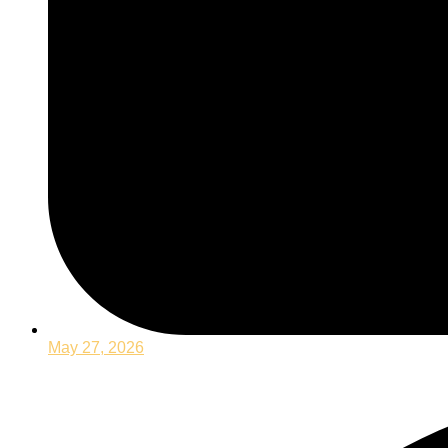
May 27, 2026