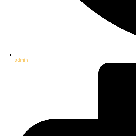
admin