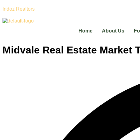
Indoz Realtors
Home
About Us
Fo
Midvale Real Estate Market