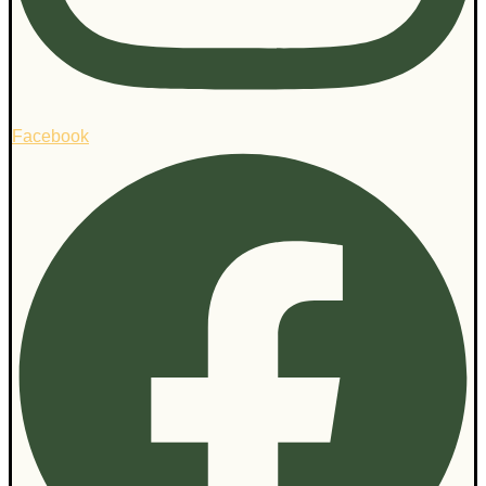
Facebook