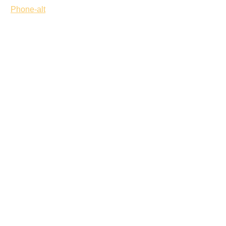
Phone-alt