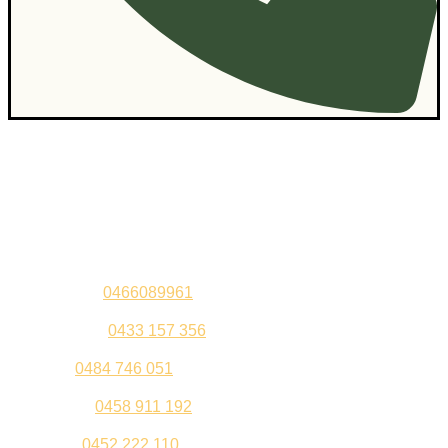
Contact Us
Sandeep –
0466089961
Kul Pabla –
0433 157 356
Sahil –
0484 746 051
Gurleen –
0458 911 192
Jeenu –
0452 222 110