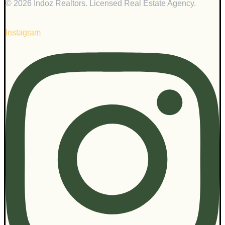
© 2026 Indoz Realtors. Licensed Real Estate Agency.
Instagram