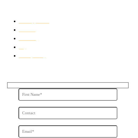
Quick Links
Free Appraisals
For Sale
For Rent
Buy
Privacy Policy
Get in Touch