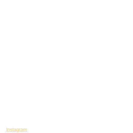
Instagram