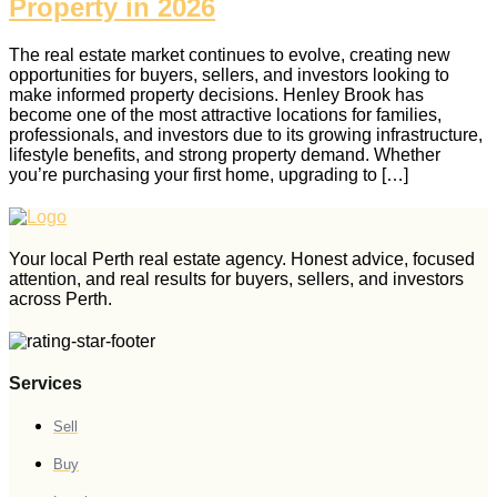
Property in 2026
The real estate market continues to evolve, creating new
opportunities for buyers, sellers, and investors looking to
make informed property decisions. Henley Brook has
become one of the most attractive locations for families,
professionals, and investors due to its growing infrastructure,
lifestyle benefits, and strong property demand. Whether
you’re purchasing your first home, upgrading to […]
Your local Perth real estate agency. Honest advice, focused
attention, and real results for buyers, sellers, and investors
across Perth.
Services
Sell
Buy