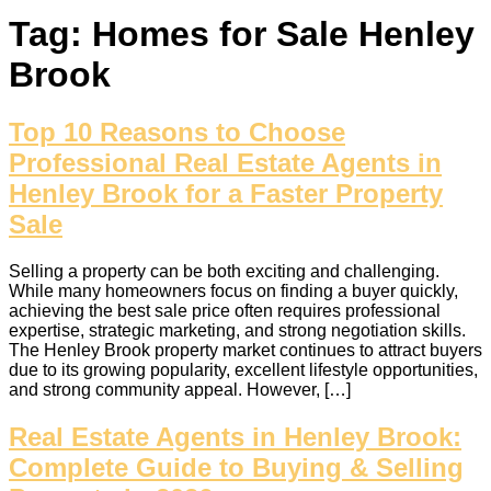
Tag:
Homes for Sale Henley
Brook
Top 10 Reasons to Choose
Professional Real Estate Agents in
Henley Brook for a Faster Property
Sale
Selling a property can be both exciting and challenging.
While many homeowners focus on finding a buyer quickly,
achieving the best sale price often requires professional
expertise, strategic marketing, and strong negotiation skills.
The Henley Brook property market continues to attract buyers
due to its growing popularity, excellent lifestyle opportunities,
and strong community appeal. However, […]
Real Estate Agents in Henley Brook:
Complete Guide to Buying & Selling