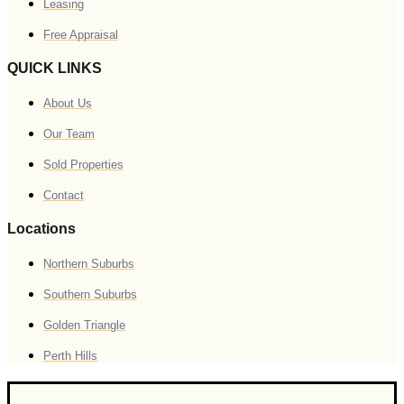
Leasing
Free Appraisal
QUICK LINKS
About Us
Our Team
Sold Properties
Contact
Locations
Northern Suburbs
Southern Suburbs
Golden Triangle
Perth Hills