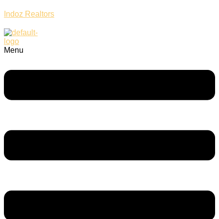
Indoz Realtors
Menu