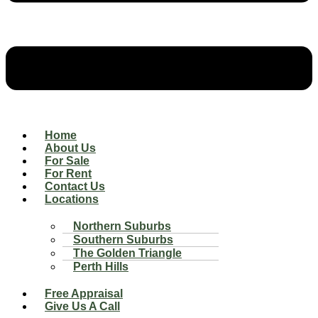
Home
About Us
For Sale
For Rent
Contact Us
Locations
Northern Suburbs
Southern Suburbs
The Golden Triangle
Perth Hills
Free Appraisal
Give Us A Call