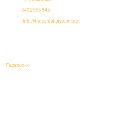
Palki –
0402 955 549
Email –
info@indozrealtors.com.au
Office Address – 3/319 Great Eastern Highway, Midvale
WA 6056
Opening Hours – Monday to Friday 9:00 am to 5:00 pm
Facebook-f