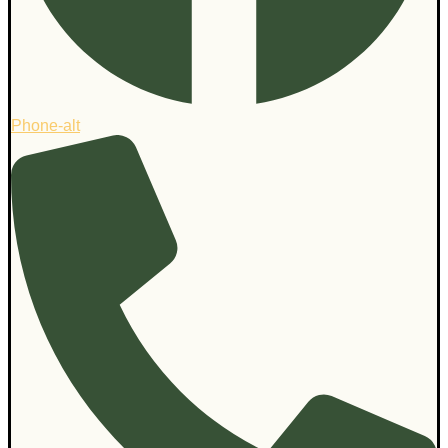
Phone-alt