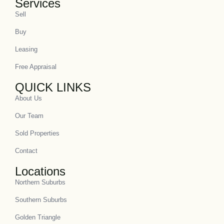
Services
Sell
Buy
Leasing
Free Appraisal
QUICK LINKS
About Us
Our Team
Sold Properties
Contact
Locations
Northern Suburbs
Southern Suburbs
Golden Triangle