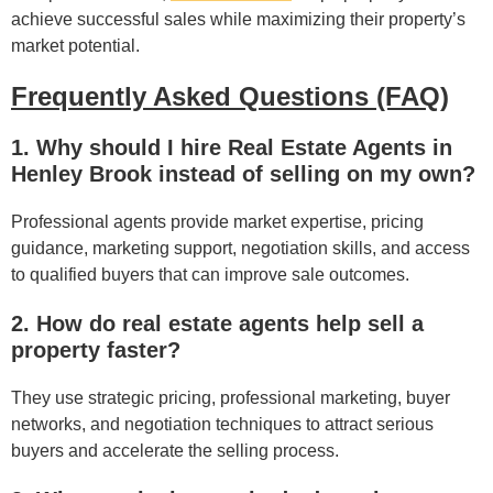
achieve successful sales while maximizing their property’s
market potential.
Frequently Asked Questions (FAQ)
1. Why should I hire Real Estate Agents in
Henley Brook instead of selling on my own?
Professional agents provide market expertise, pricing
guidance, marketing support, negotiation skills, and access
to qualified buyers that can improve sale outcomes.
2. How do real estate agents help sell a
property faster?
They use strategic pricing, professional marketing, buyer
networks, and negotiation techniques to attract serious
buyers and accelerate the selling process.