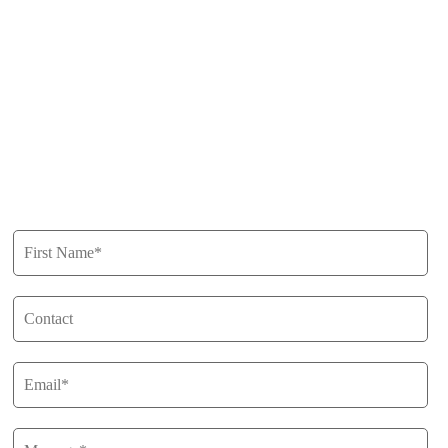
Free Appraisals
For Sale
For Rent
Buy
Privacy Policy
Get in Touch