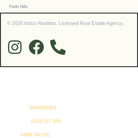
Perth Hills
© 2026 Indoz Realtors. Licensed Real Estate Agency.
Contact Us
Sandeep –
0466089961
Kul Pabla –
0433 157 356
Sahil –
0484 746 051