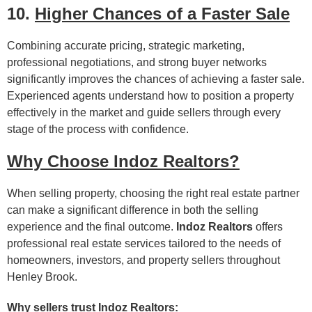
10.
Higher Chances of a Faster Sale
Combining accurate pricing, strategic marketing,
professional negotiations, and strong buyer networks
significantly improves the chances of achieving a faster sale.
Experienced agents understand how to position a property
effectively in the market and guide sellers through every
stage of the process with confidence.
Why Choose Indoz Realtors?
When selling property, choosing the right real estate partner
can make a significant difference in both the selling
experience and the final outcome.
Indoz Realtors
offers
professional real estate services tailored to the needs of
homeowners, investors, and property sellers throughout
Henley Brook.
Why sellers trust Indoz Realtors: