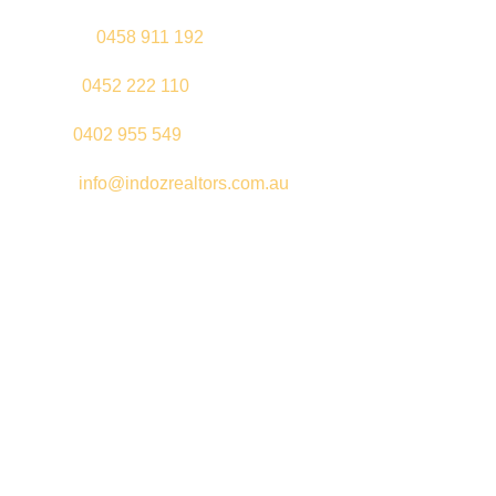
Gurleen –
0458 911 192
Jeenu –
0452 222 110
Palki –
0402 955 549
Email –
info@indozrealtors.com.au
Office Address – 3/319 Great Eastern Highway, Midvale WA
6056
Opening Hours – Monday to Friday 9:00 am to 5:00 pm
Quick Links