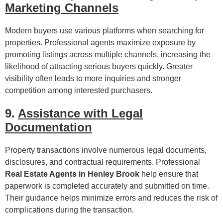
Marketing Channels
Modern buyers use various platforms when searching for
properties. Professional agents maximize exposure by
promoting listings across multiple channels, increasing the
likelihood of attracting serious buyers quickly. Greater
visibility often leads to more inquiries and stronger
competition among interested purchasers.
9.
Assistance with Legal
Documentation
Property transactions involve numerous legal documents,
disclosures, and contractual requirements. Professional
Real Estate Agents in Henley Brook
help ensure that
paperwork is completed accurately and submitted on time.
Their guidance helps minimize errors and reduces the risk of
complications during the transaction.