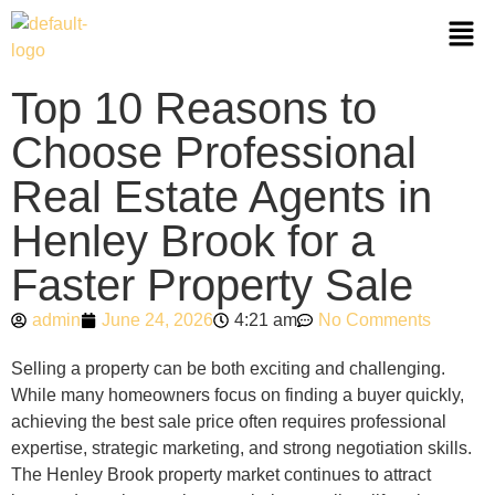
Top 10 Reasons to
Choose Professional
Real Estate Agents in
Henley Brook for a
Faster Property Sale
admin
June 24, 2026
4:21 am
No Comments
Selling a property can be both exciting and challenging.
While many homeowners focus on finding a buyer quickly,
achieving the best sale price often requires professional
expertise, strategic marketing, and strong negotiation skills.
The Henley Brook property market continues to attract