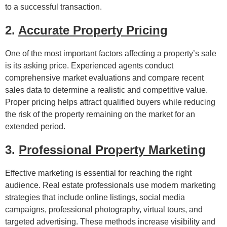
to a successful transaction.
2.
Accurate Property Pricing
One of the most important factors affecting a property’s sale
is its asking price. Experienced agents conduct
comprehensive market evaluations and compare recent
sales data to determine a realistic and competitive value.
Proper pricing helps attract qualified buyers while reducing
the risk of the property remaining on the market for an
extended period.
3.
Professional Property Marketing
Effective marketing is essential for reaching the right
audience. Real estate professionals use modern marketing
strategies that include online listings, social media
campaigns, professional photography, virtual tours, and
targeted advertising. These methods increase visibility and