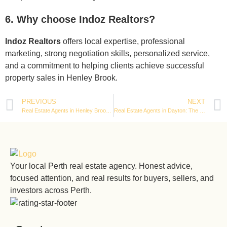
6. Why choose Indoz Realtors?
Indoz Realtors
offers local expertise, professional
marketing, strong negotiation skills, personalized service,
and a commitment to helping clients achieve successful
property sales in Henley Brook.
PREVIOUS
NEXT
Real Estate Agents in Henley Brook: Complete Guide to Buying & Selling Property in 2026
Real Estate Agents in Dayton: The Complete Guide to Buying & Selling Homes in 2026
Your local Perth real estate agency. Honest advice,
focused attention, and real results for buyers, sellers, and
investors across Perth.