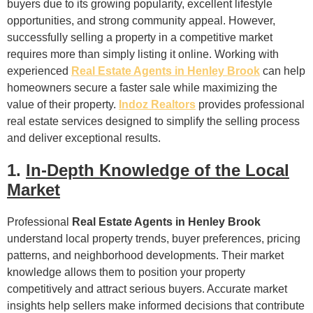
buyers due to its growing popularity, excellent lifestyle
opportunities, and strong community appeal. However,
successfully selling a property in a competitive market
requires more than simply listing it online. Working with
experienced
Real Estate Agents in Henley Brook
can help
homeowners secure a faster sale while maximizing the
value of their property.
Indoz Realtors
provides professional
real estate services designed to simplify the selling process
and deliver exceptional results.
1.
In-Depth Knowledge of the Local
Market
Professional
Real Estate Agents in Henley Brook
understand local property trends, buyer preferences, pricing
patterns, and neighborhood developments. Their market
knowledge allows them to position your property
competitively and attract serious buyers. Accurate market
insights help sellers make informed decisions that contribute