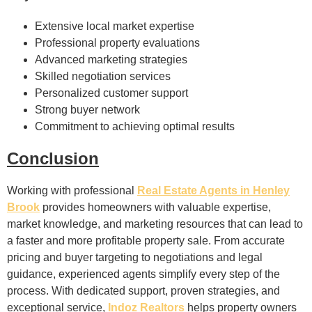
Extensive local market expertise
Professional property evaluations
Advanced marketing strategies
Skilled negotiation services
Personalized customer support
Strong buyer network
Commitment to achieving optimal results
Conclusion
Working with professional
Real Estate Agents in Henley
Brook
provides homeowners with valuable expertise,
market knowledge, and marketing resources that can lead to
a faster and more profitable property sale. From accurate
pricing and buyer targeting to negotiations and legal
guidance, experienced agents simplify every step of the
process. With dedicated support, proven strategies, and
exceptional service,
Indoz Realtors
helps property owners