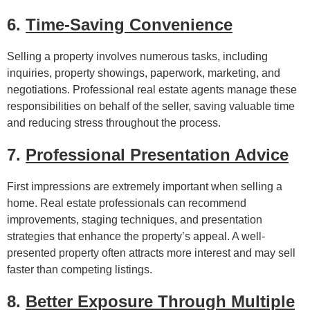
6.
Time-Saving Convenience
Selling a property involves numerous tasks, including
inquiries, property showings, paperwork, marketing, and
negotiations. Professional real estate agents manage these
responsibilities on behalf of the seller, saving valuable time
and reducing stress throughout the process.
7.
Professional Presentation Advice
First impressions are extremely important when selling a
home. Real estate professionals can recommend
improvements, staging techniques, and presentation
strategies that enhance the property’s appeal. A well-
presented property often attracts more interest and may sell
faster than competing listings.
8.
Better Exposure Through Multiple