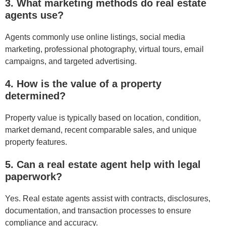
3. What marketing methods do real estate
agents use?
Agents commonly use online listings, social media
marketing, professional photography, virtual tours, email
campaigns, and targeted advertising.
4. How is the value of a property
determined?
Property value is typically based on location, condition,
market demand, recent comparable sales, and unique
property features.
5. Can a real estate agent help with legal
paperwork?
Yes. Real estate agents assist with contracts, disclosures,
documentation, and transaction processes to ensure
compliance and accuracy.