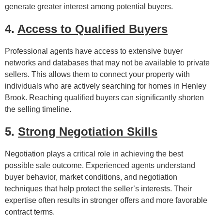
generate greater interest among potential buyers.
4.
Access to Qualified Buyers
Professional agents have access to extensive buyer
networks and databases that may not be available to private
sellers. This allows them to connect your property with
individuals who are actively searching for homes in Henley
Brook. Reaching qualified buyers can significantly shorten
the selling timeline.
5.
Strong Negotiation Skills
Negotiation plays a critical role in achieving the best
possible sale outcome. Experienced agents understand
buyer behavior, market conditions, and negotiation
techniques that help protect the seller’s interests. Their
expertise often results in stronger offers and more favorable
contract terms.