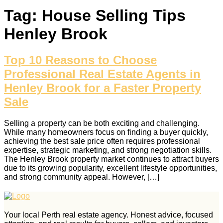
Tag:
House Selling Tips
Henley Brook
Top 10 Reasons to Choose
Professional Real Estate Agents in
Henley Brook for a Faster Property
Sale
Selling a property can be both exciting and challenging.
While many homeowners focus on finding a buyer quickly,
achieving the best sale price often requires professional
expertise, strategic marketing, and strong negotiation skills.
The Henley Brook property market continues to attract buyers
due to its growing popularity, excellent lifestyle opportunities,
and strong community appeal. However, […]
Your local Perth real estate agency. Honest advice, focused