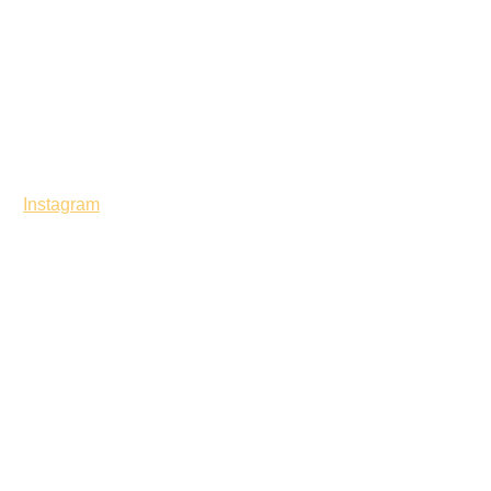
Instagram