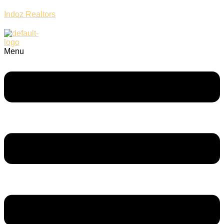
Indoz Realtors
Menu