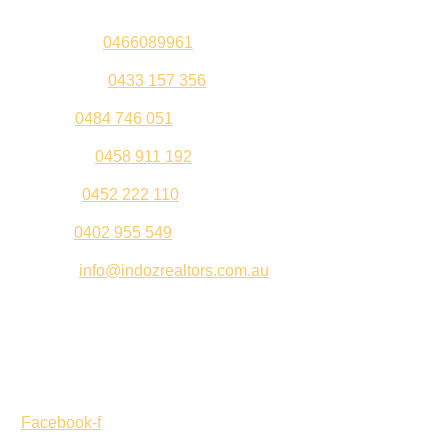
Sandeep –
0466089961
Kul Pabla –
0433 157 356
Sahil –
0484 746 051
Gurleen –
0458 911 192
Jeenu –
0452 222 110
Palki –
0402 955 549
Email –
info@indozrealtors.com.au
Office Address – 3/319 Great Eastern Highway, Midvale
WA 6056
Opening Hours – Monday to Friday 9:00 am to 5:00 pm
Facebook-f