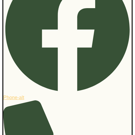
Phone-alt