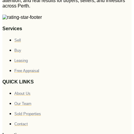
attention, and real results for buyers, sellers, and investors
across Perth.
Services
Sell
Buy
Leasing
Free Appraisal
QUICK LINKS
About Us
Our Team
Sold Properties
Contact