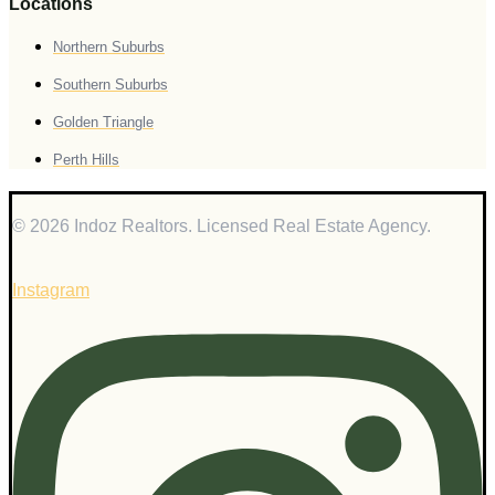
Locations
Northern Suburbs
Southern Suburbs
Golden Triangle
Perth Hills
© 2026 Indoz Realtors. Licensed Real Estate Agency.
Instagram