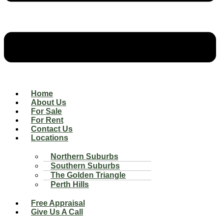
Home
About Us
For Sale
For Rent
Contact Us
Locations
Northern Suburbs
Southern Suburbs
The Golden Triangle
Perth Hills
Free Appraisal
Give Us A Call