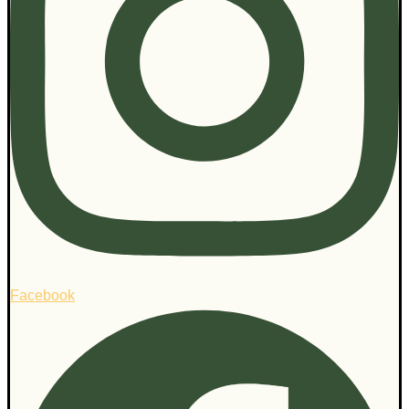
Facebook