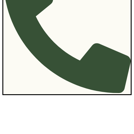
Contact Us