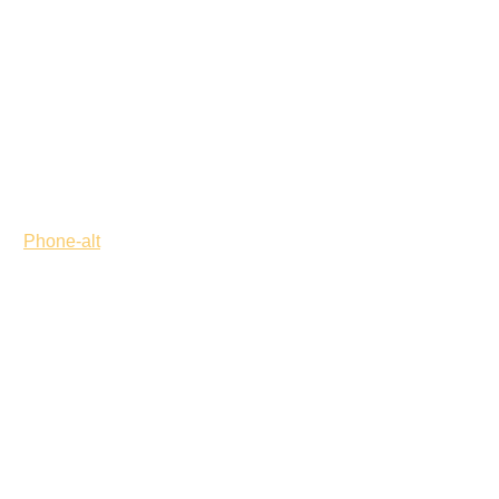
Phone-alt