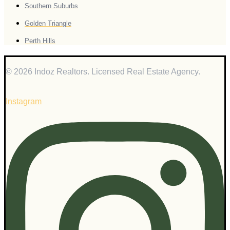
Southern Suburbs
Golden Triangle
Perth Hills
© 2026 Indoz Realtors. Licensed Real Estate Agency.
Instagram