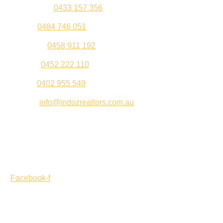
Kul Pabla –
0433 157 356
Sahil –
0484 746 051
Gurleen –
0458 911 192
Jeenu –
0452 222 110
Palki –
0402 955 549
Email –
info@indozrealtors.com.au
Office Address – 3/319 Great Eastern Highway, Midvale
WA 6056
Opening Hours – Monday to Friday 9:00 am to 5:00 pm
Facebook-f