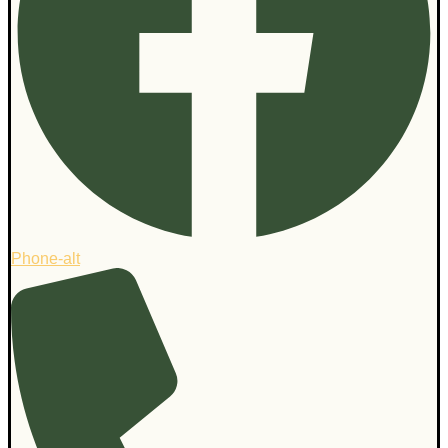
Phone-alt