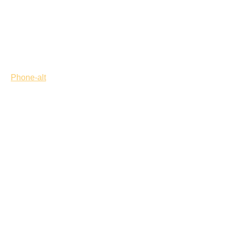
Phone-alt