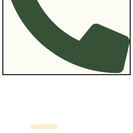
Contact Us
Sandeep –
0466089961