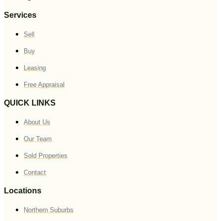
Services
Sell
Buy
Leasing
Free Appraisal
QUICK LINKS
About Us
Our Team
Sold Properties
Contact
Locations
Northern Suburbs