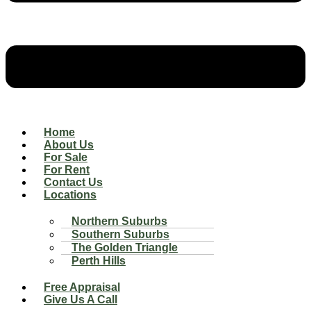
Home
About Us
For Sale
For Rent
Contact Us
Locations
Northern Suburbs
Southern Suburbs
The Golden Triangle
Perth Hills
Free Appraisal
Give Us A Call