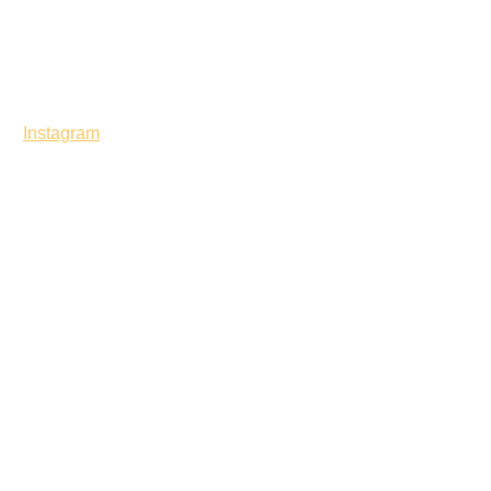
Instagram