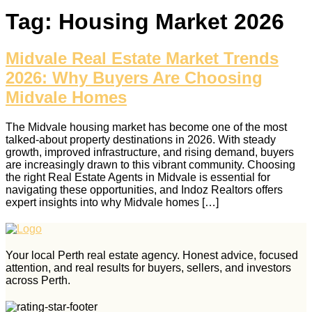
Tag:
Housing Market 2026
Midvale Real Estate Market Trends
2026: Why Buyers Are Choosing
Midvale Homes
The Midvale housing market has become one of the most
talked‑about property destinations in 2026. With steady
growth, improved infrastructure, and rising demand, buyers
are increasingly drawn to this vibrant community. Choosing
the right Real Estate Agents in Midvale is essential for
navigating these opportunities, and Indoz Realtors offers
expert insights into why Midvale homes […]
Your local Perth real estate agency. Honest advice, focused
attention, and real results for buyers, sellers, and investors
across Perth.