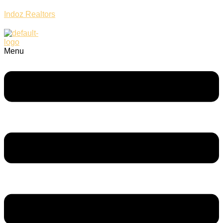
Indoz Realtors
Menu