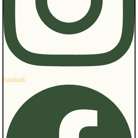
Facebook