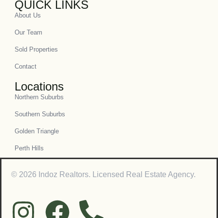
QUICK LINKS
About Us
Our Team
Sold Properties
Contact
Locations
Northern Suburbs
Southern Suburbs
Golden Triangle
Perth Hills
© 2026 Indoz Realtors. Licensed Real Estate Agency.