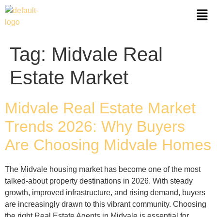
Tag:
Midvale Real
Estate Market
Midvale Real Estate Market
Trends 2026: Why Buyers
Are Choosing Midvale Homes
The Midvale housing market has become one of the most
talked‑about property destinations in 2026. With steady
growth, improved infrastructure, and rising demand, buyers
are increasingly drawn to this vibrant community. Choosing
the right Real Estate Agents in Midvale is essential for