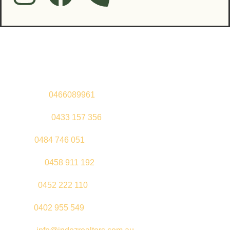
Contact Us
Sandeep –
0466089961
Kul Pabla –
0433 157 356
Sahil –
0484 746 051
Gurleen –
0458 911 192
Jeenu –
0452 222 110
Palki –
0402 955 549