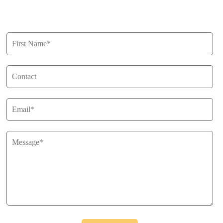
Get in Touch