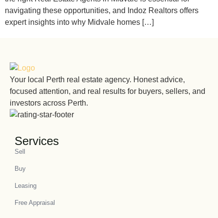
navigating these opportunities, and Indoz Realtors offers
expert insights into why Midvale homes […]
Your local Perth real estate agency. Honest advice,
focused attention, and real results for buyers, sellers, and
investors across Perth.
Services
Sell
Buy
Leasing
Free Appraisal