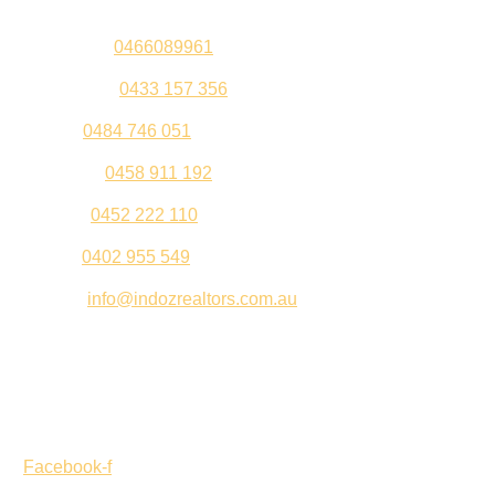
Sandeep –
0466089961
Kul Pabla –
0433 157 356
Sahil –
0484 746 051
Gurleen –
0458 911 192
Jeenu –
0452 222 110
Palki –
0402 955 549
Email –
info@indozrealtors.com.au
Office Address – 3/319 Great Eastern Highway, Midvale
WA 6056
Opening Hours – Monday to Friday 9:00 am to 5:00 pm
Facebook-f