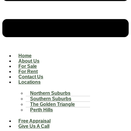
Home
About Us
For Sale
For Rent
Contact Us
Locations
Northern Suburbs
Southern Suburbs
The Golden Triangle
Perth Hills
Free Appraisal
Give Us A Call