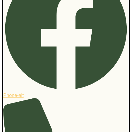
Phone-alt