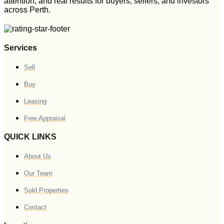
attention, and real results for buyers, sellers, and investors
across Perth.
Services
Sell
Buy
Leasing
Free Appraisal
QUICK LINKS
About Us
Our Team
Sold Properties
Contact