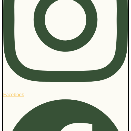
Facebook