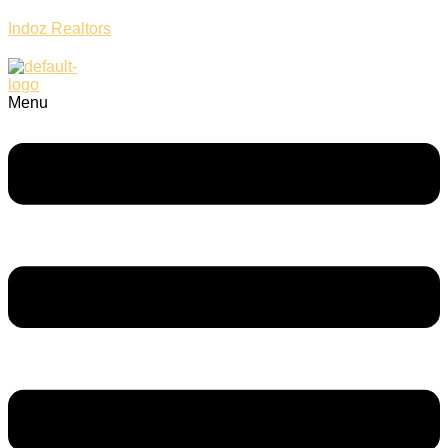
Indoz Realtors
Menu