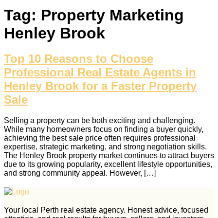
Tag:
Property Marketing
Henley Brook
Top 10 Reasons to Choose
Professional Real Estate Agents in
Henley Brook for a Faster Property
Sale
Selling a property can be both exciting and challenging.
While many homeowners focus on finding a buyer quickly,
achieving the best sale price often requires professional
expertise, strategic marketing, and strong negotiation skills.
The Henley Brook property market continues to attract buyers
due to its growing popularity, excellent lifestyle opportunities,
and strong community appeal. However, […]
Your local Perth real estate agency. Honest advice, focused