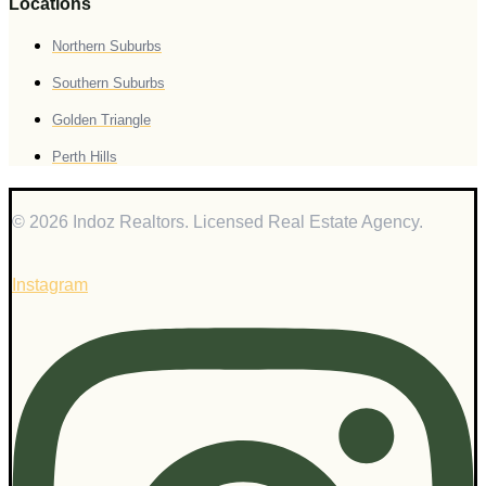
Locations
Northern Suburbs
Southern Suburbs
Golden Triangle
Perth Hills
© 2026 Indoz Realtors. Licensed Real Estate Agency.
Instagram